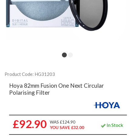
Product Code: HG31203
Hoya 82mm Fusion One Next Circular
Polarising Filter
£92.90
WAS £124.90
In Stock
YOU SAVE £32.00