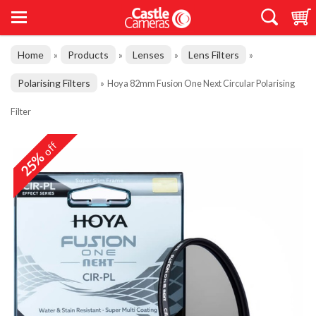
Home
Products
Lenses
Lens Filters
»
»
»
»
Polarising Filters
»
Hoya 82mm Fusion One Next Circular Polarising
Filter
off
25%