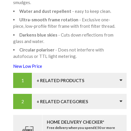
smudges.
Water and dust repellent
- easy to keep clean.
Ultra-smooth frame rotation
- Exclusive one-
piece, low-profile filter frame with front filter thread.
Darkens blue skies
- Cuts down reflections from
glass and water.
Circular polariser
- Does not interfere with
autofocus or TTL light metering.
New Low Price
+ RELATED PRODUCTS
+ RELATED CATEGORIES
HOME DELIVERY CHECKER*
Free delivery when you spend £50 or more