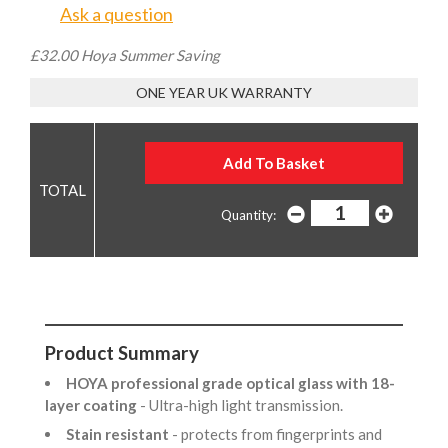
Ask a question
£32.00 Hoya Summer Saving
ONE YEAR UK WARRANTY
Quantity:
Product Summary
HOYA professional grade optical glass with 18-
layer coating
- Ultra-high light transmission.
Stain resistant
- protects from fingerprints and