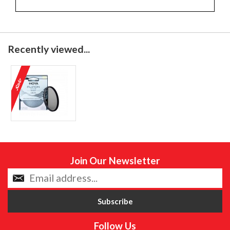
Recently viewed...
Join Our Newsletter
Follow Us