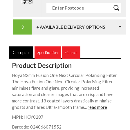
+ AVAILABLE DELIVERY OPTIONS
Description
Specification
Finance
Product Description
Hoya 82mm Fusion One Next Circular Polarising Filter
The Hoya Fusion One Next Circular Polarising Filter
minimises flare and glare, providing increased
saturation and clearer images that are crisp and have
more contrast. 18 coated layers drastically minimise
ghosts and flares Ultra-smooth frame...
read more
MPN: HOY0287
Barcode: 024066071552