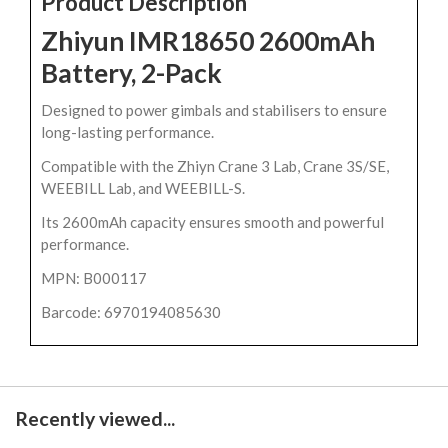
Product Description
Zhiyun IMR18650 2600mAh
Battery, 2-Pack
Designed to power gimbals and stabilisers to ensure
long-lasting performance.
Compatible with the Zhiyn Crane 3 Lab, Crane 3S/SE,
WEEBILL Lab, and WEEBILL-S.
Its 2600mAh capacity ensures smooth and powerful
performance.
MPN: B000117
Barcode: 6970194085630
Recently viewed...