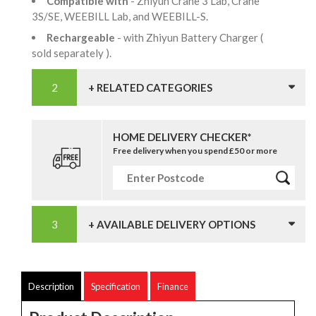
Compatible with
- Zhiyun Crane 3 Lab, Crane
3S/SE, WEEBILL Lab, and WEEBILL-S.
Rechargeable
- with Zhiyun Battery Charger (
sold separately ).
+ RELATED CATEGORIES
HOME DELIVERY CHECKER*
Free delivery when you spend £50 or more
+ AVAILABLE DELIVERY OPTIONS
Description
Specification
Finance