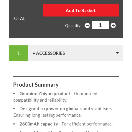
Quantity:
+ ACCESSORIES
Product Summary
Genuine Zhiyun product
- Guaranteed
compatibility and reliability.
Designed to power up gimbals and stabilisers
-
Ensuring long lasting performance.
2600mAh capacity
- For efficient performance.