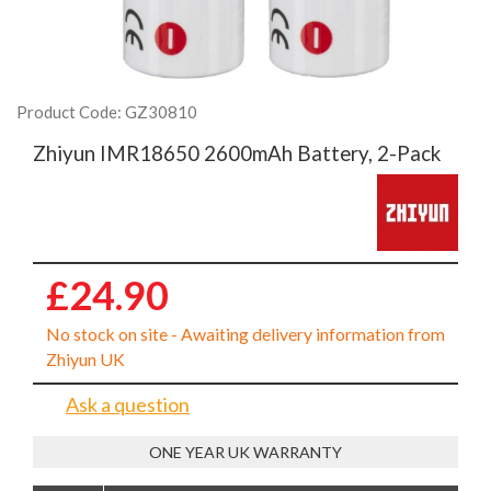
Product Code: GZ30810
Zhiyun IMR18650 2600mAh Battery, 2-Pack
£24.90
No stock on site - Awaiting delivery information from
Zhiyun UK
Ask a question
ONE YEAR UK WARRANTY