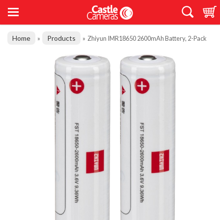
Home
Products
»
»
Zhiyun IMR18650 2600mAh Battery, 2-Pack