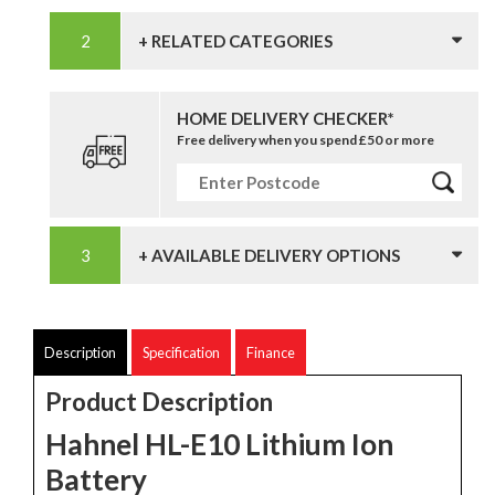
+ RELATED CATEGORIES
HOME DELIVERY CHECKER*
Free delivery when you spend £50 or more
+ AVAILABLE DELIVERY OPTIONS
Description
Specification
Finance
Product Description
Hahnel HL-E10 Lithium Ion
Battery