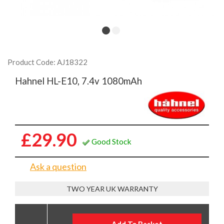
Product Code: AJ18322
Hahnel HL-E10, 7.4v 1080mAh
£29.90
Good Stock
Ask a question
TWO YEAR UK WARRANTY