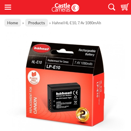
Home
Products
»
»
Hahnel HL-E10, 7.4v 1080mAh