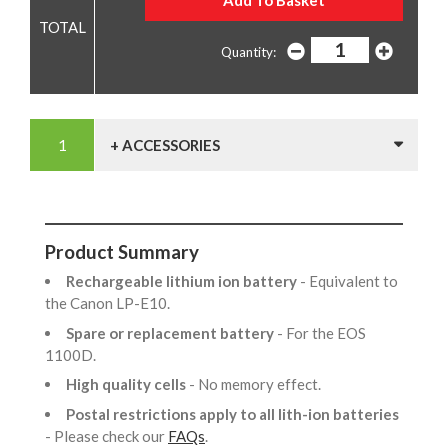
Quantity:
+ ACCESSORIES
Product Summary
Rechargeable lithium ion battery
- Equivalent to
the Canon LP-E10.
Spare or replacement battery
- For the EOS
1100D.
High quality cells
- No memory effect.
Postal restrictions apply to all lith-ion batteries
- Please check our
FAQs
.