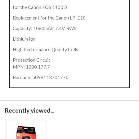
for the Canon EOS 1100D
Replacement for the Canon LP-E10
Capacity: 1080mAh, 7.4V, 8Wh
Lithium Ion
High Performance Quality Cells
Protection Circuit
MPN: 1000 177.7
Barcode: 5099113701770
Recently viewed...