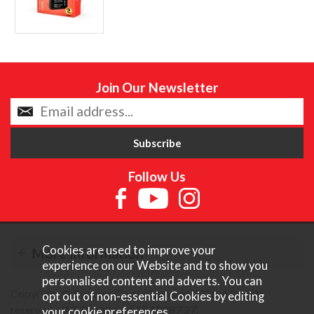
Join Our Newsletter
Follow Us
Cookies are used to improve your
More Information
experience on our Website and to show you
personalised content and adverts. You can
Copyright © Content Castle Cameras 2026. All rights
opt out of non-essential Cookies by editing
reserved. VAT Registered 187 3287 27.
your
cookie preferences
.