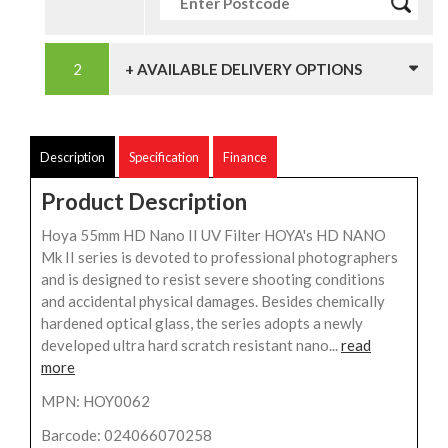
+ AVAILABLE DELIVERY OPTIONS
Description
Specification
Finance
Product Description
Hoya 55mm HD Nano II UV Filter HOYA's HD NANO
Mk II series is devoted to professional photographers
and is designed to resist severe shooting conditions
and accidental physical damages. Besides chemically
hardened optical glass, the series adopts a newly
developed ultra hard scratch resistant nano...
read
more
MPN: HOY0062
Barcode: 024066070258