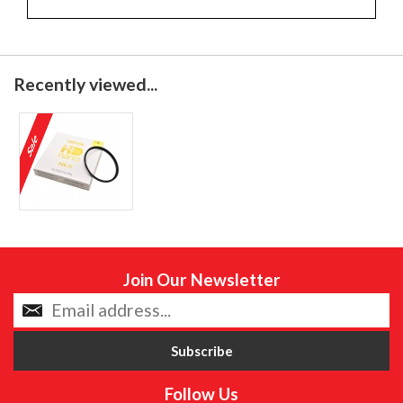
Recently viewed...
Join Our Newsletter
Follow Us