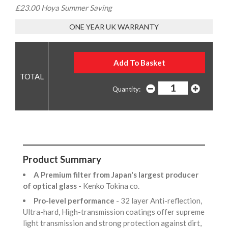
£23.00 Hoya Summer Saving
ONE YEAR UK WARRANTY
Quantity:
Product Summary
A Premium filter from Japan's largest producer
of optical glass
- Kenko Tokina co.
Pro-level performance
- 32 layer Anti-reflection,
Ultra-hard, High-transmission coatings offer supreme
light transmission and strong protection against dirt,