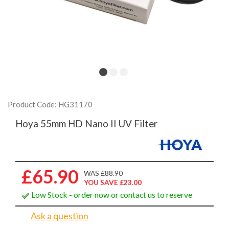
Product Code: HG31170
Hoya 55mm HD Nano II UV Filter
£65.90
WAS £88.90
YOU SAVE £23.00
Low Stock - order now or contact us to reserve
Ask a question