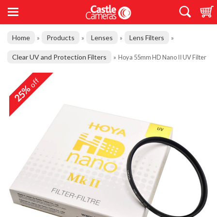
Home
Products
Lenses
Lens Filters
»
»
»
»
Clear UV and Protection Filters
»
Hoya 55mm HD Nano II UV Filter
off
25%