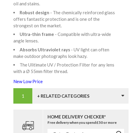
oil and stains.
Robust design
- The chemically reinforced glass
offers fantastic protection and is one of the
strongest on the market.
Ultra-thin frame
- Compatible with ultra-wide
angle lenses.
Absorbs Ultraviolet rays
- UV light can often
make outdoor photographs look hazy.
The Ulitimate UV / Protection Filter for any lens
with a Ø 55mm filter thread.
New Low Price
+ RELATED CATEGORIES
HOME DELIVERY CHECKER*
Free delivery when you spend £50 or more