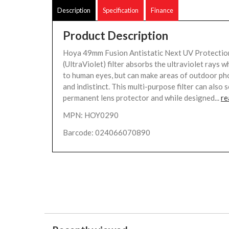
Description
Specification
Finance
Product Description
Hoya 49mm Fusion Antistatic Next UV Protection
(UltraViolet) filter absorbs the ultraviolet rays wh
to human eyes, but can make areas of outdoor p
and indistinct. This multi-purpose filter can also 
permanent lens protector and while designed...
re
MPN: HOY0290
Barcode: 024066070890