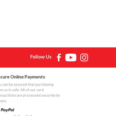
Follow Us
cure Online Payments
u can be assured that purchasing
m us is safe. All of our card
ansactions are processed securely by
ayo.