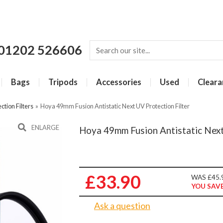
01202 526606
Bags
Tripods
Accessories
Used
Cleara
ction Filters
»
Hoya 49mm Fusion Antistatic Next UV Protection Filter
ENLARGE
Hoya 49mm Fusion Antistatic Next
£33.90
WAS £45.
YOU SAVE
Ask a question