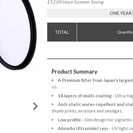
£12.00 Hoya Summer Saving
ONE YEAR
Quantity
Product Summary
A Premium filter from Japan's larges
co.
18 layers of multi-coating
- Ultra-hi
Anti-static water-repellent and sta
thumb prints, moisture and smudges.
Low profile
- Slim design for vignette
Absorbs Ultraviolet rays
- UV light 