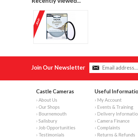
Recently viewed...
Join Our Newsletter
Castle Cameras
Useful Informati
› About Us
› My Account
› Our Shops
› Events & Training
› Bournemouth
› Delivery Informati
› Salisbury
› Camera Finance
› Job Opportunities
› Complaints
› Testimonials
› Returns & Refunds