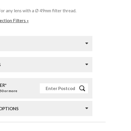
for any lens with a Ø 49mm filter thread.
ction Filters »
S
ER*
£50 or more
 OPTIONS