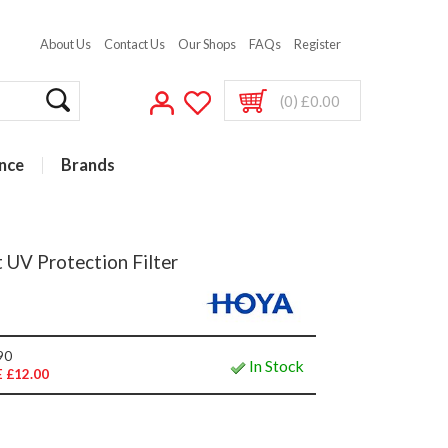
About Us
Contact Us
Our Shops
FAQs
Register
(0) £0.00
nce
Brands
 UV Protection Filter
90
In Stock
 £12.00