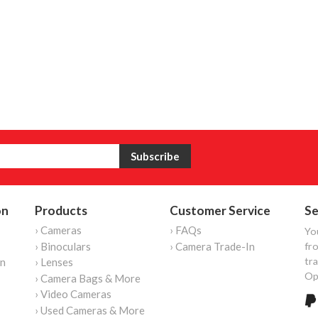
on
Products
Customer Service
Se
› Cameras
› FAQs
Yo
› Binoculars
› Camera Trade-In
fro
tr
on
› Lenses
Op
› Camera Bags & More
› Video Cameras
› Used Cameras & More