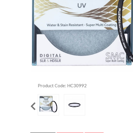
Product Code: HC30992