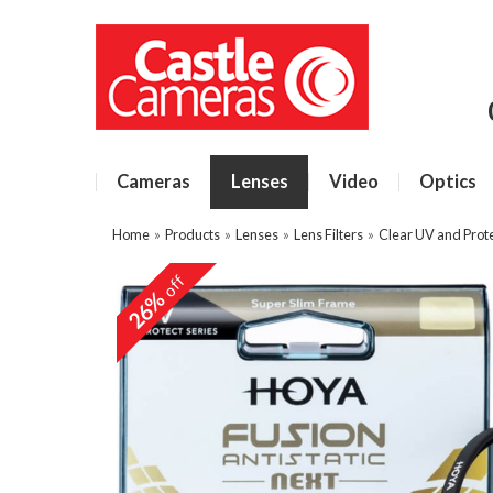
Cameras
Lenses
Video
Optics
Home
»
Products
»
Lenses
»
Lens Filters
»
Clear UV and Prote
off
26%