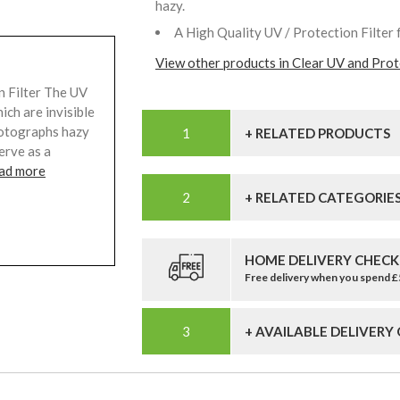
hazy.
A High Quality UV / Protection Filter 
View other products in Clear UV and Prote
 Filter The UV
ich are invisible
hotographs hazy
+ RELATED PRODUCTS
serve as a
ad more
+ RELATED CATEGORIE
HOME DELIVERY CHECK
Free delivery when you spend 
+ AVAILABLE DELIVERY