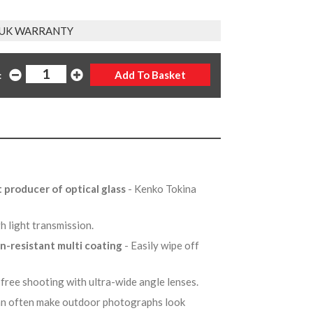
 UK WARRANTY
:
t producer of optical glass
- Kenko Tokina
gh light transmission.
in-resistant multi coating
- Easily wipe off
-free shooting with ultra-wide angle lenses.
can often make outdoor photographs look