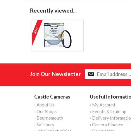
Recently viewed...
Join Our Newsletter
Castle Cameras
Useful Informati
› About Us
› My Account
› Our Shops
› Events & Training
› Bournemouth
› Delivery Informati
› Salisbury
› Camera Finance