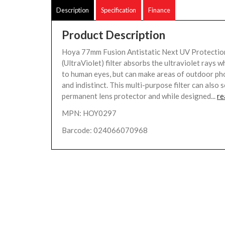
Description
Specification
Finance
Product Description
Hoya 77mm Fusion Antistatic Next UV Protection
(UltraViolet) filter absorbs the ultraviolet rays wh
to human eyes, but can make areas of outdoor p
and indistinct. This multi-purpose filter can also 
permanent lens protector and while designed...
re
MPN: HOY0297
Barcode: 024066070968