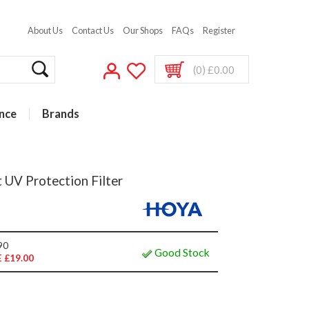
About Us
Contact Us
Our Shops
FAQs
Register
(0) £0.00
nce
Brands
 UV Protection Filter
90
Good Stock
 £19.00