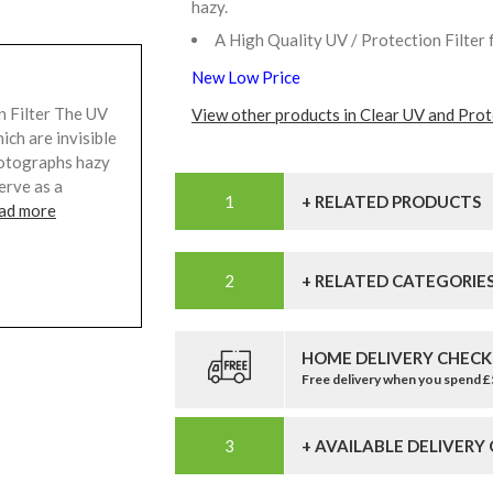
hazy.
A High Quality UV / Protection Filter 
New Low Price
 Filter The UV
View other products in Clear UV and Prote
ich are invisible
hotographs hazy
serve as a
+ RELATED PRODUCTS
ad more
+ RELATED CATEGORIE
HOME DELIVERY CHECK
Free delivery when you spend 
+ AVAILABLE DELIVERY