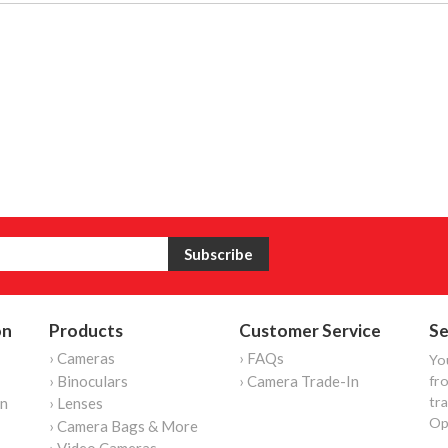
on
Products
Customer Service
Se
› Cameras
› FAQs
Yo
› Binoculars
› Camera Trade-In
fro
tr
on
› Lenses
Op
› Camera Bags & More