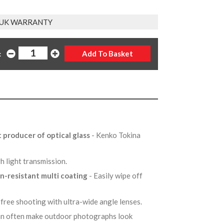
 UK WARRANTY
:
t producer of optical glass
- Kenko Tokina
gh light transmission.
in-resistant multi coating
- Easily wipe off
-free shooting with ultra-wide angle lenses.
can often make outdoor photographs look