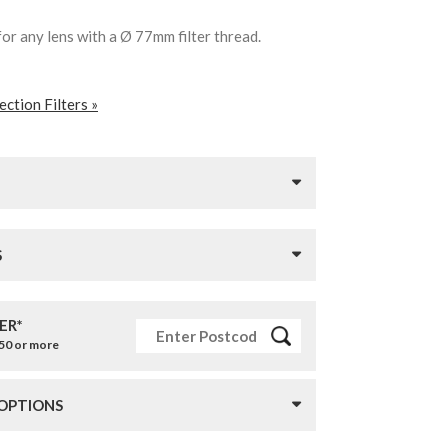
for any lens with a Ø 77mm filter thread.
ction Filters »
S
ER*
£50 or more
 OPTIONS