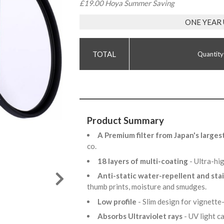
£19.00 Hoya Summer Saving
ONE YEAR
Quantity
Product Summary
A Premium filter from Japan's larges
co.
18 layers of multi-coating
- Ultra-hi
Anti-static water-repellent and sta
thumb prints, moisture and smudges.
Low profile
- Slim design for vignette
Absorbs Ultraviolet rays
- UV light 