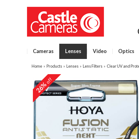
Cameras
Lenses
Video
Optics
Home
»
Products
»
Lenses
»
Lens Filters
»
Clear UV and Prote
off
26%