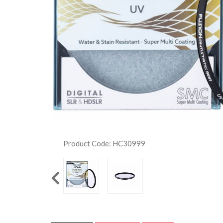
Product Code: HC30999