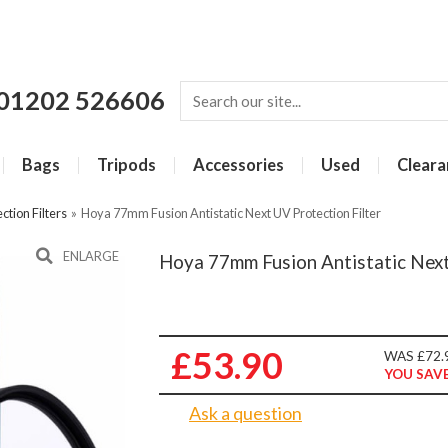
01202 526606
Bags
Tripods
Accessories
Used
Cleara
ction Filters
»
Hoya 77mm Fusion Antistatic Next UV Protection Filter
ENLARGE
Hoya 77mm Fusion Antistatic Next
£53.90
WAS £72.
YOU SAVE
Ask a question