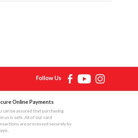
Follow Us
cure Online Payments
u can be assured that purchasing
m us is safe. All of our card
ansactions are processed securely by
ayo.