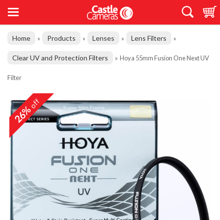
Home
Products
Lenses
Lens Filters
»
»
»
»
Clear UV and Protection Filters
»
Hoya 55mm Fusion One Next UV
Filter
off
26%