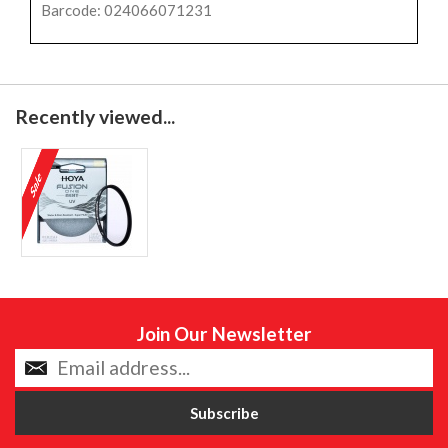
Barcode: 024066071231
Recently viewed...
Join Our Newsletter