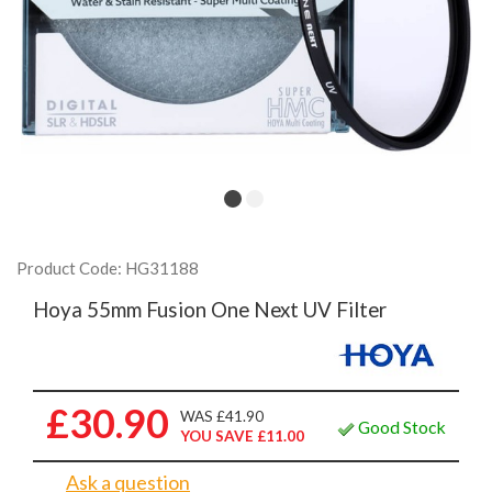
Product Code: HG31188
Hoya 55mm Fusion One Next UV Filter
£30.90
WAS £41.90
Good Stock
YOU SAVE £11.00
Ask a question