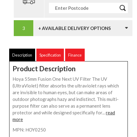
+ AVAILABLE DELIVERY OPTIONS
Description
Specification
Finance
Product Description
Hoya 55mm Fusion One Next UV Filter The UV
(UltraViolet) filter absorbs the ultraviolet rays which
are invisible to human eyes, but can make areas of
outdoor photographs hazy and indistinct. This multi-
purpose filter can also serve as a permanent lens
protector and while designed specifically for...
read
more
MPN: HOY0250