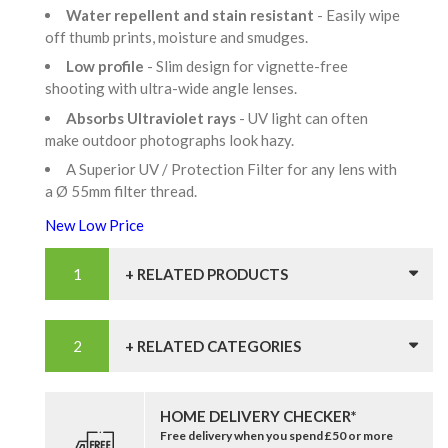
Water repellent and stain resistant
- Easily wipe
off thumb prints, moisture and smudges.
Low profile
- Slim design for vignette-free
shooting with ultra-wide angle lenses.
Absorbs Ultraviolet rays
- UV light can often
make outdoor photographs look hazy.
A Superior UV / Protection Filter for any lens with
a Ø 55mm filter thread.
New Low Price
+ RELATED PRODUCTS
+ RELATED CATEGORIES
HOME DELIVERY CHECKER*
Free delivery when you spend £50 or more