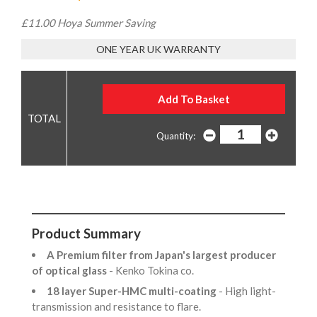
£11.00 Hoya Summer Saving
ONE YEAR UK WARRANTY
Quantity:
Product Summary
A Premium filter from Japan's largest producer
of optical glass
- Kenko Tokina co.
18 layer Super-HMC multi-coating
- High light-
transmission and resistance to flare.