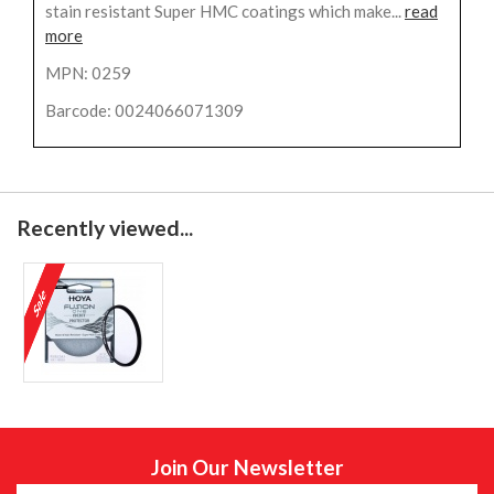
stain resistant Super HMC coatings which make...
read
more
MPN: 0259
Barcode: 0024066071309
Recently viewed...
Join Our Newsletter