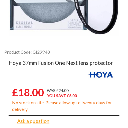
Product Code: GI29940
Hoya 37mm Fusion One Next lens protector
£18.00
WAS £24.00
YOU SAVE £6.00
No stock on site. Please allow up to twenty days for
delivery
Ask a question