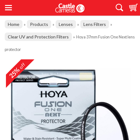
Home
Products
Lenses
Lens Filters
»
»
»
»
Clear UV and Protection Filters
»
Hoya 37mm Fusion One Next lens
protector
off
25%