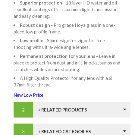
Superior protection
- 18 layer HD water and oil
repellent coatings offer maximum light transmission
and easy cleaning.
Robust design
- Pro grade Hoya glass in a one-
piece, low profile frame.
Low profile
- Slim design for vignette-free
shooting with ultra-wide angle lenses.
Permanent protection for your lens
- Leave in
place to protect from dust and grit, knocks, bumps and
scratches while you are shooting.
A High Quality Protector for any lens with a Ø
37mm filter thread.
New Low Price
+ RELATED PRODUCTS
+ RELATED CATEGORIES