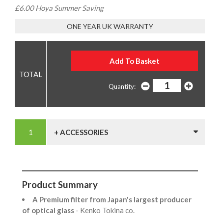
£6.00 Hoya Summer Saving
ONE YEAR UK WARRANTY
Quantity:
+ ACCESSORIES
Product Summary
A Premium filter from Japan's largest producer
of optical glass
- Kenko Tokina co.