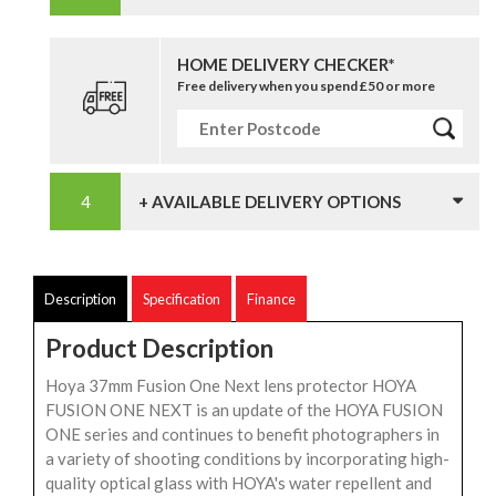
HOME DELIVERY CHECKER*
Free delivery when you spend £50 or more
+ AVAILABLE DELIVERY OPTIONS
Description
Specification
Finance
Product Description
Hoya 37mm Fusion One Next lens protector HOYA
FUSION ONE NEXT is an update of the HOYA FUSION
ONE series and continues to benefit photographers in
a variety of shooting conditions by incorporating high-
quality optical glass with HOYA's water repellent and