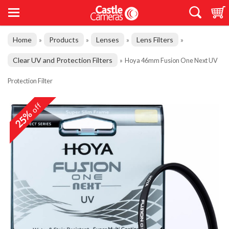
Home
Products
Lenses
Lens Filters
»
»
»
»
Clear UV and Protection Filters
»
Hoya 46mm Fusion One Next UV
Protection Filter
off
25%