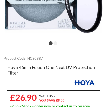
Product Code: HC30987
Hoya 46mm Fusion One Next UV Protection
Filter
£26.90
WAS £35.90
YOU SAVE £9.00
Low Stock - order now or contact us to reserve