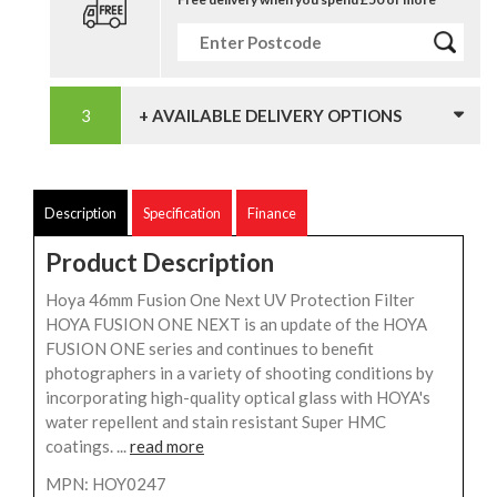
+ AVAILABLE DELIVERY OPTIONS
Description
Specification
Finance
Product Description
Hoya 46mm Fusion One Next UV Protection Filter
HOYA FUSION ONE NEXT is an update of the HOYA
FUSION ONE series and continues to benefit
photographers in a variety of shooting conditions by
incorporating high-quality optical glass with HOYA's
water repellent and stain resistant Super HMC
coatings. ...
read more
MPN: HOY0247