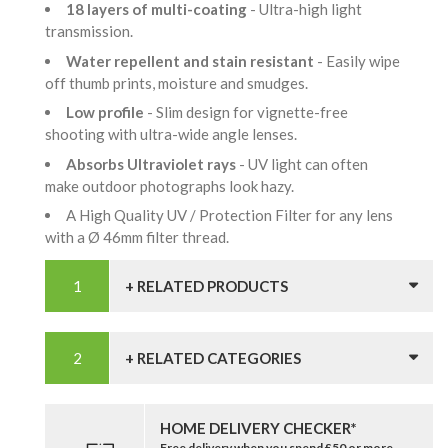
18 layers of multi-coating
- Ultra-high light
transmission.
Water repellent and stain resistant
- Easily wipe
off thumb prints, moisture and smudges.
Low profile
- Slim design for vignette-free
shooting with ultra-wide angle lenses.
Absorbs Ultraviolet rays
- UV light can often
make outdoor photographs look hazy.
A High Quality UV / Protection Filter for any lens
with a Ø 46mm filter thread.
+ RELATED PRODUCTS
+ RELATED CATEGORIES
HOME DELIVERY CHECKER*
Free delivery when you spend £50 or more