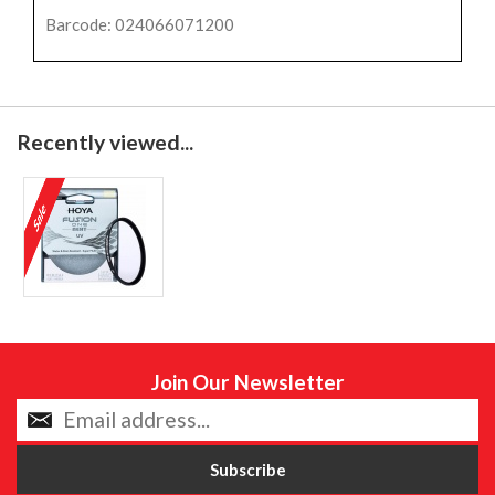
Barcode: 024066071200
Recently viewed...
Join Our Newsletter