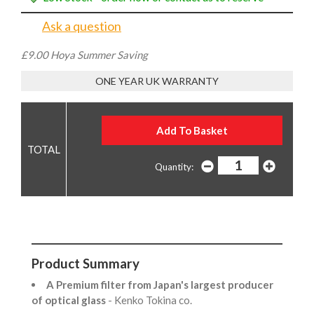
Ask a question
£9.00 Hoya Summer Saving
ONE YEAR UK WARRANTY
Quantity:
Product Summary
A Premium filter from Japan's largest producer
of optical glass
- Kenko Tokina co.