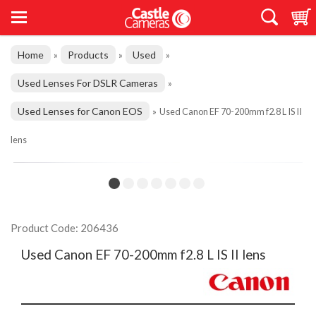
Home
Products
Used
»
»
»
Used Lenses For DSLR Cameras
»
Used Lenses for Canon EOS
»
Used Canon EF 70-200mm f2.8 L IS II
lens
Product Code: 206436
Used Canon EF 70-200mm f2.8 L IS II lens