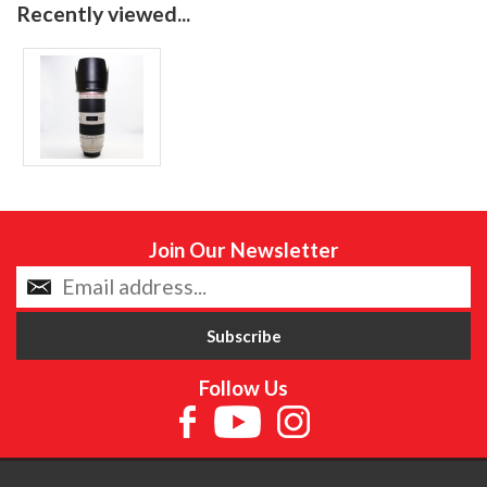
Recently viewed...
Join Our Newsletter
Follow Us