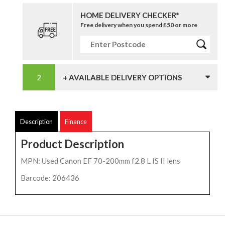
HOME DELIVERY CHECKER*
Free delivery when you spend £50 or more
+ AVAILABLE DELIVERY OPTIONS
Description
Finance
Product Description
MPN: Used Canon EF 70-200mm f2.8 L IS II lens
Barcode: 206436