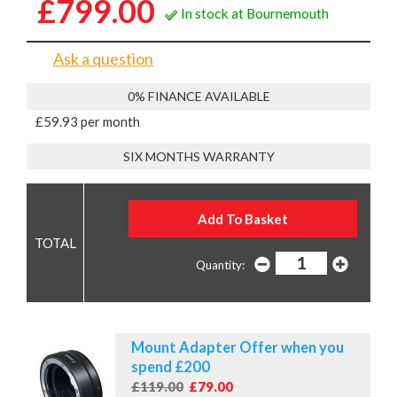
£799.00
In stock at Bournemouth
Ask a question
0% FINANCE AVAILABLE
£59.93 per month
SIX MONTHS WARRANTY
Quantity:
Mount Adapter Offer when you
spend £200
£119.00
£79.00