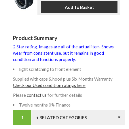
Product Summary
2 Star rating. Images are all of the actual item. Shows
wear from consistent use, but it remains in good
condition and functions properly.
light scratching to front element
Supplied with caps & hood plus Six Months Warranty
Check our Used condition ratings here
Please
contact us
for further details
Twelve months 0% Finance
+ RELATED CATEGORIES