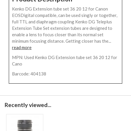
Kenko DG Extension tube set 36 20 12 for Canon
EOSDigital compatible, can be used singly or together,
full TTL and diaphragm coupling Kenko DG Teleplus
Extension Tube Set extension tubes are designed to
enable a lens to focus closer than its normal set
minimum focusing distance. Getting closer has the...
read more
MPN: Used Kenko DG Extension tube set 36 20 12 for
Cano
Barcode: 404138
Recently viewed...