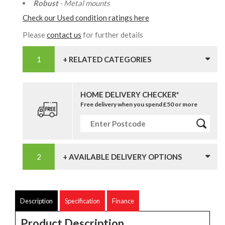
Robust
- Metal mounts
Check our Used condition ratings here
Please
contact us
for further details
+ RELATED CATEGORIES
HOME DELIVERY CHECKER*
Free delivery when you spend £50 or more
+ AVAILABLE DELIVERY OPTIONS
Description
Specification
Finance
Product Description