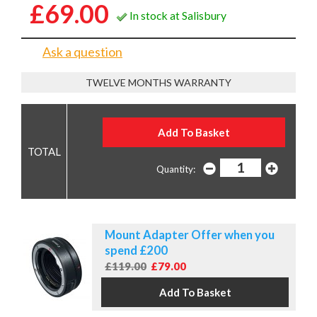
£69.00
In stock at Salisbury
Ask a question
TWELVE MONTHS WARRANTY
Quantity:
Mount Adapter Offer when you
spend £200
£119.00
£79.00