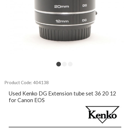
Product Code: 404138
Used Kenko DG Extension tube set 36 20 12
for Canon EOS