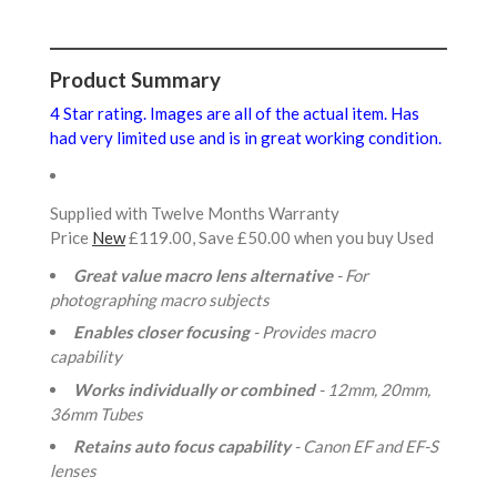
Product Summary
4 Star rating. Images are all of the actual item. Has
had very limited use and is in great working condition.
Supplied with Twelve Months Warranty
Price
New
£119.00, Save £50.00 when you buy Used
Great value macro lens alternative
- For
photographing macro subjects
Enables closer focusing
- Provides macro
capability
Works individually or combined
- 12mm, 20mm,
36mm Tubes
Retains auto focus capability
- Canon EF and EF-S
lenses