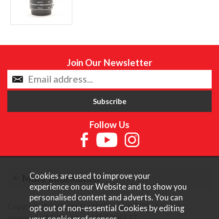
Join Our Newsletter
Follow Us
Cookies are used to improve your
More Information
experience on our Website and to show you
personalised content and adverts. You can
Copyright © Content Castle Cameras 2026. All rights
opt out of non-essential Cookies by editing
reserved. VAT Registered 187 3287 27.