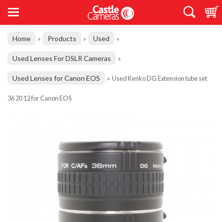
Home
Products
Used
»
»
»
Used Lenses For DSLR Cameras
»
Used Lenses for Canon EOS
»
Used Kenko DG Extension tube set
36 20 12 for Canon EOS