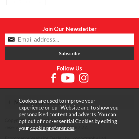
Join Our Newsletter
Follow Us
Cookies are used to improve your
More Information
experience on our Website and to show you
personalised content and adverts. You can
Copyright © Content Castle Cameras 2026. All rights
opt out of non-essential Cookies by editing
reserved. VAT Registered 187 3287 27.
your
cookie preferences
.
Ecommerce Website Design by Iconography Ltd