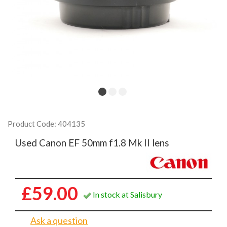
Product Code: 404135
Used Canon EF 50mm f1.8 Mk II lens
£59.00
In stock at Salisbury
Ask a question