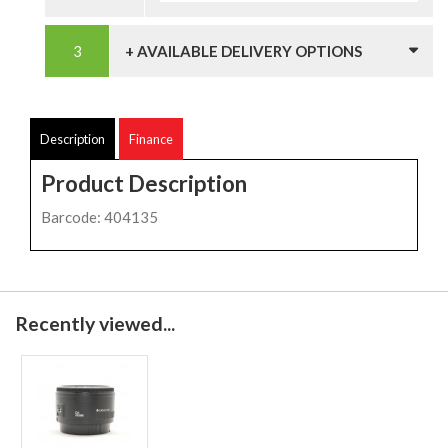
+ AVAILABLE DELIVERY OPTIONS
Description
Finance
Product Description
Barcode: 404135
Recently viewed...