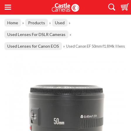
Home
Products
Used
»
»
»
Used Lenses For DSLR Cameras
»
Used Lenses for Canon EOS
»
Used Canon EF 50mm f1.8 Mk II lens