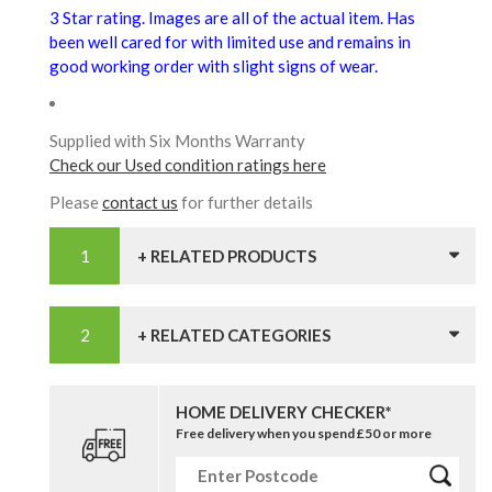
3 Star rating. Images are all of the actual item. Has
been well cared for with limited use and remains in
good working order with slight signs of wear.
Supplied with Six Months Warranty
Check our Used condition ratings here
Please
contact us
for further details
+ RELATED PRODUCTS
+ RELATED CATEGORIES
HOME DELIVERY CHECKER*
Free delivery when you spend £50 or more