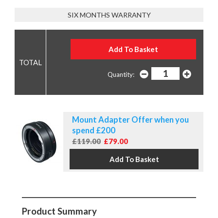
SIX MONTHS WARRANTY
Quantity:
Mount Adapter Offer when you
spend £200
£119.00
£79.00
Product Summary