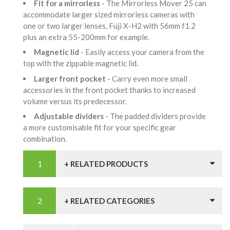
Fit for a mirrorless
- The Mirrorless Mover 25 can
accommodate larger sized mirrorless cameras with
one or two larger lenses, Fuji X-H2 with 56mm f1.2
plus an extra 55-200mm for example.
Magnetic lid
- Easily access your camera from the
top with the zippable magnetic lid.
Larger front pocket
- Carry even more small
accessories in the front pocket thanks to increased
volume versus its predecessor.
Adjustable dividers
- The padded dividers provide
a more customisable fit for your specific gear
combination.
+ RELATED PRODUCTS
+ RELATED CATEGORIES