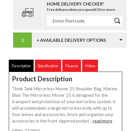
HOME DELIVERY CHECKER*
Free delivery when you spend £50 or more
+ AVAILABLE DELIVERY OPTIONS
Description
Specification
Finance
Video
Product Description
Think Tank Mirrorless Mover 25 Shoulder Bag, Marine
Blue The Mirrorless Mover 25 is designed for the
transport and protection of your mirrorless system. It
will accommodate a large mirrorless body with up to
four lenses and accessories. Store and organise your
accessories in the front zippered pocket...
read more
MPN: 710900