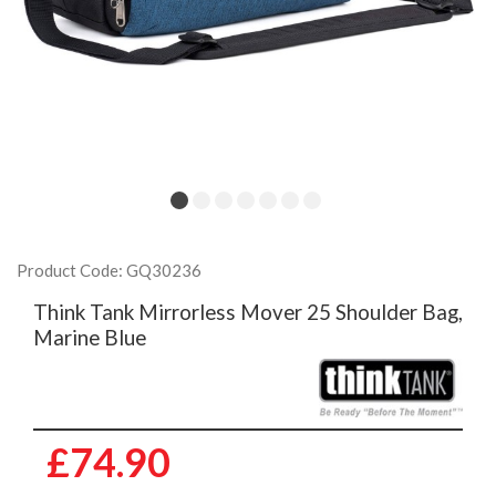
Product Code: GQ30236
Think Tank Mirrorless Mover 25 Shoulder Bag,
Marine Blue
£74.90