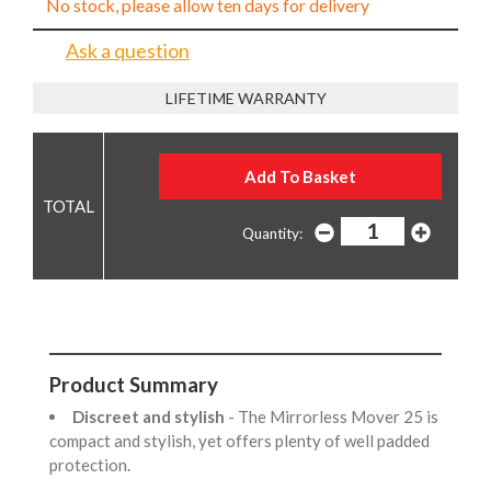
No stock, please allow ten days for delivery
Ask a question
LIFETIME WARRANTY
Quantity:
Product Summary
Discreet and stylish
- The Mirrorless Mover 25 is
compact and stylish, yet offers plenty of well padded
protection.