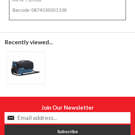
Barcode: 0874530001338
Recently viewed...
Join Our Newsletter