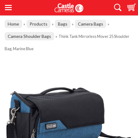
Home
Products
Bags
Camera Bags
»
»
»
»
Camera Shoulder Bags
»
Think Tank Mirrorless Mover 25 Shoulder
Bag, Marine Blue