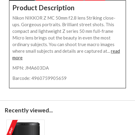
Product Description
Nikon NIKKOR Z MC 50mm f2.8 lens Striking close-
ups. Gorgeous portraits. Brilliant street shots. This
compact and lightweight Z series 50 mm full-frame
Micro lens brings out the beauty in even the most
ordinary subjects. You can shoot true macro images
where small subjects and details are captured at...
read
more
MPN: JMA603DA
Barcode: 4960759905659
Recently viewed...