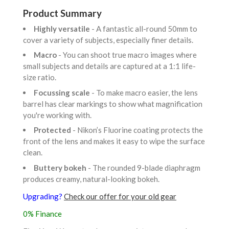
Product Summary
Highly versatile
- A fantastic all-round 50mm to
cover a variety of subjects, especially finer details.
Macro
- You can shoot true macro images where
small subjects and details are captured at a 1:1 life-
size ratio.
Focussing scale
- To make macro easier, the lens
barrel has clear markings to show what magnification
you're working with.
Protected
- Nikon’s Fluorine coating protects the
front of the lens and makes it easy to wipe the surface
clean.
Buttery bokeh
- The rounded 9-blade diaphragm
produces creamy, natural-looking bokeh.
Upgrading?
Check our offer for your old gear
0% Finance