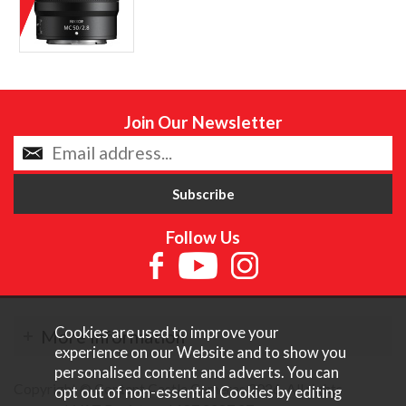
Join Our Newsletter
Follow Us
Cookies are used to improve your
More Information
experience on our Website and to show you
personalised content and adverts. You can
Copyright © Content Castle Cameras 2026. All rights
opt out of non-essential Cookies by editing