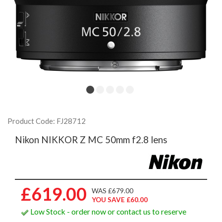
Product Code: FJ28712
Nikon NIKKOR Z MC 50mm f2.8 lens
£619.00
WAS £679.00
YOU SAVE £60.00
Low Stock - order now or contact us to reserve