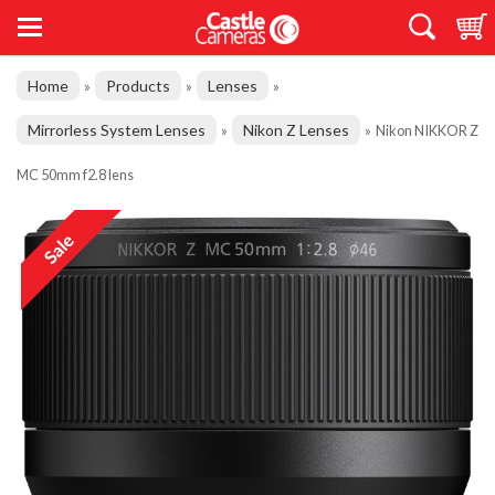
Home
Products
Lenses
»
»
»
Mirrorless System Lenses
Nikon Z Lenses
»
»
Nikon NIKKOR Z
MC 50mm f2.8 lens