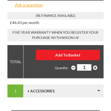
Ask a question
0% FINANCE AVAILABLE
£46.43 per month
FIVE YEAR WARRANTY WHEN YOU REGISTER YOUR
PURCHASE WITH NIKON UK
Quantity:
+ ACCESSORIES