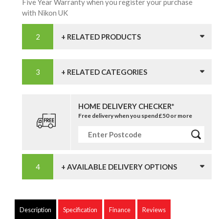
Five Year Warranty when you register your purchase
with Nikon UK
+ RELATED PRODUCTS
+ RELATED CATEGORIES
HOME DELIVERY CHECKER*
Free delivery when you spend £50 or more
+ AVAILABLE DELIVERY OPTIONS
Description
Specification
Finance
Reviews