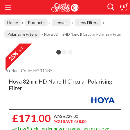
Home
Products
Lenses
Lens Filters
»
»
»
»
Polarising Filters
»
Hoya 82mm HD Nano II Circular Polarising Filter
off
25%
Product Code: HG31185
Hoya 82mm HD Nano II Circular Polarising
Filter
£171.00
WAS £229.00
YOU SAVE £58.00
Low Stock - order now or contact us to reserve