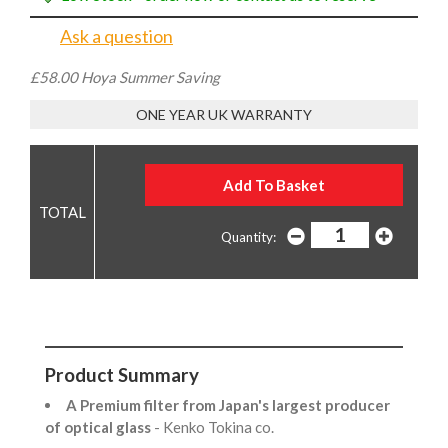
Ask a question
£58.00 Hoya Summer Saving
ONE YEAR UK WARRANTY
Quantity:
Product Summary
A Premium filter from Japan's largest producer
of optical glass
- Kenko Tokina co.