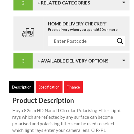
+ RELATED CATEGORIES
HOME DELIVERY CHECKER*
Free delivery when you spend £50 or more
+ AVAILABLE DELIVERY OPTIONS
Description
Specification
Finance
Product Description
Hoya 82mm HD Nano II Circular Polarising Filter Light
rays which are reflected by any surface can become
polarised and polarising filters can be used to select
which light rays enter your camera lens. CIR-PL