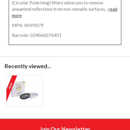
(Circular Polarising) filters allow you to remove
unwanted reflections from non-metallic surfaces...
read
more
MPN: HOY0079
Barcode: 024066070401
Recently viewed...
Join Our Newsletter