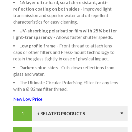
16 layer ultra-hard, scratch-resistant, anti-
reflection coating on both sides
- Improved light
transmission and superior water and oil repellent
characteristics for easy cleaning.
UV-absorbing polarisation film with 25% better
light-transparency
- Allows faster shutter speeds.
Low profile frame
- Front thread to attach lens
caps or other filters and Press-mount technology to
retain the glass tightly in case of physical impact.
Darkens blue skies
- Cuts down reflections from
glass and water.
The Ultimate Circular Polarising Filter for any lens
with a Ø 82mm filter thread.
New Low Price
+ RELATED PRODUCTS