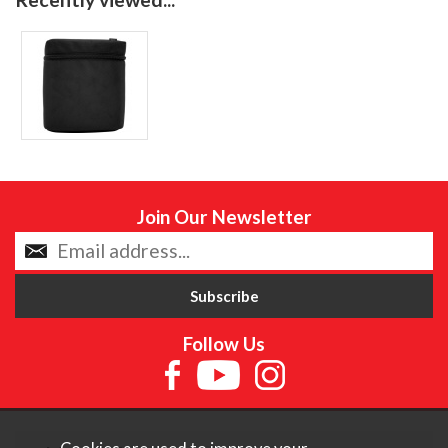
Join Our Newsletter
Follow Us