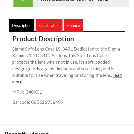
Description
Specification
Finance
Product Description
Sigma Soft Lens Case LS-340L Dedicated to the Sigma
85mm f/1.4 DG DN Art lens, this Soft Lens Case
protects the lens when not in use. Its soft, padded
design guards against impacts and scratching and is
suitable for use when traveling or storing the lens.
read
more
MPN: 340X01
Barcode: 085126938499
Recently viewed...