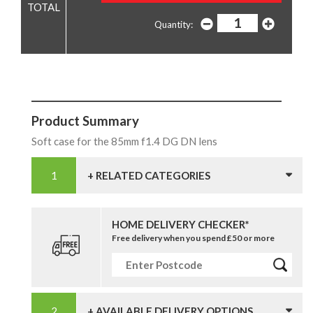
Quantity:
Product Summary
Soft case for the 85mm f1.4 DG DN lens
+ RELATED CATEGORIES
HOME DELIVERY CHECKER*
Free delivery when you spend £50 or more
+ AVAILABLE DELIVERY OPTIONS