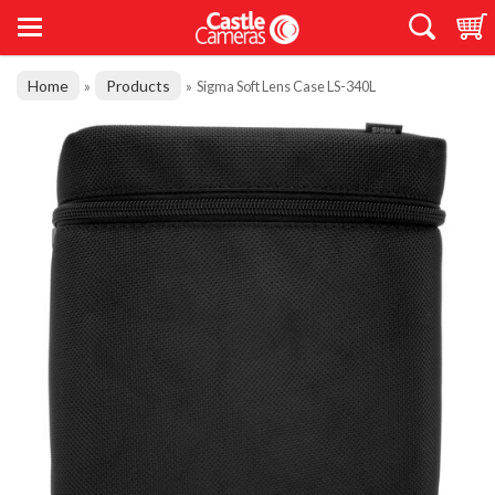
Home
Products
»
»
Sigma Soft Lens Case LS-340L