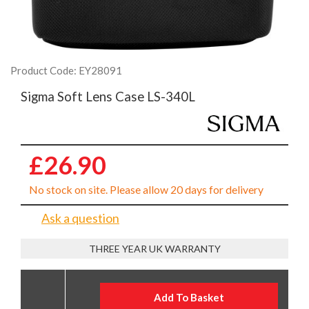
Product Code: EY28091
Sigma Soft Lens Case LS-340L
£26.90
No stock on site. Please allow 20 days for delivery
Ask a question
THREE YEAR UK WARRANTY