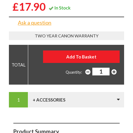
£17.90
In Stock
Ask a question
TWO YEAR CANON WARRANTY
Quantity:
+ ACCESSORIES
Product Summary