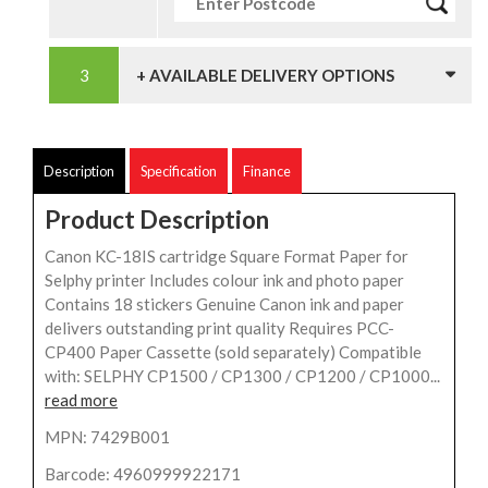
+ AVAILABLE DELIVERY OPTIONS
Description
Specification
Finance
Product Description
Canon KC-18IS cartridge Square Format Paper for
Selphy printer Includes colour ink and photo paper
Contains 18 stickers Genuine Canon ink and paper
delivers outstanding print quality Requires PCC-
CP400 Paper Cassette (sold separately) Compatible
with: SELPHY CP1500 / CP1300 / CP1200 / CP1000...
read more
MPN: 7429B001
Barcode: 4960999922171