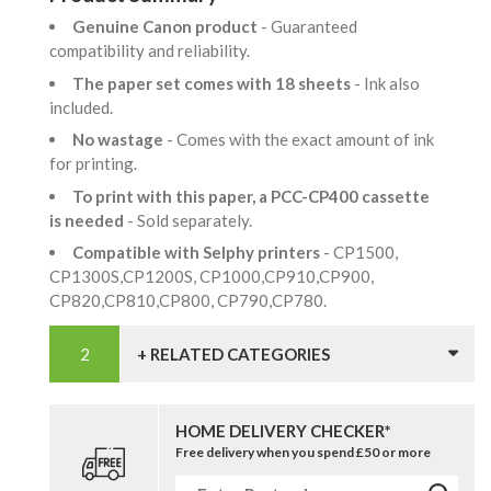
Genuine Canon product
- Guaranteed
compatibility and reliability.
The paper set comes with 18 sheets
- Ink also
included.
No wastage
- Comes with the exact amount of ink
for printing.
To print with this paper, a PCC-CP400 cassette
is needed
- Sold separately.
Compatible with Selphy printers
- CP1500,
CP1300S,CP1200S, CP1000,CP910,CP900,
CP820,CP810,CP800, CP790,CP780.
+ RELATED CATEGORIES
HOME DELIVERY CHECKER*
Free delivery when you spend £50 or more