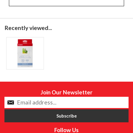
Recently viewed...
Join Our Newsletter
Follow Us