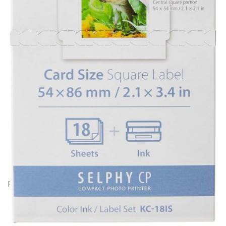
Product Code: BC19810
Canon KC-18IS cartridge