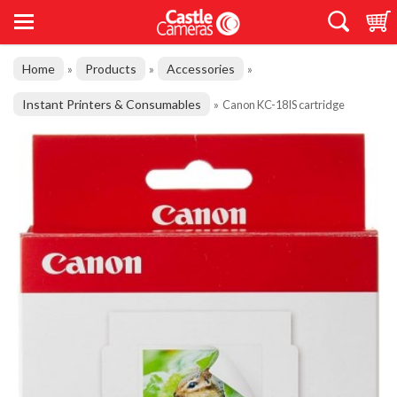
Home
Products
Accessories
»
»
»
Instant Printers & Consumables
»
Canon KC-18IS cartridge