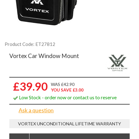
Product Code: ET27812
Vortex Car Window Mount
£39.90
WAS £42.90
YOU SAVE £3.00
Low Stock - order now or contact us to reserve
Ask a question
VORTEX UNCONDITIONAL LIFETIME WARRANTY