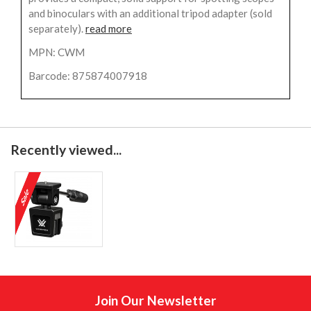
and binoculars with an additional tripod adapter (sold
separately).
read more
MPN: CWM
Barcode: 875874007918
Recently viewed...
Join Our Newsletter