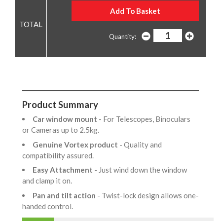
Quantity:
Product Summary
Car window mount
- For Telescopes, Binoculars
or Cameras up to 2.5kg.
Genuine Vortex product
- Quality and
compatibility assured.
Easy Attachment
- Just wind down the window
and clamp it on.
Pan and tilt action
- Twist-lock design allows one-
handed control.