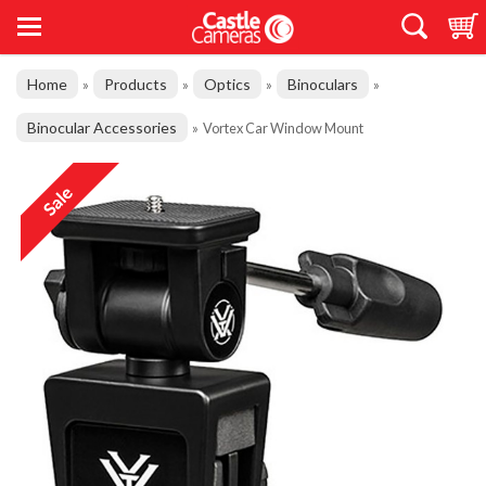
Home
Products
Optics
Binoculars
»
»
»
»
Binocular Accessories
»
Vortex Car Window Mount