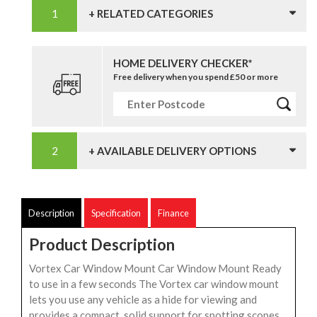
+ RELATED CATEGORIES
HOME DELIVERY CHECKER*
Free delivery when you spend £50 or more
+ AVAILABLE DELIVERY OPTIONS
Description
Specification
Finance
Product Description
Vortex Car Window Mount Car Window Mount Ready
to use in a few seconds The Vortex car window mount
lets you use any vehicle as a hide for viewing and
provides a compact, solid support for spotting scopes