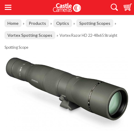
Home
Products
Optics
Spotting Scopes
»
»
»
»
Vortex Spotting Scopes
»
Vortex Razor HD 22-48x65 Straight
Spotting Scope