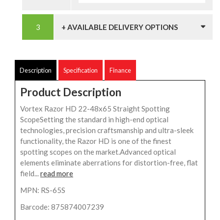
+ AVAILABLE DELIVERY OPTIONS
Description
Specification
Finance
Product Description
Vortex Razor HD 22-48x65 Straight Spotting
ScopeSetting the standard in high-end optical
technologies, precision craftsmanship and ultra-sleek
functionality, the Razor HD is one of the finest
spotting scopes on the market.Advanced optical
elements eliminate aberrations for distortion-free, flat
field...
read more
MPN: RS-65S
Barcode: 875874007239