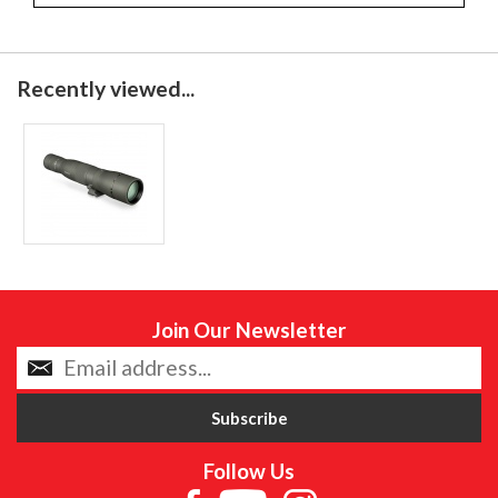
Recently viewed...
Join Our Newsletter
Follow Us