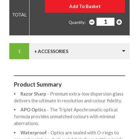
Quantity:
+ ACCESSORIES
Product Summary
Razor Sharp
- Premium extra-low dispersion glass
delivers the ultimate in resolution and colour fidelity.
APO Optics
- The Triplet Apochromatic optical
formula provides unmatched colours with minimal
aberrations.
Waterproof
- Optics are sealed with O-rings to