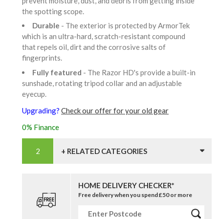
prevent moisture, dust, and debris from getting inside
the spotting scope.
Durable
- The exterior is protected by ArmorTek
which is an ultra-hard, scratch-resistant compound
that repels oil, dirt and the corrosive salts of
fingerprints.
Fully featured
- The Razor HD's provide a built-in
sunshade, rotating tripod collar and an adjustable
eyecup.
Upgrading?
Check our offer for your old gear
0% Finance
+ RELATED CATEGORIES
HOME DELIVERY CHECKER*
Free delivery when you spend £50 or more