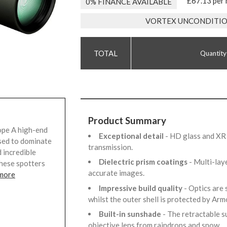
£67.13 per
0% FINANCE AVAILABLE
VORTEX UNCONDITIO
Quantity
Product Summary
ope A high-end
Exceptional detail
- HD glass and XR 
sed to dominate
transmission.
 incredible
Dielectric prism coatings
- Multi-lay
these spotters
accurate images.
 more
Impressive build quality
- Optics are
whilst the outer shell is protected by Ar
Built-in sunshade
- The retractable s
objective lens from raindrops and snow.