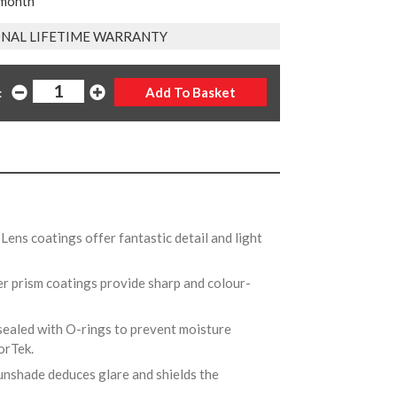
 month
NAL LIFETIME WARRANTY
:
Lens coatings offer fantastic detail and light
er prism coatings provide sharp and colour-
 sealed with O-rings to prevent moisture
morTek.
unshade deduces glare and shields the