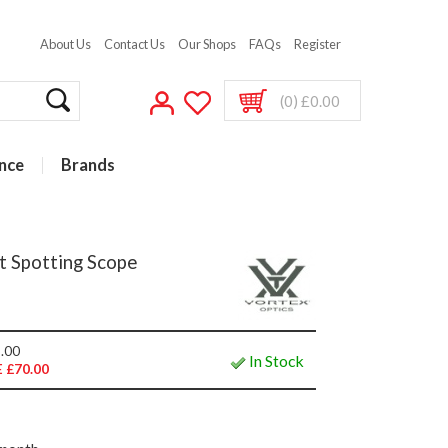
About Us
Contact Us
Our Shops
FAQs
Register
(0) £0.00
nce
Brands
t Spotting Scope
.00
In Stock
 £70.00