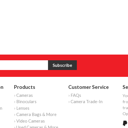
on
Products
Customer Service
Se
› Cameras
› FAQs
Yo
› Binoculars
› Camera Trade-In
fro
tr
on
› Lenses
Op
› Camera Bags & More
› Video Cameras
› Used Cameras & More