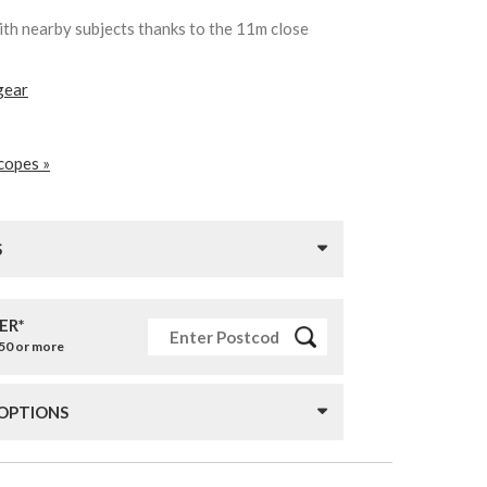
ith nearby subjects thanks to the 11m close
gear
copes »
S
ER*
£50 or more
 OPTIONS