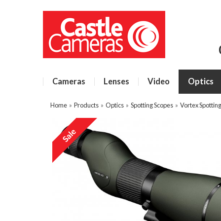
Cameras
Lenses
Video
Optics
Home
»
Products
»
Optics
»
Spotting Scopes
»
Vortex Spottin