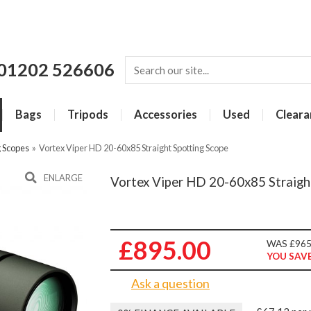
01202 526606
Bags
Tripods
Accessories
Used
Cleara
g Scopes
»
Vortex Viper HD 20-60x85 Straight Spotting Scope
ENLARGE
Vortex Viper HD 20-60x85 Straigh
£895.00
WAS £965
YOU SAVE
Ask a question