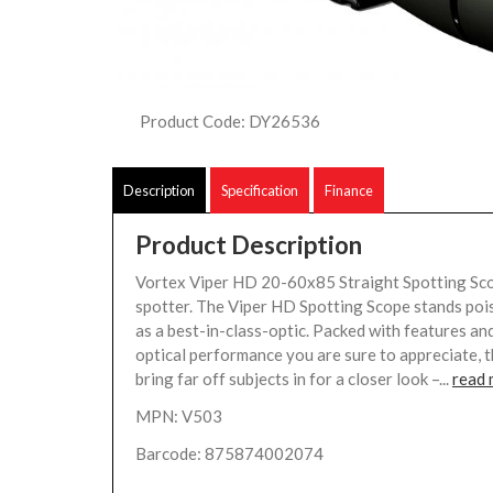
Product Code: DY26536
Description
Specification
Finance
Product Description
Vortex Viper HD 20-60x85 Straight Spotting Sc
spotter. The Viper HD Spotting Scope stands poi
as a best-in-class-optic. Packed with features and
optical performance you are sure to appreciate, 
bring far off subjects in for a closer look –...
read
MPN: V503
Barcode: 875874002074