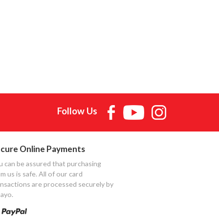
Follow Us
cure Online Payments
u can be assured that purchasing
m us is safe. All of our card
ansactions are processed securely by
ayo.