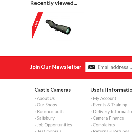
Recently viewed...
Join Our Newsletter
Castle Cameras
Useful Informati
› About Us
› My Account
› Our Shops
› Events & Training
› Bournemouth
› Delivery Informati
› Salisbury
› Camera Finance
› Job Opportunities
› Complaints
› Testimonials
› Returns & Refunds