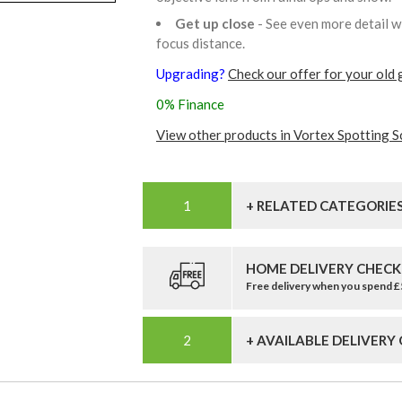
Get up close
- See even more detail w
focus distance.
Upgrading?
Check our offer for your old 
0% Finance
View other products in Vortex Spotting S
+ RELATED CATEGORIE
HOME DELIVERY CHECK
Free delivery when you spend 
+ AVAILABLE DELIVERY