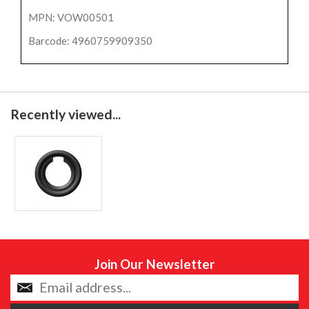
MPN: VOW00501
Barcode: 4960759909350
Recently viewed...
Join Our Newsletter