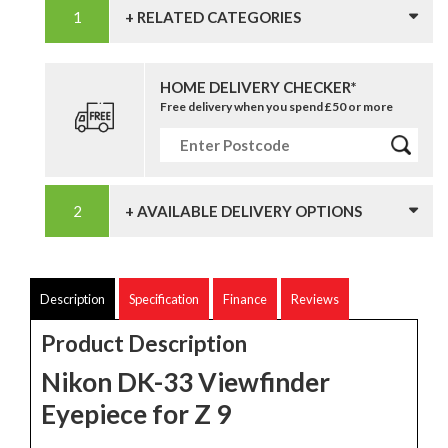
+ RELATED CATEGORIES
HOME DELIVERY CHECKER*
Free delivery when you spend £50 or more
+ AVAILABLE DELIVERY OPTIONS
Description
Specification
Finance
Reviews
Product Description
Nikon DK-33 Viewfinder
Eyepiece for Z 9