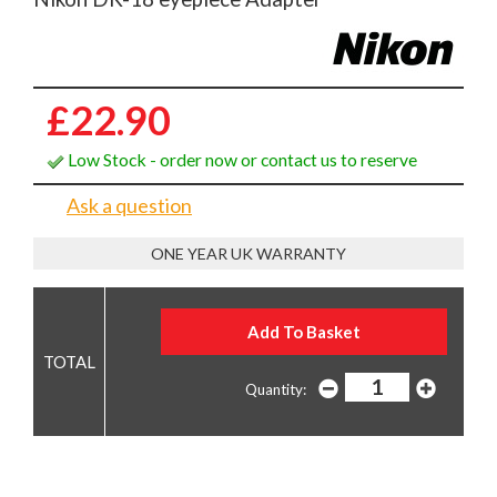
£22.90
Low Stock - order now or contact us to reserve
Ask a question
ONE YEAR UK WARRANTY
Quantity: