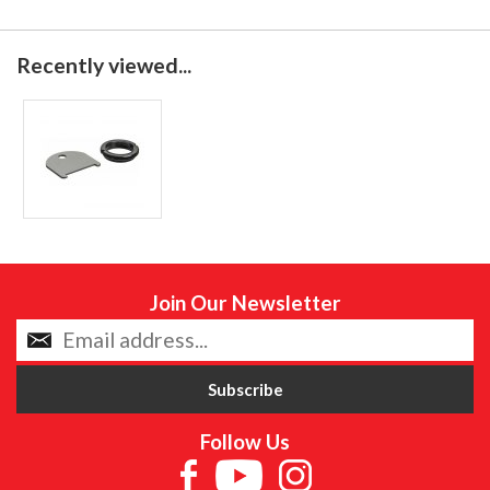
Recently viewed...
Join Our Newsletter
Follow Us