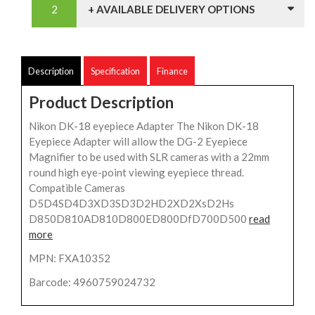
+ AVAILABLE DELIVERY OPTIONS
Description
Specification
Finance
Product Description
Nikon DK-18 eyepiece Adapter The Nikon DK-18
Eyepiece Adapter will allow the DG-2 Eyepiece
Magnifier to be used with SLR cameras with a 22mm
round high eye-point viewing eyepiece thread.
Compatible Cameras
D5D4SD4D3XD3SD3D2HD2XD2XsD2Hs
D850D810AD810D800ED800DfD700D500
read
more
MPN: FXA10352
Barcode: 4960759024732