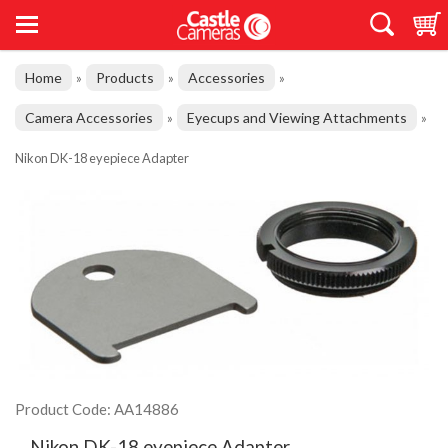
Home
Products
Accessories
»
»
»
Camera Accessories
Eyecups and Viewing Attachments
»
»
Nikon DK-18 eyepiece Adapter
Product Code: AA14886
Nikon DK-18 eyepiece Adapter