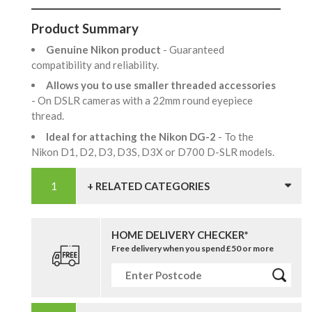
Product Summary
Genuine Nikon product
- Guaranteed
compatibility and reliability.
Allows you to use smaller threaded accessories
- On DSLR cameras with a 22mm round eyepiece
thread.
Ideal for attaching the Nikon DG-2
- To the
Nikon D1, D2, D3, D3S, D3X or D700 D-SLR models.
+ RELATED CATEGORIES
HOME DELIVERY CHECKER*
Free delivery when you spend £50 or more