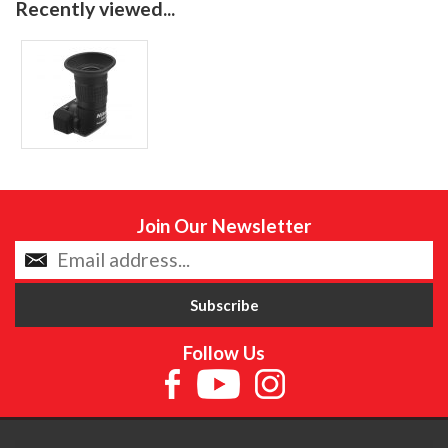
Recently viewed...
Join Our Newsletter
Follow Us