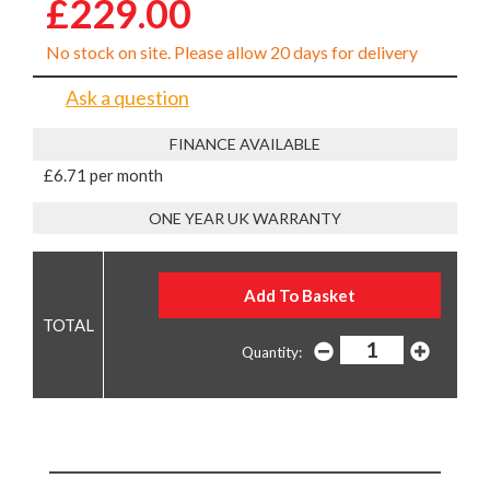
£229.00
No stock on site. Please allow 20 days for delivery
Ask a question
FINANCE AVAILABLE
£6.71 per month
ONE YEAR UK WARRANTY
Quantity: