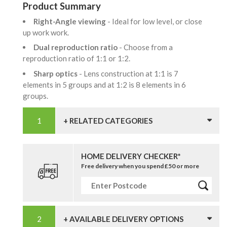
Product Summary
Right-Angle viewing
- Ideal for low level, or close
up work work.
Dual reproduction ratio
- Choose from a
reproduction ratio of 1:1 or 1:2.
Sharp optics
- Lens construction at 1:1 is 7
elements in 5 groups and at 1:2 is 8 elements in 6
groups.
+ RELATED CATEGORIES
HOME DELIVERY CHECKER*
Free delivery when you spend £50 or more
+ AVAILABLE DELIVERY OPTIONS