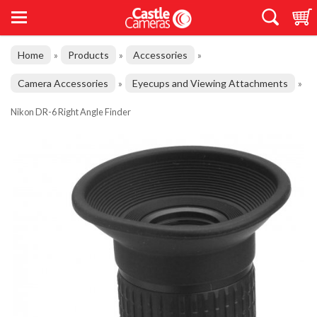
Home
Products
Accessories
»
»
»
Camera Accessories
Eyecups and Viewing Attachments
»
»
Nikon DR-6 Right Angle Finder