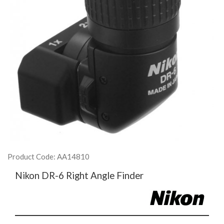
Product Code: AA14810
Nikon DR-6 Right Angle Finder