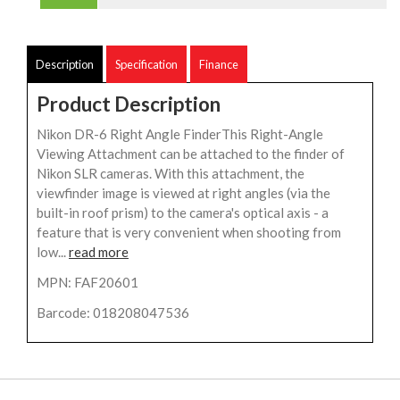
Description
Specification
Finance
Product Description
Nikon DR-6 Right Angle FinderThis Right-Angle
Viewing Attachment can be attached to the finder of
Nikon SLR cameras. With this attachment, the
viewfinder image is viewed at right angles (via the
built-in roof prism) to the camera's optical axis - a
feature that is very convenient when shooting from
low...
read more
MPN: FAF20601
Barcode: 018208047536