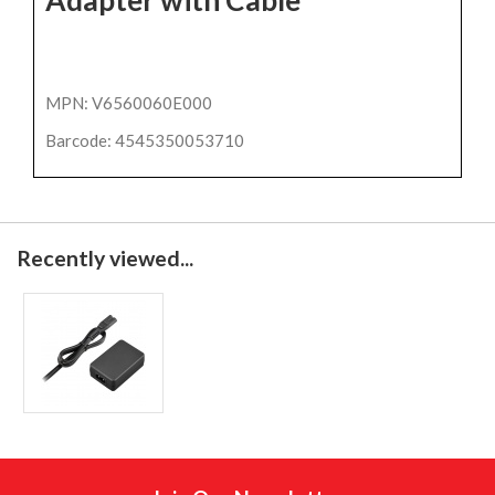
MPN: V6560060E000
Barcode: 4545350053710
Recently viewed...