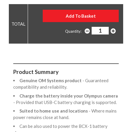
Quantity:
Product Summary
Genuine OM Systems product
- Guaranteed
compatibility and reliability.
Charge the battery inside your Olympus camera
- Provided that USB-C battery charging is supported.
Suited to home use and locations
- Where mains
power remains close at hand.
Can be also used to power the BCX-1 battery