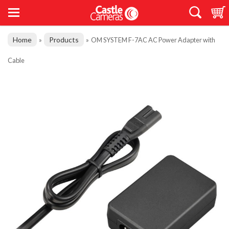
Home
Products
»
»
OM SYSTEM F-7AC AC Power Adapter with
Cable