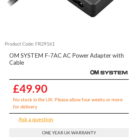
Product Code: FR29161
OM SYSTEM F-7AC AC Power Adapter with
Cable
£49.90
No stock in the UK. Please allow four weeks or more
for delivery
Ask a question
ONE YEAR UK WARRANTY