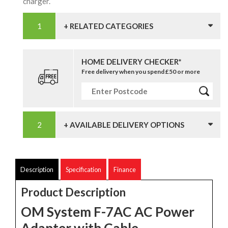
charger.
+ RELATED CATEGORIES
HOME DELIVERY CHECKER*
Free delivery when you spend £50 or more
+ AVAILABLE DELIVERY OPTIONS
Description
Specification
Finance
Product Description
OM System F-7AC AC Power
Adapter with Cable