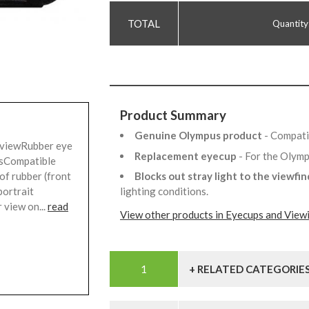
Quantity
Product Summary
Genuine Olympus product
- Compati
 viewRubber eye
Replacement eyecup
- For the Oly
rsCompatible
Blocks out stray light to the viewfi
of rubber (front
lighting conditions.
portrait
 view on...
read
View other products in Eyecups and View
+ RELATED CATEGORIE