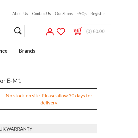
About Us
Contact Us
Our Shops
FAQs
Register
(0) £0.00
nce
Brands
for E-M1
No stock on site. Please allow 30 days for
delivery
 UK WARRANTY