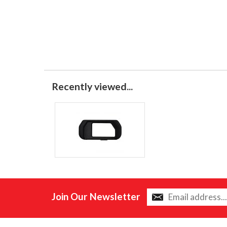
Recently viewed...
Join Our Newsletter