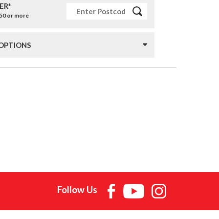
ER*
£50 or more
 OPTIONS
Follow Us