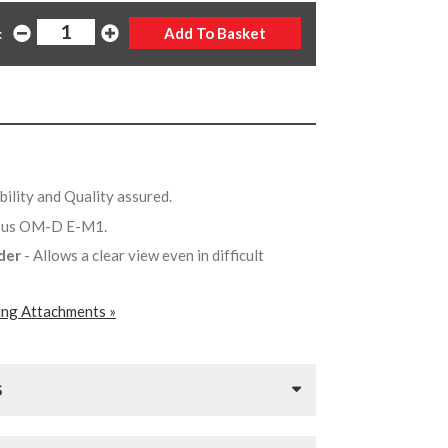
:
bility and Quality assured.
mpus OM-D E-M1.
nder
- Allows a clear view even in difficult
ing Attachments »
S