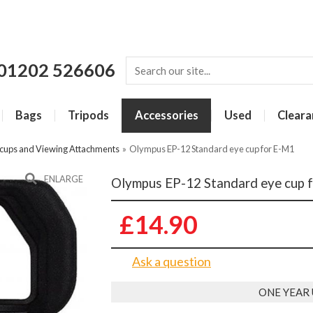
01202 526606
Bags
Tripods
Accessories
Used
Cleara
cups and Viewing Attachments
»
Olympus EP-12 Standard eye cup for E-M1
ENLARGE
Olympus EP-12 Standard eye cup 
£14.90
Ask a question
ONE YEAR