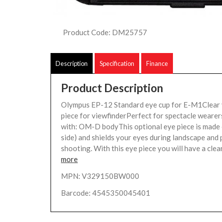
Product Code: DM25757
Description
Specification
Finance
Product Description
Olympus EP-12 Standard eye cup for E-M1Clear
piece for viewfinderPerfect for spectacle weare
with: OM-D bodyThis optional eye piece is made 
side) and shields your eyes during landscape and 
shooting. With this eye piece you will have a clear
more
MPN: V329150BW000
Barcode: 4545350045401