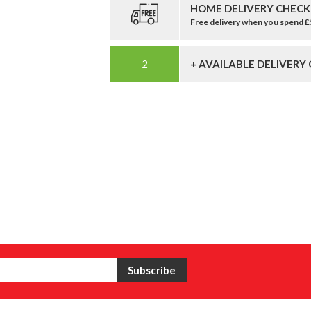
HOME DELIVERY CHECK
Free delivery when you spend 
+ AVAILABLE DELIVERY