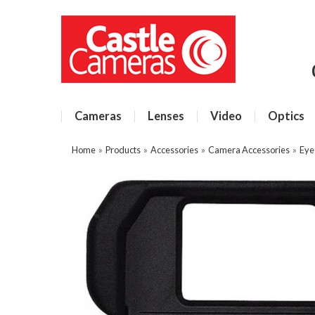
Cameras
Lenses
Video
Optics
Home
»
Products
»
Accessories
»
Camera Accessories
»
Eye