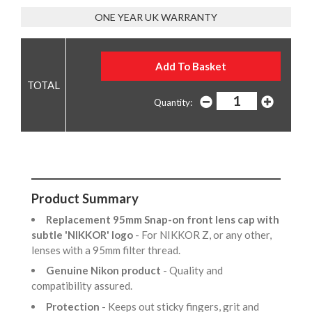
ONE YEAR UK WARRANTY
Quantity:
Product Summary
Replacement 95mm Snap-on front lens cap with
subtle 'NIKKOR' logo
- For NIKKOR Z, or any other,
lenses with a 95mm filter thread.
Genuine Nikon product
- Quality and
compatibility assured.
Protection
- Keeps out sticky fingers, grit and