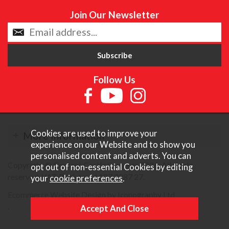
Join Our Newsletter
Follow Us
Cookies are used to improve your
More Information
experience on our Website and to show you
personalised content and adverts. You can
Copyright © Content Castle Cameras 2026. All rights
opt out of non-essential Cookies by editing
reserved. VAT Registered 187 3287 27.
your
cookie preferences
.
Ecommerce Website Design by Iconography Ltd
.