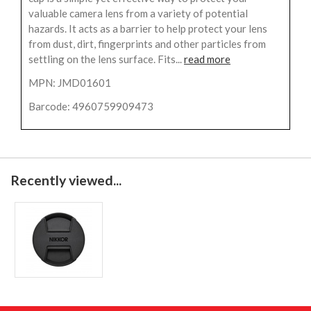
valuable camera lens from a variety of potential
hazards. It acts as a barrier to help protect your lens
from dust, dirt, fingerprints and other particles from
settling on the lens surface. Fits...
read more
MPN: JMD01601
Barcode: 4960759909473
Recently viewed...