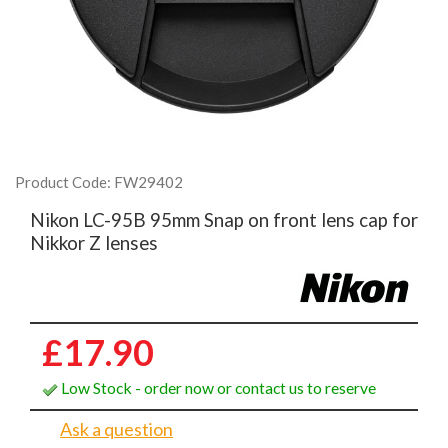
Product Code: FW29402
Nikon LC-95B 95mm Snap on front lens cap for
Nikkor Z lenses
£17.90
Low Stock - order now or contact us to reserve
Ask a question