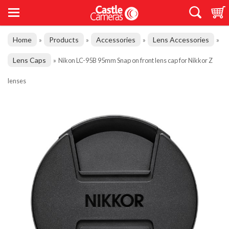
Home
Products
Accessories
Lens Accessories
»
»
»
»
Lens Caps
»
Nikon LC-95B 95mm Snap on front lens cap for Nikkor Z
lenses