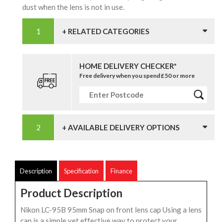
dust when the lens is not in use.
+ RELATED CATEGORIES
HOME DELIVERY CHECKER*
Free delivery when you spend £50 or more
+ AVAILABLE DELIVERY OPTIONS
Description
Specification
Finance
Product Description
Nikon LC-95B 95mm Snap on front lens cap Using a lens
cap is a simple yet effective way to protect your