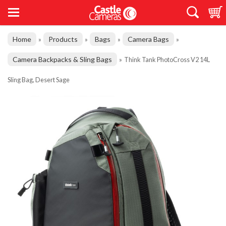
Home
Products
Bags
Camera Bags
»
»
»
»
Camera Backpacks & Sling Bags
»
Think Tank PhotoCross V2 14L
Sling Bag, Desert Sage