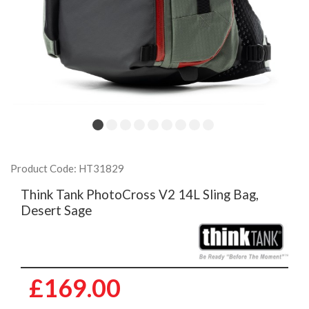
Product Code: HT31829
Think Tank PhotoCross V2 14L Sling Bag,
Desert Sage
£169.00