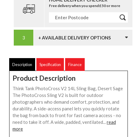
Free delivery when you spend £50 or more
+ AVAILABLE DELIVERY OPTIONS
Description
Specification
Finance
Product Description
Think Tank PhotoCross V2 14L Sling Bag, Desert Sage
The PhotoCross Sling V2 is built for outdoor
photographers who demand comfort, protection, and
durability. A side-access panel lets you quickly rotate
the bag from back to front for fast camera access - no
need to take it off. A wide, padded, ventilated...
read
more