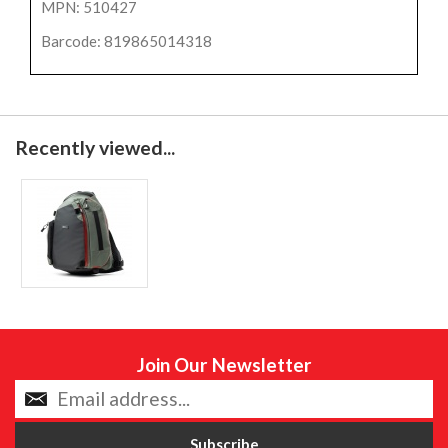
MPN: 510427
Barcode: 819865014318
Recently viewed...
Join Our Newsletter