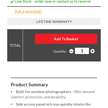
Low Stock - order now or contact us to reserve
Ask a question
LIFETIME WARRANTY
Quantity:
Product Summary
Built for outdoor photographers
- Who demand
comfort, protection, and durability.
Side access panel lets you quickly rotate the