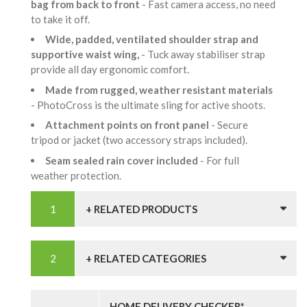
bag from back to front
- Fast camera access, no need
to take it off.
Wide, padded, ventilated shoulder strap and
supportive waist wing,
- Tuck away stabiliser strap
provide all day ergonomic comfort.
Made from rugged, weather resistant materials
- PhotoCross is the ultimate sling for active shoots.
Attachment points on front panel
- Secure
tripod or jacket (two accessory straps included).
Seam sealed rain cover included
- For full
weather protection.
+ RELATED PRODUCTS
+ RELATED CATEGORIES
HOME DELIVERY CHECKER*