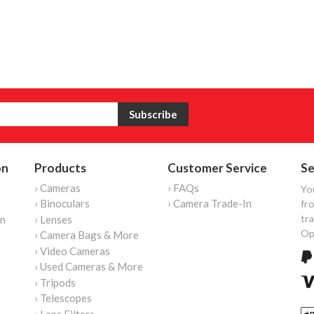
on
Products
Customer Service
Se
› Cameras
› FAQs
Yo
› Binoculars
› Camera Trade-In
fro
tr
on
› Lenses
Op
› Camera Bags & More
› Video Cameras
› Used Cameras & More
› Tripods
› Telescopes
› Lens Filters