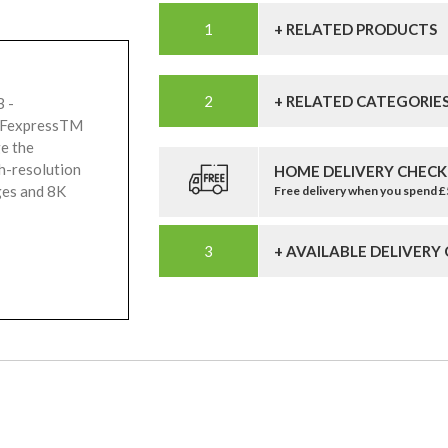
+ RELATED PRODUCTS
+ RELATED CATEGORIE
 -
CFexpressTM
ge the
gh-resolution
HOME DELIVERY CHECK
ges and 8K
Free delivery when you spend 
+ AVAILABLE DELIVERY