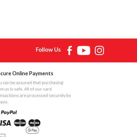
Follow Us
cure Online Payments
u can be assured that purchasing
m us is safe. All of our card
ansactions are processed securely by
ayo.