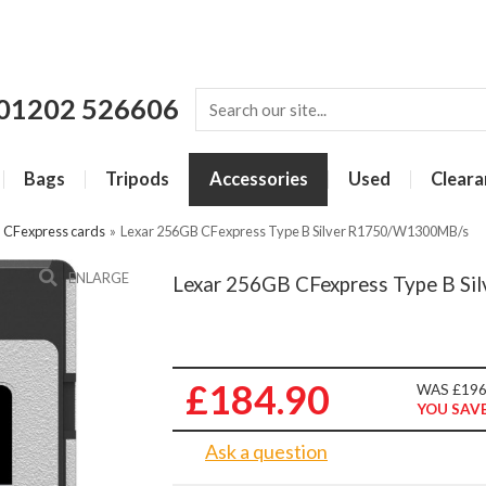
01202 526606
Bags
Tripods
Accessories
Used
Cleara
»
CFexpress cards
»
Lexar 256GB CFexpress Type B Silver R1750/W1300MB/s
ENLARGE
Lexar 256GB CFexpress Type B S
£184.90
WAS £196
YOU SAVE
Ask a question