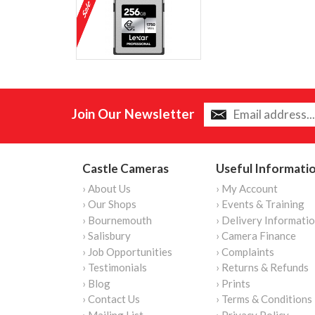
Join Our Newsletter
Castle Cameras
Useful Informati
› About Us
› My Account
› Our Shops
› Events & Training
› Bournemouth
› Delivery Informati
› Salisbury
› Camera Finance
› Job Opportunities
› Complaints
› Testimonials
› Returns & Refunds
› Blog
› Prints
› Contact Us
› Terms & Conditions
› Mailing List
› Privacy Policy