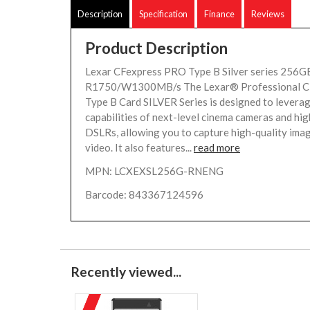
Description
Specification
Finance
Reviews
Product Description
Lexar CFexpress PRO Type B Silver series 256GB
R1750/W1300MB/s The Lexar® Professional 
Type B Card SILVER Series is designed to levera
capabilities of next-level cinema cameras and hi
DSLRs, allowing you to capture high-quality ima
video. It also features...
read more
MPN: LCXEXSL256G-RNENG
Barcode: 843367124596
Recently viewed...