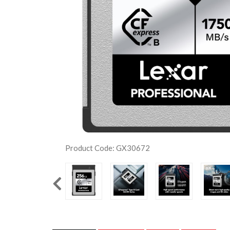
Product Code: GX30672