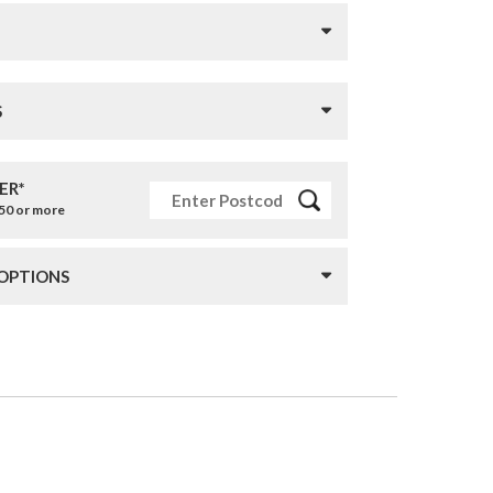
S
ER*
£50 or more
 OPTIONS