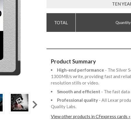
TEN YEA
Quantity
Product Summary
High-end performance
- The Silver 
1300MB/s write, providing fast and reli
resolution stills or video.
Smooth and efficient
- The fast data
Professional quality
- All Lexar prod
Quality Labs.
View other products in CFexpress cards »