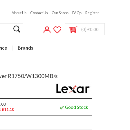
About Us
Contact Us
Our Shops
FAQs
Register
(0) £0.00
nce
Brands
ilver R1750/W1300MB/s
.00
Good Stock
 £11.10