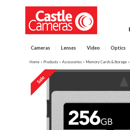
Cameras
Lenses
Video
Optics
Home
»
Products
»
Accessories
»
Memory Cards & Storage