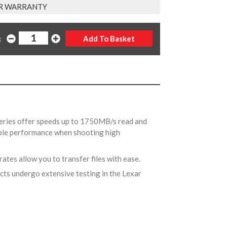
R WARRANTY
:
Series offer speeds up to 1750MB/s read and
able performance when shooting high
 rates allow you to transfer files with ease.
ucts undergo extensive testing in the Lexar