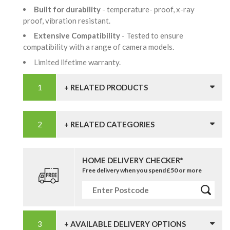
Built for durability
- temperature- proof, x-ray
proof, vibration resistant.
Extensive Compatibility
- Tested to ensure
compatibility with a range of camera models.
Limited lifetime warranty.
+ RELATED PRODUCTS
+ RELATED CATEGORIES
HOME DELIVERY CHECKER*
Free delivery when you spend £50 or more
+ AVAILABLE DELIVERY OPTIONS