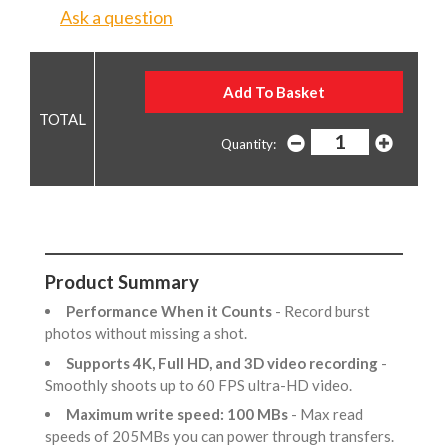
Ask a question
Quantity:
Product Summary
Performance When it Counts
- Record burst
photos without missing a shot.
Supports 4K, Full HD, and 3D video recording
-
Smoothly shoots up to 60 FPS ultra-HD video.
Maximum write speed: 100 MBs
- Max read
speeds of 205MBs you can power through transfers.