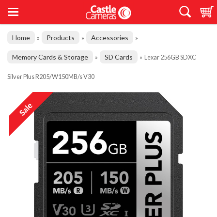
Home
Products
Accessories
»
»
»
Memory Cards & Storage
SD Cards
»
»
Lexar 256GB SDXC
Silver Plus R205/W150MB/s V30