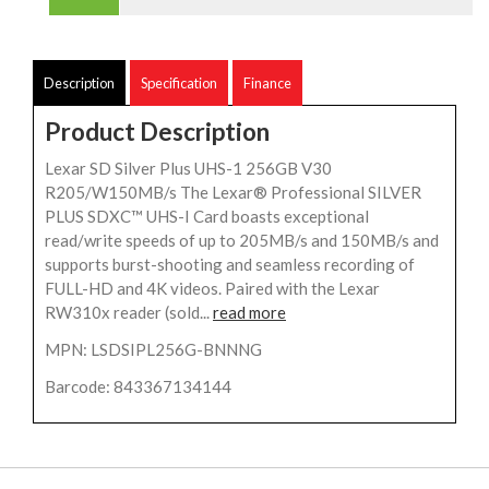
Description
Specification
Finance
Product Description
Lexar SD Silver Plus UHS-1 256GB V30
R205/W150MB/s The Lexar® Professional SILVER
PLUS SDXC™ UHS-I Card boasts exceptional
read/write speeds of up to 205MB/s and 150MB/s and
supports burst-shooting and seamless recording of
FULL-HD and 4K videos. Paired with the Lexar
RW310x reader (sold...
read more
MPN: LSDSIPL256G-BNNNG
Barcode: 843367134144