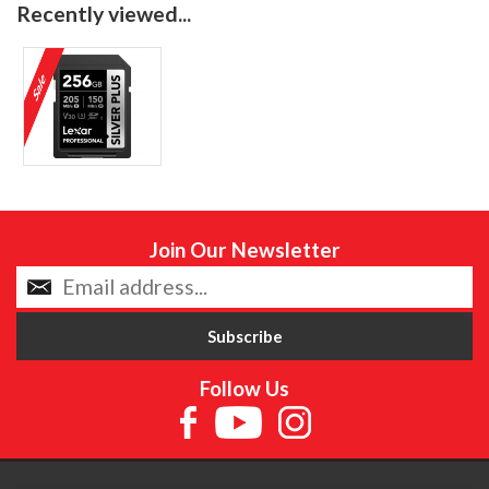
Recently viewed...
Join Our Newsletter
Follow Us