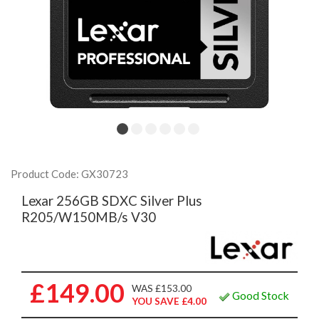
Product Code: GX30723
Lexar 256GB SDXC Silver Plus
R205/W150MB/s V30
£149.00
WAS £153.00
Good Stock
YOU SAVE £4.00