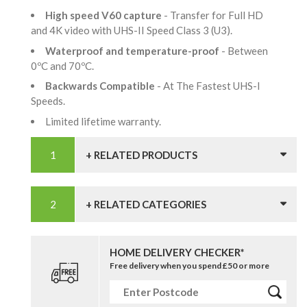
High speed V60 capture
- Transfer for Full HD
and 4K video with UHS-II Speed Class 3 (U3).
Waterproof and temperature-proof
- Between
0ºC and 70ºC.
Backwards Compatible
- At The Fastest UHS-I
Speeds.
Limited lifetime warranty.
+ RELATED PRODUCTS
+ RELATED CATEGORIES
HOME DELIVERY CHECKER*
Free delivery when you spend £50 or more