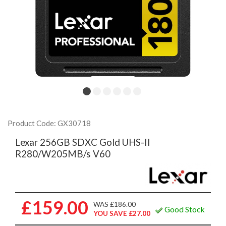
Product Code: GX30718
Lexar 256GB SDXC Gold UHS-II
R280/W205MB/s V60
£159.00
WAS £186.00
Good Stock
YOU SAVE £27.00