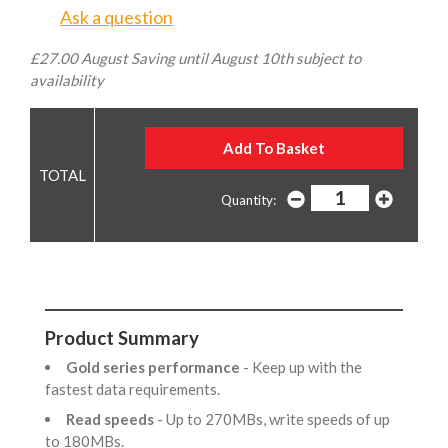
Ask a question
£27.00 August Saving until August 10th subject to
availability
Quantity:
Product Summary
Gold series performance
- Keep up with the
fastest data requirements.
Read speeds
- Up to 270MBs, write speeds of up
to 180MBs.