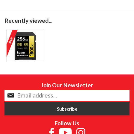
Recently viewed...
Join Our Newsletter
Follow Us