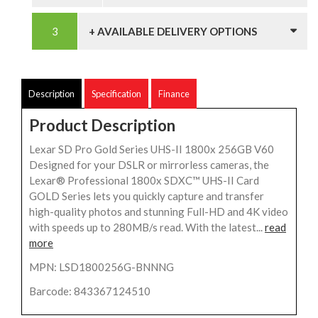
+ AVAILABLE DELIVERY OPTIONS
Description
Specification
Finance
Product Description
Lexar SD Pro Gold Series UHS-II 1800x 256GB V60
Designed for your DSLR or mirrorless cameras, the
Lexar® Professional 1800x SDXC™ UHS-II Card
GOLD Series lets you quickly capture and transfer
high-quality photos and stunning Full-HD and 4K video
with speeds up to 280MB/s read. With the latest...
read
more
MPN: LSD1800256G-BNNNG
Barcode: 843367124510