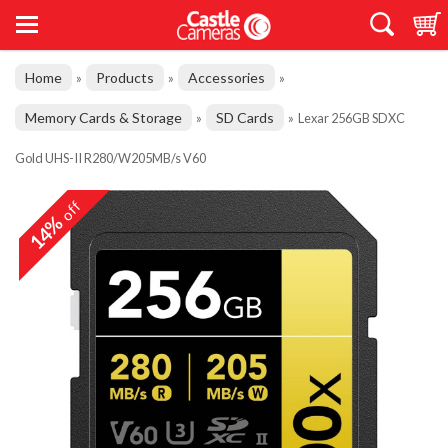
Home
Products
Accessories
»
»
»
Memory Cards & Storage
SD Cards
»
»
Lexar 256GB SDXC
Gold UHS-II R280/W205MB/s V60
off
14%