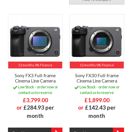
12 months 0% Finance
12 months 0% Finance
Sony FX3 Full-frame
Sony FX30 Full-frame
Cinema Line Camera
Cinema Line Camera
Low Stock - order now or
Low Stock - order now or
contact us to reserve
contact us to reserve
£3,799.00
£1,899.00
or
£284.93 per
or
£142.43 per
month
month