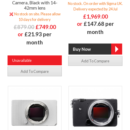
Camera, Black with 14-
No stock. On order with Sigma UK.
42mm lens
Delivery expected by 24 Jul
No stock on site. Please allow
£1,969.00
10 days for delivery
or
£147.68 per
£879.00
£749.00
month
or
£21.93 per
month
Unavailable
Add To Compare
Add To Compare