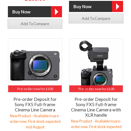
Add To Compare
Add To Compare
Pre-order now for £100
Pre-order now for £100
Pre-order Deposit for
Pre-order Deposit for
Sony FX5 Full-frame
Sony FX5 Full-frame
Cinema Line Camera
Cinema Line Camera with
XLR handle
New Product - Available to pre-
New Product - Available to pre-
order now. First stock expected
order now. First stock expected
mid August