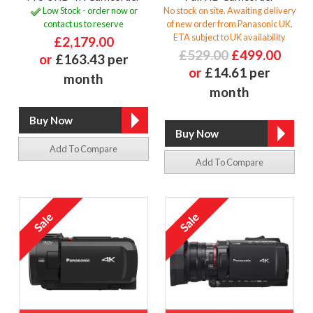
Low Stock - order now or
No stock on site. Awaiting delivery
contact us to reserve
of new order from Panasonic UK.
ETA subject to UK availability
£2,179.00
£529.00
£499.00
or
£163.43 per
or
£14.61 per
month
month
Add To Compare
Add To Compare