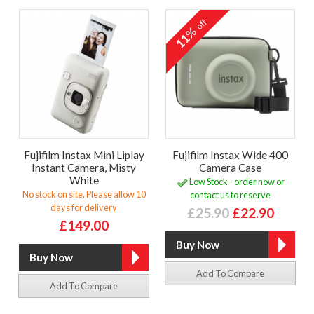
off
11%
Fujifilm Instax Mini Liplay
Fujifilm Instax Wide 400
Instant Camera, Misty
Camera Case
White
Low Stock - order now or
No stock on site. Please allow 10
contact us to reserve
days for delivery
£25.90
£22.90
£149.00
Add To Compare
Add To Compare