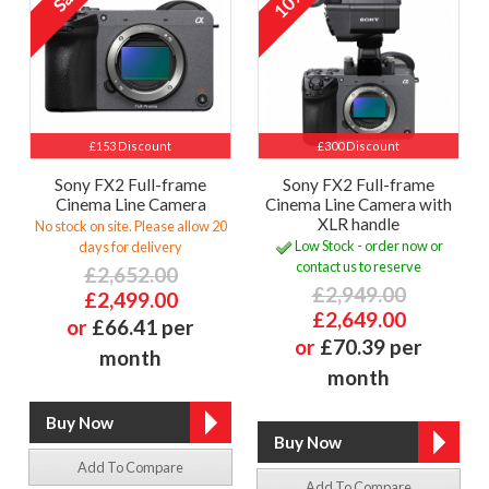
10%
£153 Discount
£300 Discount
Sony FX2 Full-frame
Sony FX2 Full-frame
Cinema Line Camera
Cinema Line Camera with
XLR handle
No stock on site. Please allow 20
Low Stock - order now or
days for delivery
contact us to reserve
£2,652.00
£2,949.00
£2,499.00
£2,649.00
or
£66.41 per
or
£70.39 per
month
month
Add To Compare
Add To Compare