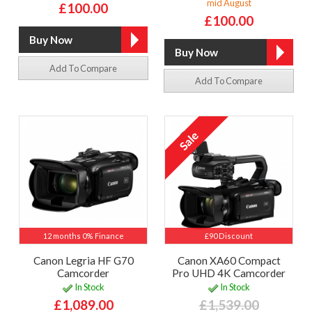
mid August
£100.00
£100.00
Add To Compare
Add To Compare
12 months 0% Finance
£90 Discount
Canon Legria HF G70
Canon XA60 Compact
Camcorder
Pro UHD 4K Camcorder
In Stock
In Stock
£1,089.00
£1,539.00