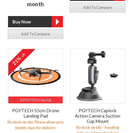
month
Add To Compare
Add To Compare
off
21%
£3 PGYTECH Saving
PGYTECH 55cm Drone
PGYTECH Caplock
Landing Pad
Action Camera Suction
Cup Mount
No stock on site. Please allow up to
No stock on site - Awaiting
twenty days for delivery
delivery information from