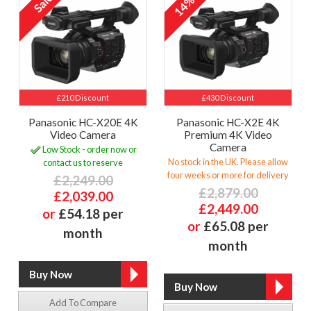
14%
£210 Discount
£430 Discount
Panasonic HC-X20E 4K
Panasonic HC-X2E 4K
Video Camera
Premium 4K Video
Camera
Low Stock - order now or
No stock in the UK. Please allow
contact us to reserve
four weeks or more for delivery
£2,249.00
£2,879.00
£2,039.00
£2,449.00
or
£54.18 per
or
£65.08 per
month
month
Add To Compare