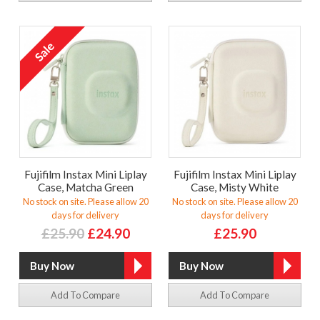
Fujifilm Instax Mini Liplay
Fujifilm Instax Mini Liplay
Case, Matcha Green
Case, Misty White
No stock on site. Please allow 20
No stock on site. Please allow 20
days for delivery
days for delivery
£25.90
£24.90
£25.90
Add To Compare
Add To Compare