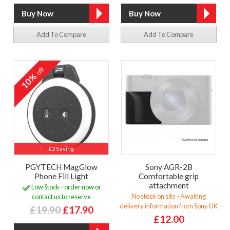
Add To Compare
Add To Compare
off
10%
£2 Saving
PGYTECH MagGlow
Sony AGR-2B
Phone Fill Light
Comfortable grip
attachment
Low Stock - order now or
No stock on site - Awaiting
contact us to reserve
delivery information from Sony UK
£19.90
£17.90
£12.00