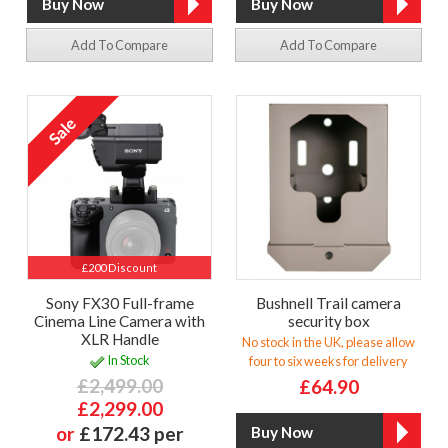
Add To Compare
Add To Compare
£200 Discount
Sony FX30 Full-frame
Bushnell Trail camera
Cinema Line Camera with
security box
XLR Handle
No stock in the UK, please allow
In Stock
four to six weeks for delivery
£2,499.00
£64.90
£2,299.00
or
£172.43 per