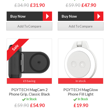
£34.90
£31.90
£59.90
£47.90
Add To Compare
Add To Compare
£5 Saving
In stock
PGYTECH MagCam 2
PGYTECH MagGlow
Phone Grip, Classic Black
Phone Fill Light
In Stock
In Stock
£59.90
£54.90
£19.90