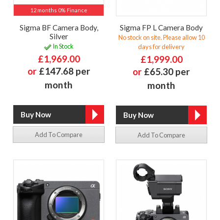
12 months 0% Finance
Sigma BF Camera Body,
Sigma FP L Camera Body
Silver
No stock on site. Please allow 10
In Stock
days for delivery
£1,969.00
£1,999.00
or
£147.68 per
or
£65.30 per
month
month
Add To Compare
Add To Compare