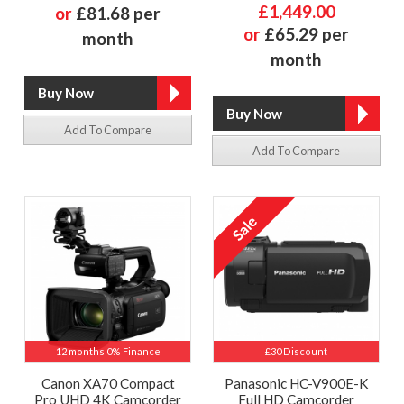
£1,449.00
or
£81.68 per
or
£65.29 per
month
month
Add To Compare
Add To Compare
12 months 0% Finance
£30 Discount
Canon XA70 Compact
Panasonic HC-V900E-K
Pro UHD 4K Camcorder
Full HD Camcorder