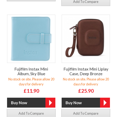
Add To Compare
Fujifilm Instax Mini
Fujifilm Instax Mini Liplay
Album, Sky Blue
Case, Deep Bronze
No stock on site. Please allow 20
No stock on site. Please allow 20
days for delivery
days for delivery
£11.90
£25.90
Add To Compare
Add To Compare