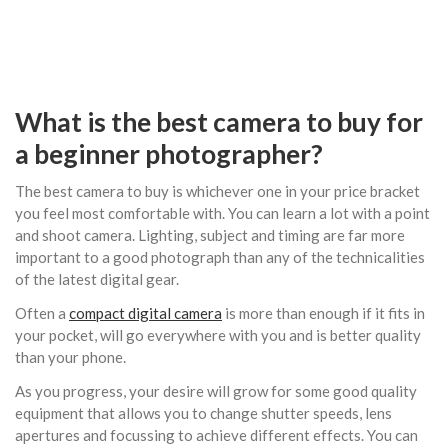
What is the best camera to buy for
a beginner photographer?
The best camera to buy is whichever one in your price bracket
you feel most comfortable with. You can learn a lot with a point
and shoot camera. Lighting, subject and timing are far more
important to a good photograph than any of the technicalities
of the latest digital gear.
Often a
compact digital camera
is more than enough if it fits in
your pocket, will go everywhere with you and is better quality
than your phone.
As you progress, your desire will grow for some good quality
equipment that allows you to change shutter speeds, lens
apertures and focussing to achieve different effects. You can