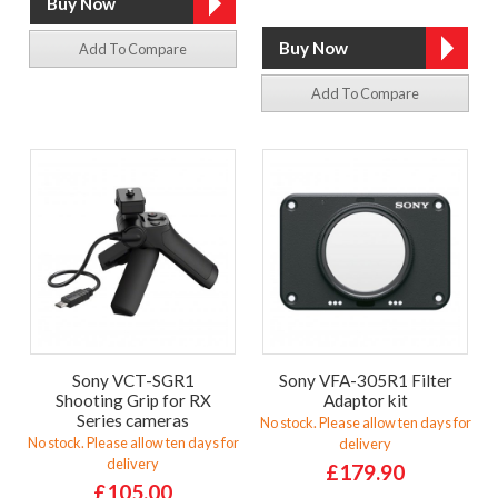
Add To Compare
Add To Compare
Sony VCT-SGR1
Sony VFA-305R1 Filter
Shooting Grip for RX
Adaptor kit
Series cameras
No stock. Please allow ten days for
No stock. Please allow ten days for
delivery
delivery
£179.90
£105.00