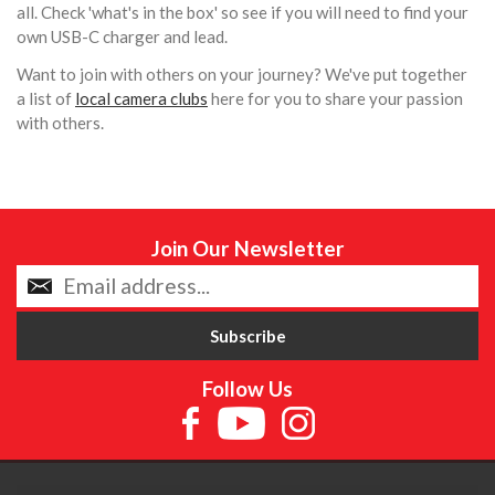
all. Check 'what's in the box' so see if you will need to find your
own USB-C charger and lead.
Want to join with others on your journey? We've put together
a list of
local camera clubs
here for you to share your passion
with others.
Join Our Newsletter
Follow Us