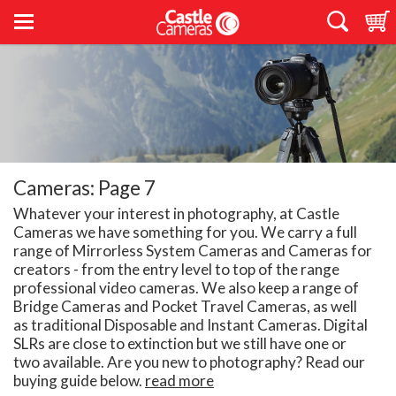
Cameras: Page 7
Whatever your interest in photography, at Castle
Cameras we have something for you. We carry a full
range of Mirrorless System Cameras and Cameras for
creators - from the entry level to top of the range
professional video cameras. We also keep a range of
Bridge Cameras and Pocket Travel Cameras, as well
as traditional Disposable and Instant Cameras. Digital
SLRs are close to extinction but we still have one or
two available. Are you new to photography? Read our
buying guide below.
read more