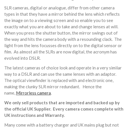
SLR cameras, digital or analogue, differ from other camera
types in that they have a mirror behind the lens which reflects
the image on to a viewing screen and so enable you to see
exactly what you are about to take and change lenses at will.
When you press the shutter button, the mirror swings out of
the way and hits the camera body with a resounding clack. The
light from the lens focusses directly on to the digital sensor or
film. As almost all the SLRs are now digital, the acronym has
evolved into DSLR.
The latest cameras of choice look and operate in a very similar
way to a DSLR and can use the same lenses with an adaptor.
The optical viewfinder is replaced with and electronic one,
making the clunky SLR mirror redundant. Hence the
name,
Mirrorless camera
.
We only sell products that are imported and backed up by
the official UK Supplier. Every camera comes complete with
UK instructions and Warranty.
Many come with a battery charger and UK mains plug but not