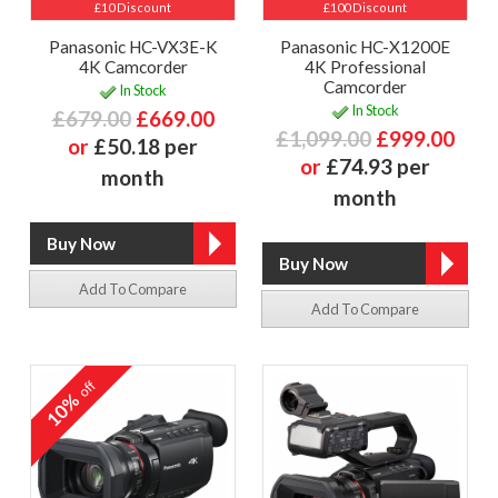
£10 Discount
£100 Discount
Panasonic HC-VX3E-K
Panasonic HC-X1200E
4K Camcorder
4K Professional
Camcorder
In Stock
In Stock
£679.00
£669.00
£1,099.00
£999.00
or
£50.18 per
or
£74.93 per
month
month
Add To Compare
Add To Compare
off
10%