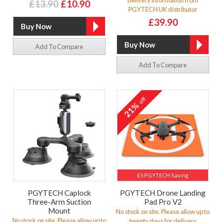
£13.90
£10.90
PGYTECH UK distributor
£39.90
Add To Compare
Add To Compare
off
21%
£5 PGYTECH Saving
PGYTECH Caplock
PGYTECH Drone Landing
Three-Arm Suction
Pad Pro V2
Mount
No stock on site. Please allow up to
No stock on site. Please allow up to
twenty days for delivery