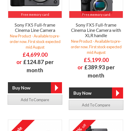
Free memory card
Free memory card
Sony FX5 Full-frame
Sony FX5 Full-frame
Cinema Line Camera
Cinema Line Camera with
XLR handle
New Product - Available to pre-
New Product - Available to pre-
order now. First stock expected
order now. First stock expected
mid August
mid August
£4,699.00
£5,199.00
or
£124.87 per
or
£389.93 per
month
month
Add To Compare
Add To Compare
off