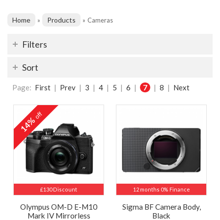
Home
Products
»
»
Cameras
Filters
Sort
Page:
First
|
Prev
|
3
|
4
|
5
|
6
|
7
|
8
|
Next
off
14%
£130 Discount
12 months 0% Finance
Olympus OM-D E-M10
Sigma BF Camera Body,
Mark IV Mirrorless
Black