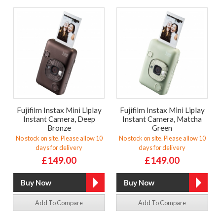
Fujifilm Instax Mini Liplay
Fujifilm Instax Mini Liplay
Instant Camera, Deep
Instant Camera, Matcha
Bronze
Green
No stock on site. Please allow 10
No stock on site. Please allow 10
days for delivery
days for delivery
£149.00
£149.00
Add To Compare
Add To Compare