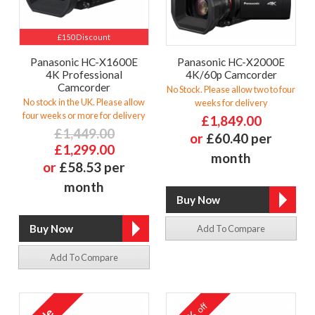
£150 Discount
Panasonic HC-X1600E
Panasonic HC-X2000E
4K Professional
4K/60p Camcorder
Camcorder
No Stock. Please allow two to four
No stock in the UK. Please allow
weeks for delivery
four weeks or more for delivery
£1,849.00
£1,449.00
or
£60.40 per
£1,299.00
month
or
£58.53 per
month
Add To Compare
Add To Compare
off