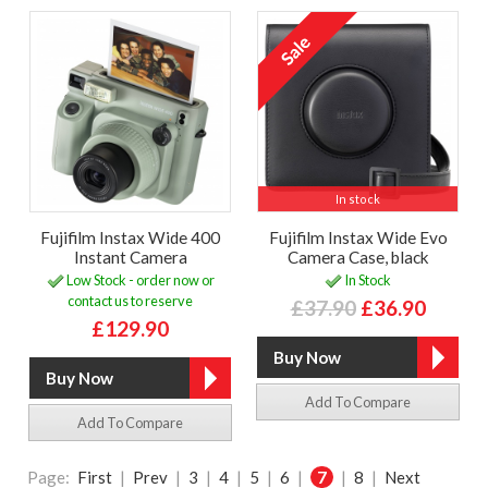
In stock
Fujifilm Instax Wide 400
Fujifilm Instax Wide Evo
Instant Camera
Camera Case, black
Low Stock - order now or
In Stock
contact us to reserve
£37.90
£36.90
£129.90
Add To Compare
Add To Compare
Page:
First
|
Prev
|
3
|
4
|
5
|
6
|
7
|
8
|
Next