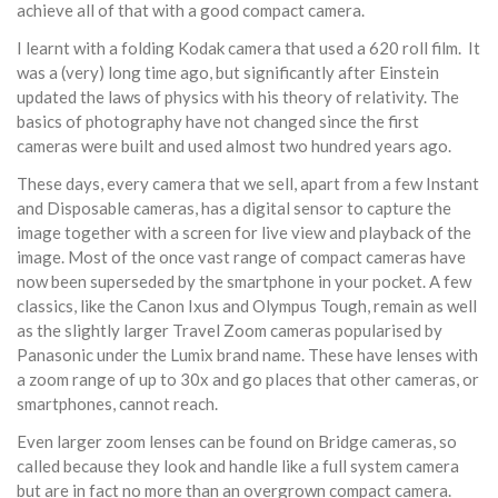
achieve all of that with a good compact camera.
I learnt with a folding Kodak camera that used a 620 roll film. It
was a (very) long time ago, but significantly after Einstein
updated the laws of physics with his theory of relativity. The
basics of photography have not changed since the first
cameras were built and used almost two hundred years ago.
These days, every camera that we sell, apart from a few Instant
and Disposable cameras, has a digital sensor to capture the
image together with a screen for live view and playback of the
image. Most of the once vast range of compact cameras have
now been superseded by the smartphone in your pocket. A few
classics, like the Canon Ixus and Olympus Tough, remain as well
as the slightly larger Travel Zoom cameras popularised by
Panasonic under the Lumix brand name. These have lenses with
a zoom range of up to 30x and go places that other cameras, or
smartphones, cannot reach.
Even larger zoom lenses can be found on Bridge cameras, so
called because they look and handle like a full system camera
but are in fact no more than an overgrown compact camera.