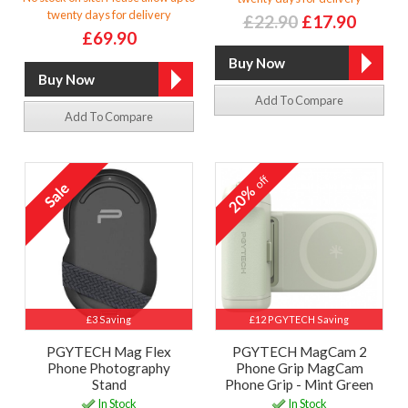
twenty days for delivery
£22.90
£17.90
£69.90
Add To Compare
Add To Compare
off
20%
£3 Saving
£12 PGYTECH Saving
PGYTECH Mag Flex
PGYTECH MagCam 2
Phone Photography
Phone Grip MagCam
Stand
Phone Grip - Mint Green
In Stock
In Stock