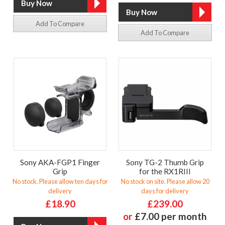
Add To Compare
Add To Compare
Sony AKA-FGP1 Finger
Sony TG-2 Thumb Grip
Grip
for the RX1RIII
No stock. Please allow ten days for
No stock on site. Please allow 20
delivery
days for delivery
£18.90
£239.00
or
£7.00 per month