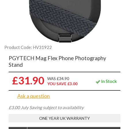
Product Code: HV31922
PGYTECH Mag Flex Phone Photography
Stand
£31.90
WAS £34.90
In Stock
YOU SAVE £3.00
Ask a question
£3.00 July Saving subject to availability
ONE YEAR UK WARRANTY