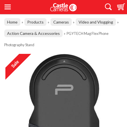
Home
Products
Cameras
Video and Vlogging
»
»
»
»
Action Camera & Accessories
»
PGYTECH Mag Flex Phone
Photography Stand