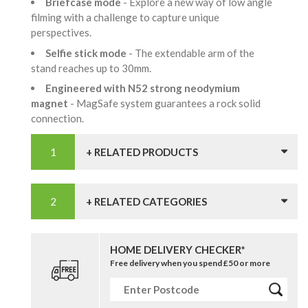
Briefcase mode
- Explore a new way of low angle
filming with a challenge to capture unique
perspectives.
Selfie stick mode
- The extendable arm of the
stand reaches up to 30mm.
Engineered with N52 strong neodymium
magnet
- MagSafe system guarantees a rock solid
connection.
+ RELATED PRODUCTS
+ RELATED CATEGORIES
HOME DELIVERY CHECKER*
Free delivery when you spend £50 or more