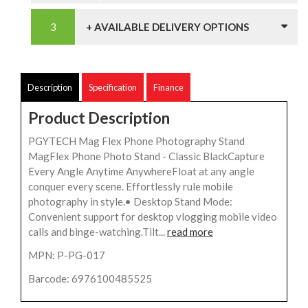
+ AVAILABLE DELIVERY OPTIONS
Description
Specification
Finance
Product Description
PGYTECH Mag Flex Phone Photography Stand
MagFlex Phone Photo Stand - Classic BlackCapture
Every Angle Anytime AnywhereFloat at any angle
conquer every scene. Effortlessly rule mobile
photography in style.• Desktop Stand Mode:
Convenient support for desktop vlogging mobile video
calls and binge-watching.Tilt...
read more
MPN: P-PG-017
Barcode: 6976100485525