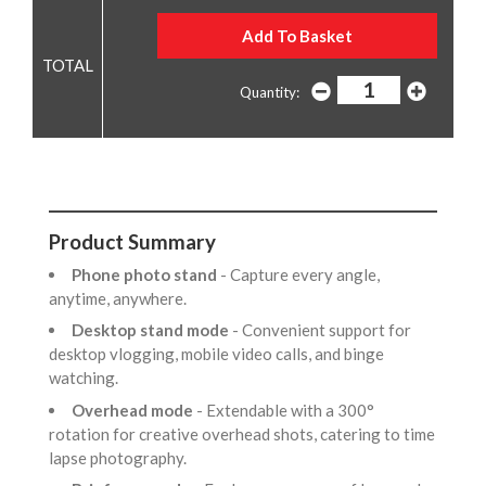
Quantity:
Product Summary
Phone photo stand
- Capture every angle,
anytime, anywhere.
Desktop stand mode
- Convenient support for
desktop vlogging, mobile video calls, and binge
watching.
Overhead mode
- Extendable with a 300°
rotation for creative overhead shots, catering to time
lapse photography.