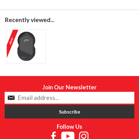
Recently viewed...
Join Our Newsletter
Follow Us