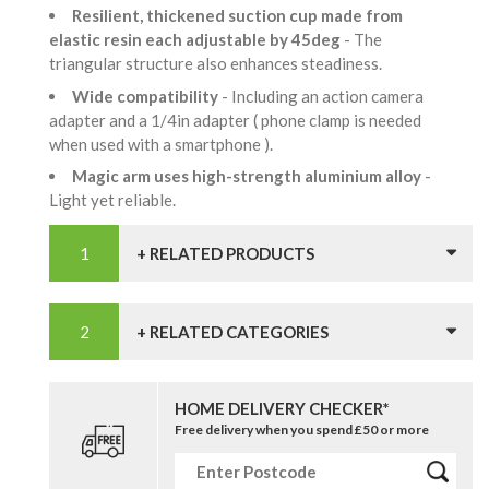
Resilient, thickened suction cup made from
elastic resin each adjustable by 45deg
- The
triangular structure also enhances steadiness.
Wide compatibility
- Including an action camera
adapter and a 1/4in adapter ( phone clamp is needed
when used with a smartphone ).
Magic arm uses high-strength aluminium alloy
-
Light yet reliable.
+ RELATED PRODUCTS
+ RELATED CATEGORIES
HOME DELIVERY CHECKER*
Free delivery when you spend £50 or more