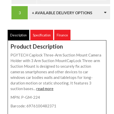
+ AVAILABLE DELIVERY OPTIONS
Description
Specification
Finance
Product Description
PGYTECH Caplock Three-Arm Suction Mount Camera
Holder with 3 Arm Suction MountCapLock Three-arm
Suction Mount is designed to securely fix action
cameras smartphones and other devices to car
windows car bodies walls and tabletops for long-
duration motion or static shooting. It features 3
suction bases...
read more
MPN: P-GM-224
Barcode: 6976100482371