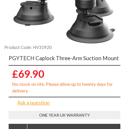
Product Code: HV31920
PGYTECH Caplock Three-Arm Suction Mount
£69.90
No stock on site. Please allow up to twenty days for
delivery
Ask a question
ONE YEAR UK WARRANTY