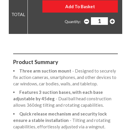
Quantity:
Product Summary
Three arm suction mount
- Designed to securely
fix action cameras, smartphones, and other devices to
car windows, car bodies, walls, and tabletop.
Features 3 suction bases, with each base
adjustable by 45deg
- Dual ball head construction
allows 360deg tilting and rotating capabilities.
Quick release mechanism and security lock
ensure a stable installation
- Tilting and rotating
capabilities, effortlessly adjusted via a wingnut.