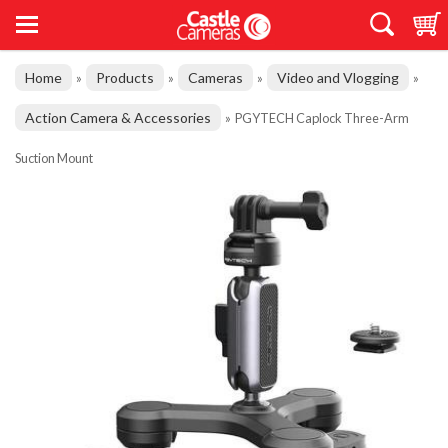
Home
Products
Cameras
Video and Vlogging
»
»
»
»
Action Camera & Accessories
»
PGYTECH Caplock Three-Arm
Suction Mount