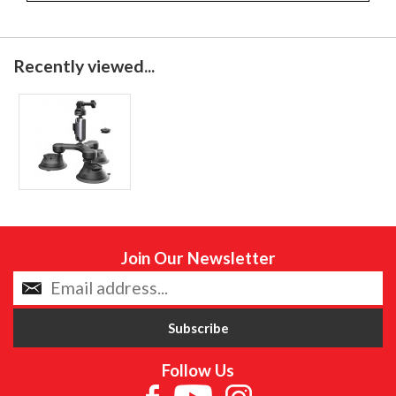
Recently viewed...
Join Our Newsletter
Follow Us