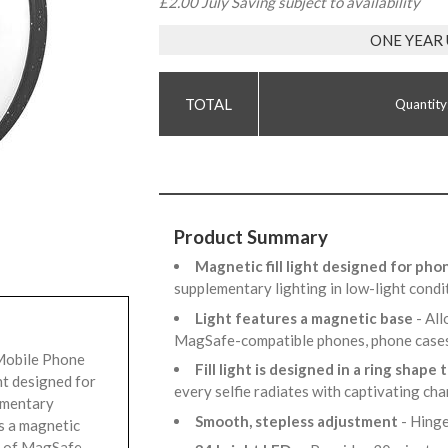
£2.00 July Saving subject to availability
ONE YEAR
Quantity
Product Summary
Magnetic fill light designed for ph
supplementary lighting in low-light condi
Light features a magnetic base
- All
MagSafe-compatible phones, phone case
Mobile Phone
Fill light is designed in a ring shape 
ght designed for
every selfie radiates with captivating ch
ementary
Smooth, stepless adjustment
- Hinge
es a magnetic
ck of MagSafe-