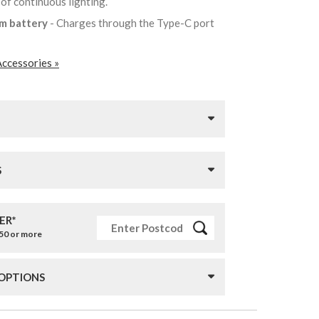
 of continuous lighting.
um battery
- Charges through the Type-C port
Accessories »
S
ER*
£50 or more
 OPTIONS