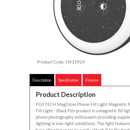
Product Code: HV31924
Description
Specification
Finance
Product Description
PGYTECH MagGlow Phone Fill Light Magnetic 
Fill Light - BlackThis product is a magnetic fill li
phone photography enthusiasts providing suppl
lighting in low-light conditions. The light featur
base allowing users to easily attach it to the ba