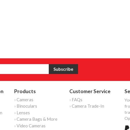
on
Products
Customer Service
Se
› Cameras
› FAQs
Yo
› Binoculars
› Camera Trade-In
fro
tr
on
› Lenses
Op
› Camera Bags & More
› Video Cameras