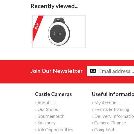
Recently viewed...
Join Our Newsletter
Castle Cameras
Useful Informati
› About Us
› My Account
› Our Shops
› Events & Training
› Bournemouth
› Delivery Informati
› Salisbury
› Camera Finance
› Job Opportunities
› Complaints