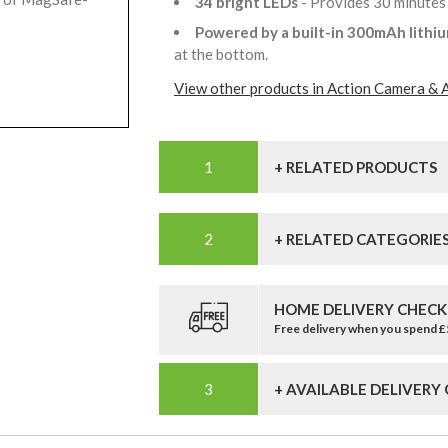
34 bright LEDs
- Provides 30 minutes
Powered by a built-in 300mAh lithi
at the bottom.
View other products in Action Camera & 
+ RELATED PRODUCTS
+ RELATED CATEGORIE
HOME DELIVERY CHECK
Free delivery when you spend 
+ AVAILABLE DELIVERY