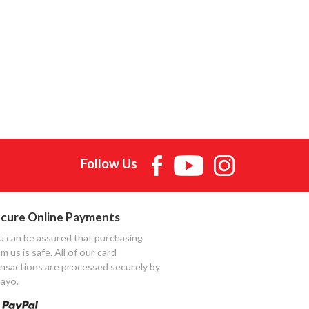
Follow Us
cure Online Payments
u can be assured that purchasing
m us is safe. All of our card
ansactions are processed securely by
ayo.