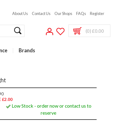
About Us
Contact Us
Our Shops
FAQs
Register
(0) £0.00
nce
Brands
ght
90
 £2.00
Low Stock - order now or contact us to
reserve