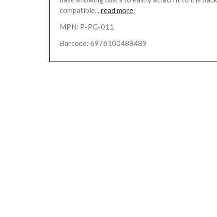
compatible...
read more
MPN: P-PG-011
Barcode: 6976100488489