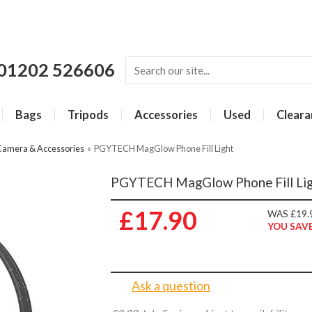
01202 526606
Bags
Tripods
Accessories
Used
Cleara
Camera & Accessories
»
PGYTECH MagGlow Phone Fill Light
PGYTECH MagGlow Phone Fill Li
£17.90
WAS £19.
YOU SAVE
Ask a question