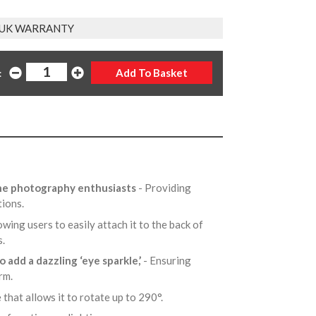
 UK WARRANTY
:
one photography enthusiasts
- Providing
tions.
owing users to easily attach it to the back of
s.
to add a dazzling ‘eye sparkle,’
- Ensuring
arm.
 that allows it to rotate up to 290°.