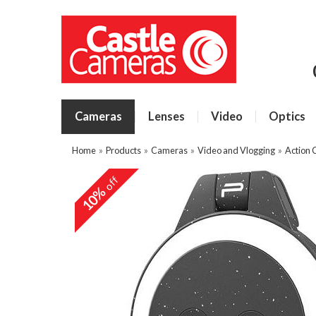
Cameras
Lenses
Video
Optics
Home
»
Products
»
Cameras
»
Video and Vlogging
»
Action 
off
10%