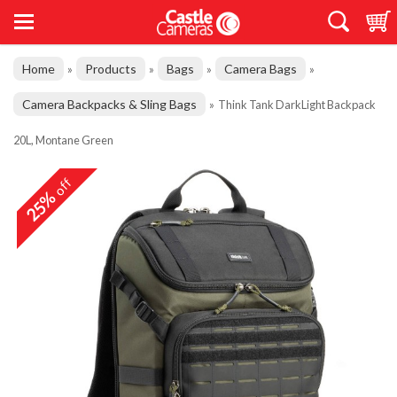
Home
Products
Bags
Camera Bags
»
»
»
»
Camera Backpacks & Sling Bags
»
Think Tank DarkLight Backpack
20L, Montane Green
off
25%