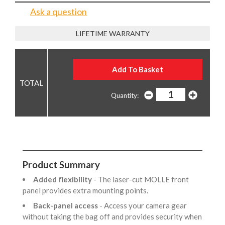
Ask a question
LIFETIME WARRANTY
Quantity:
Product Summary
Added flexibility
- The laser-cut MOLLE front
panel provides extra mounting points.
Back-panel access
- Access your camera gear
without taking the bag off and provides security when