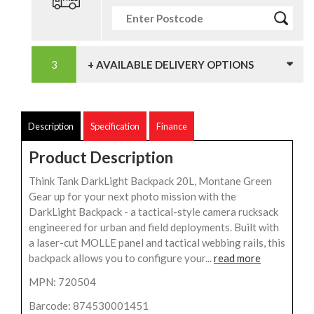
+ AVAILABLE DELIVERY OPTIONS
Description
Specification
Finance
Product Description
Think Tank DarkLight Backpack 20L, Montane Green
Gear up for your next photo mission with the
DarkLight Backpack - a tactical-style camera rucksack
engineered for urban and field deployments. Built with
a laser-cut MOLLE panel and tactical webbing rails, this
backpack allows you to configure your...
read more
MPN: 720504
Barcode: 874530001451