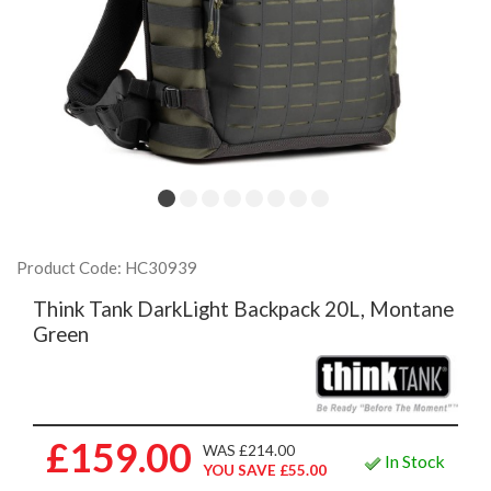
Product Code: HC30939
Think Tank DarkLight Backpack 20L, Montane
Green
£159.00
WAS £214.00
In Stock
YOU SAVE £55.00