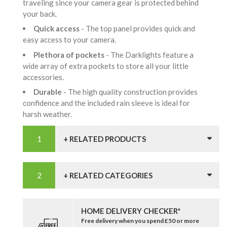
traveling since your camera gear is protected behind
your back.
Quick access
- The top panel provides quick and
easy access to your camera.
Plethora of pockets
- The Darklights feature a
wide array of extra pockets to store all your little
accessories.
Durable
- The high quality construction provides
confidence and the included rain sleeve is ideal for
harsh weather.
+ RELATED PRODUCTS
+ RELATED CATEGORIES
HOME DELIVERY CHECKER*
Free delivery when you spend £50 or more