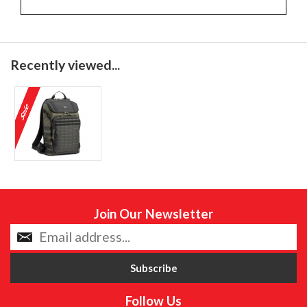
Recently viewed...
Join Our Newsletter
Follow Us