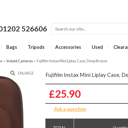
01202 526606
Bags
Tripods
Accessories
Used
Cleara
as
»
Instant Cameras
»
Fujifilm Instax Mini Liplay Case, Deep Bronze
ENLARGE
Fujifilm Instax Mini Liplay Case, 
£25.90
Ask a question
Quantity