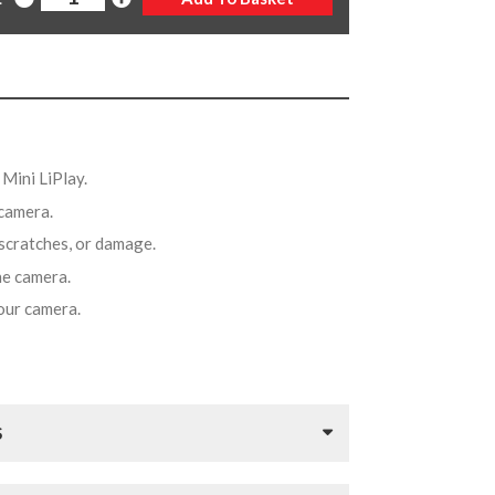
x Mini LiPlay.
 camera.
 scratches, or damage.
the camera.
your camera.
S