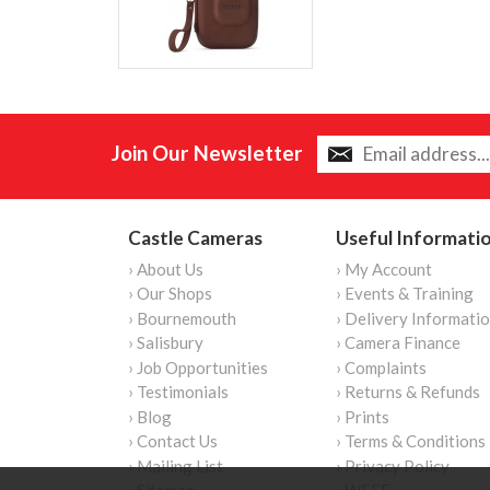
Join Our Newsletter
Castle Cameras
Useful Informati
› About Us
› My Account
› Our Shops
› Events & Training
› Bournemouth
› Delivery Informati
› Salisbury
› Camera Finance
› Job Opportunities
› Complaints
› Testimonials
› Returns & Refunds
› Blog
› Prints
› Contact Us
› Terms & Conditions
› Mailing List
› Privacy Policy