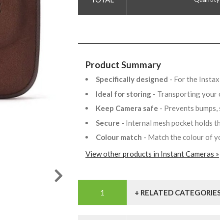
Product Summary
Specifically designed
- For the Insta
Ideal for storing
- Transporting your
Keep Camera safe
- Prevents bumps,
Secure
- Internal mesh pocket holds 
Colour match
- Match the colour of 
View other products in Instant Cameras »
+ RELATED CATEGORIE