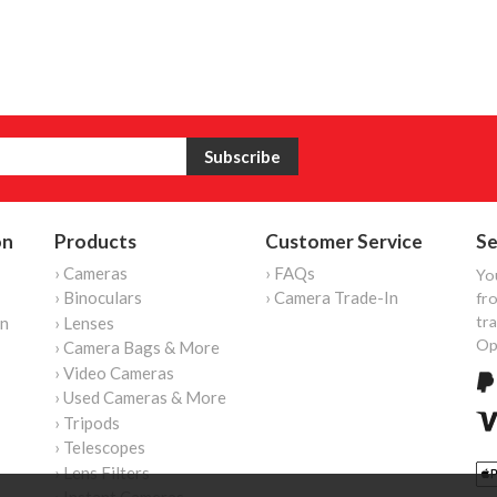
on
Products
Customer Service
Se
› Cameras
› FAQs
Yo
› Binoculars
› Camera Trade-In
fro
tr
on
› Lenses
Op
› Camera Bags & More
› Video Cameras
› Used Cameras & More
› Tripods
› Telescopes
› Lens Filters