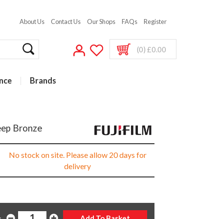
About Us
Contact Us
Our Shops
FAQs
Register
(0) £0.00
nce
Brands
Deep Bronze
No stock on site. Please allow 20 days for
delivery
: