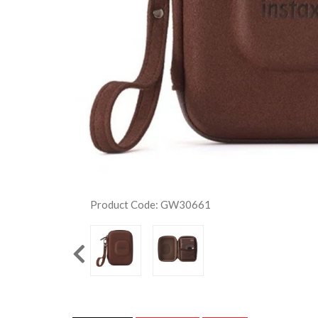
Product Code: GW30661