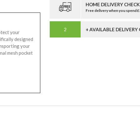
HOME DELIVERY CHECK
Free delivery when you spend 
+ AVAILABLE DELIVERY
otect your
ifically designed
ansporting your
rnal mesh pocket