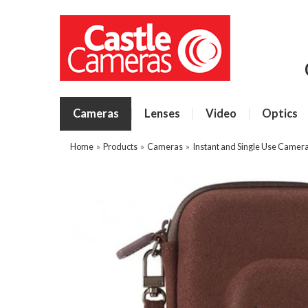
Cameras
Lenses
Video
Optics
Home
»
Products
»
Cameras
»
Instant and Single Use Camer