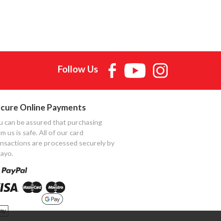
Follow Us
cure Online Payments
u can be assured that purchasing
m us is safe. All of our card
ansactions are processed securely by
ayo.