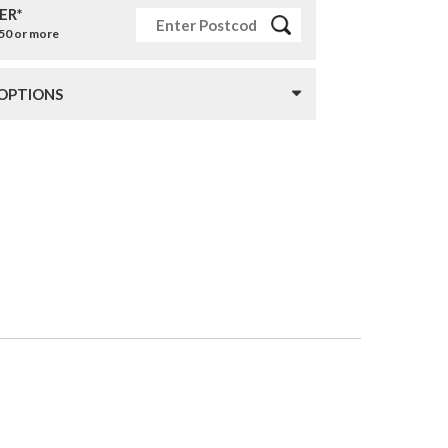
ER*
£50 or more
 OPTIONS