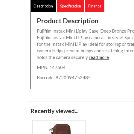
Description
Specification
Finance
Product Description
Fujifilm Instax Mini Liplay Case, Deep Bronze Pr
Fujifilm Instax Mini LiPlay camera – in style! Spec
for the Instax Mini LiPlay Ideal for storing or tr
camera Helps prevent bumps and scratching Inte
holds the camera securely
read more
MPN: 147504
Barcode: 8720094753485
Recently viewed...