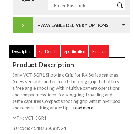
+ AVAILABLE DELIVERY OPTIONS
Description
Full Details
Specification
Finance
Product Description
Sony VCT-SGR1 Shooting Grip for RX Series cameras
A new versatile and compact shooting grip that offers
a free angle shooting with intuitive camera operations
and compactness, ideal for Vlogging, traveling and
selfie captures Compact shooting grip with mini-tripod
and remote Tilting angle: Up:...
read more
MPN: VCT-SGR1
Barcode: 4548736088924