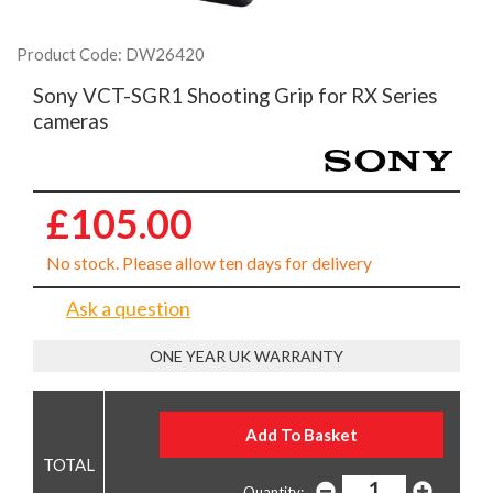
Product Code: DW26420
Sony VCT-SGR1 Shooting Grip for RX Series
cameras
£105.00
No stock. Please allow ten days for delivery
Ask a question
ONE YEAR UK WARRANTY
Quantity: