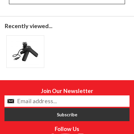
Recently viewed...
Join Our Newsletter
Follow Us