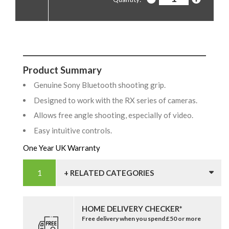
Product Summary
Genuine Sony Bluetooth shooting grip.
Designed to work with the RX series of cameras.
Allows free angle shooting, especially of video.
Easy intuitive controls.
One Year UK Warranty
+ RELATED CATEGORIES
HOME DELIVERY CHECKER*
Free delivery when you spend £50 or more