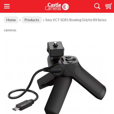
Home
Products
»
»
Sony VCT-SGR1 Shooting Grip for RX Series
cameras