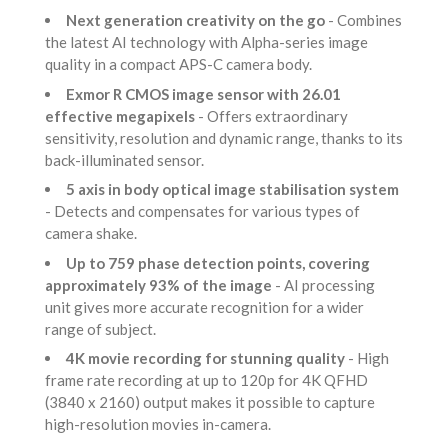
Next generation creativity on the go
- Combines
the latest AI technology with Alpha-series image
quality in a compact APS-C camera body.
Exmor R CMOS image sensor with 26.01
effective megapixels
- Offers extraordinary
sensitivity, resolution and dynamic range, thanks to its
back-illuminated sensor.
5 axis in body optical image stabilisation system
- Detects and compensates for various types of
camera shake.
Up to 759 phase detection points, covering
approximately 93% of the image
- AI processing
unit gives more accurate recognition for a wider
range of subject.
4K movie recording for stunning quality
- High
frame rate recording at up to 120p for 4K QFHD
(3840 x 2160) output makes it possible to capture
high-resolution movies in-camera.