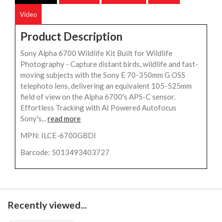
Video
Product Description
Sony Alpha 6700 Wildlife Kit Built for Wildlife
Photography - Capture distant birds, wildlife and fast-
moving subjects with the Sony E 70-350mm G OSS
telephoto lens, delivering an equivalent 105-525mm
field of view on the Alpha 6700's APS-C sensor.
Effortless Tracking with AI Powered Autofocus
Sony's...
read more
MPN: ILCE-6700GBDI
Barcode: 5013493403727
Recently viewed...