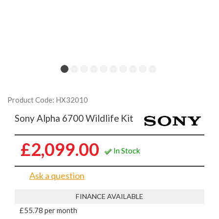
Product Code: HX32010
Sony Alpha 6700 Wildlife Kit
£2,099.00
In Stock
Ask a question
FINANCE AVAILABLE
£55.78 per month