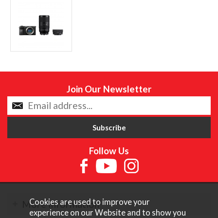
Join Our Newsletter
Follow Us
Cookies are used to improve your
More Information
experience on our Website and to show you