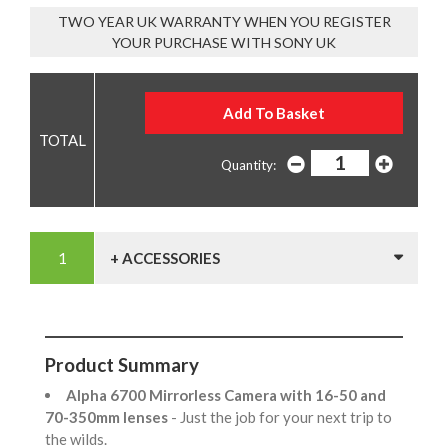
TWO YEAR UK WARRANTY WHEN YOU REGISTER
YOUR PURCHASE WITH SONY UK
Quantity:
+ ACCESSORIES
Product Summary
Alpha 6700 Mirrorless Camera with 16-50 and
70-350mm lenses
- Just the job for your next trip to
the wilds.