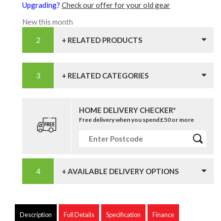
Upgrading?
Check our offer for your old gear
New this month
+ RELATED PRODUCTS
+ RELATED CATEGORIES
HOME DELIVERY CHECKER*
Free delivery when you spend £50 or more
+ AVAILABLE DELIVERY OPTIONS
Description
Full Details
Specification
Finance