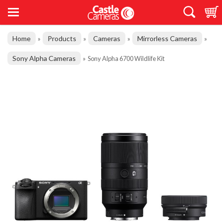
Home
Products
Cameras
Mirrorless Cameras
»
»
»
»
Sony Alpha Cameras
»
Sony Alpha 6700 Wildlife Kit