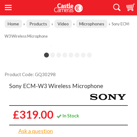
Home
Products
Video
Microphones
»
»
»
»
Sony ECM-
W3 Wireless Microphone
Product Code: GQ30298
Sony ECM-W3 Wireless Microphone
£319.00
In Stock
Ask a question