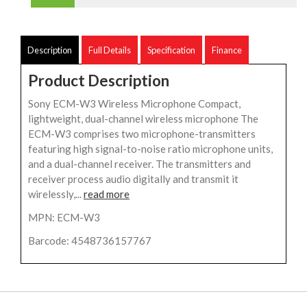
Description
Full Details
Specification
Finance
Product Description
Sony ECM-W3 Wireless Microphone Compact,
lightweight, dual-channel wireless microphone The
ECM-W3 comprises two microphone-transmitters
featuring high signal-to-noise ratio microphone units,
and a dual-channel receiver. The transmitters and
receiver process audio digitally and transmit it
wirelessly,...
read more
MPN: ECM-W3
Barcode: 4548736157767