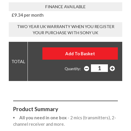
FINANCE AVAILABLE
£9.34 per month
TWO YEAR UK WARRANTY WHEN YOU REGISTER
YOUR PURCHASE WITH SONY UK
Quantity:
Product Summary
All you need in one box
- 2 mics (transmitters), 2-
channel receiver and more.