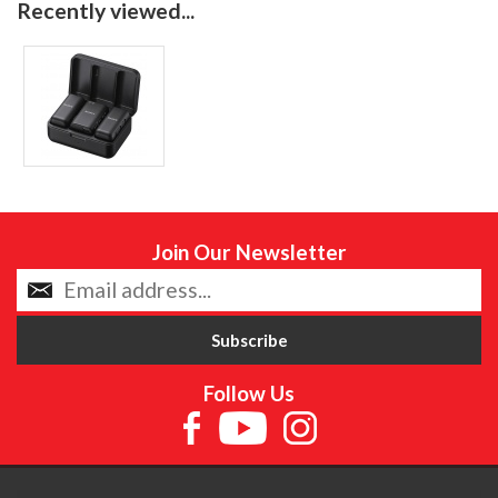
Recently viewed...
Join Our Newsletter
Follow Us