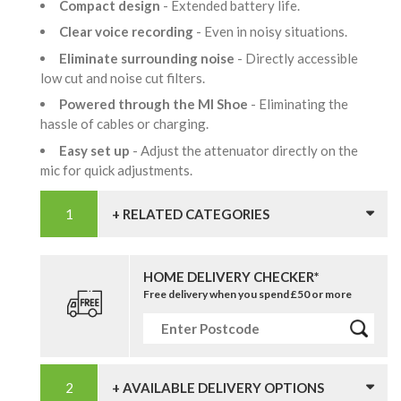
Compact design
- Extended battery life.
Clear voice recording
- Even in noisy situations.
Eliminate surrounding noise
- Directly accessible
low cut and noise cut filters.
Powered through the MI Shoe
- Eliminating the
hassle of cables or charging.
Easy set up
- Adjust the attenuator directly on the
mic for quick adjustments.
+ RELATED CATEGORIES
HOME DELIVERY CHECKER*
Free delivery when you spend £50 or more
+ AVAILABLE DELIVERY OPTIONS