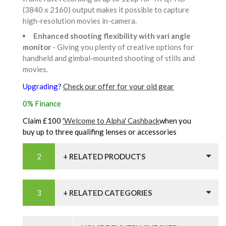
(3840 x 2160) output makes it possible to capture
high-resolution movies in-camera.
Enhanced shooting flexibility with vari angle
monitor
- Giving you plenty of creative options for
handheld and gimbal-mounted shooting of stills and
movies.
Upgrading?
Check our offer for your old gear
0% Finance
Claim £100
'Welcome to Alpha' Cashback
when you
buy up to three qualifing lenses or accessories
+ RELATED PRODUCTS
+ RELATED CATEGORIES