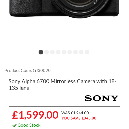
Product Code: GJ30020
Sony Alpha 6700 Mirrorless Camera with 18-
135 lens
£1,599.00
WAS £1,944.00
YOU SAVE £345.00
Good Stock