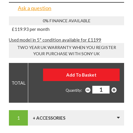
Ask a question
0% FINANCE AVAILABLE
£119.93 per month
Used model in 5* condition available for £1199
TWO YEAR UK WARRANTY WHEN YOU REGISTER
YOUR PURCHASE WITH SONY UK
Quantity:
+ ACCESSORIES