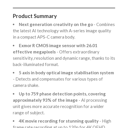
Product Summary
Next generation creativity on the go
- Combines
the latest AI technology with A-series image quality
in a compact APS-C camera body.
Exmor R CMOS image sensor with 26.01
effective megapixels
- Offers extraordinary
sensitivity, resolution and dynamic range, thanks to its
back-illuminated format.
5 axis in body optical image stabilisation system
- Detects and compensates for various types of
camera shake.
Up to 759 phase detection points, covering
approximately 93% of the image
- AI processing
unit gives more accurate recognition for a wider
range of subject.
4K movie recording for stunning quality
- High
frame rate recording at up to 120p for 4K QFHD