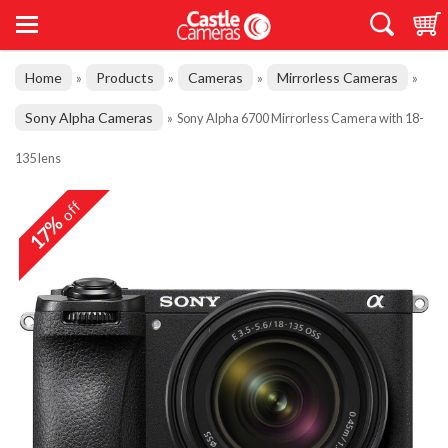
Home
Products
Cameras
Mirrorless Cameras
»
»
»
»
Sony Alpha Cameras
»
Sony Alpha 6700 Mirrorless Camera with 18-
135 lens
off
17%