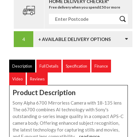
HOME DELIVERY CHECKER*
Free delivery when you spend £50 or more
+ AVAILABLE DELIVERY OPTIONS
Description
Full Details
Specification
Finance
Video
Reviews
Product Description
Sony Alpha 6700 Mirrorless Camera with 18-135 lens
The α6700 combines AI technology with Sony's
outstanding α-series image quality in a compact APS-C
camera body. Offering enhanced subject recognition,
the latest technology for capturing stills and movies,
and E-mount lens compatibility,...
read more