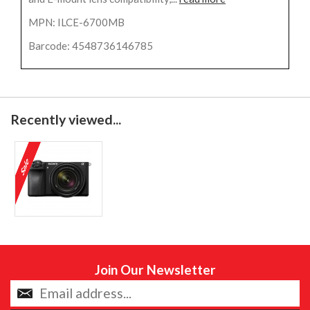
MPN: ILCE-6700MB
Barcode: 4548736146785
Recently viewed...
Join Our Newsletter