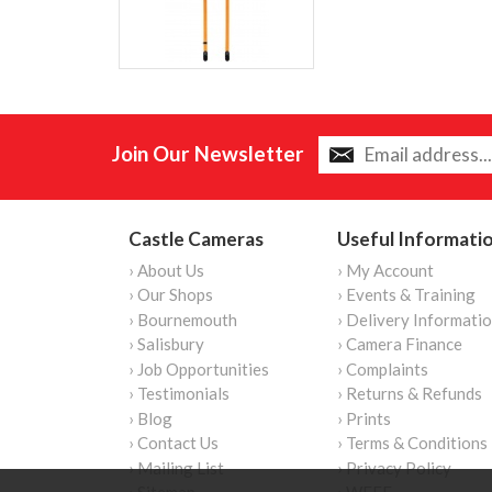
Join Our Newsletter
Castle Cameras
Useful Informati
› About Us
› My Account
› Our Shops
› Events & Training
› Bournemouth
› Delivery Informati
› Salisbury
› Camera Finance
› Job Opportunities
› Complaints
› Testimonials
› Returns & Refunds
› Blog
› Prints
› Contact Us
› Terms & Conditions
› Mailing List
› Privacy Policy