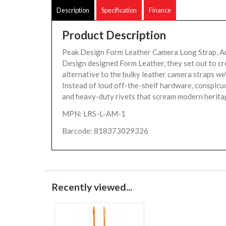
Description
Specification
Finance
Product Description
Peak Design Form Leather Camera Long Strap, 
Design designed Form Leather, they set out to cr
alternative to the bulky leather camera straps we'
Instead of loud off-the-shelf hardware, conspicuo
and heavy-duty rivets that scream modern heritag
MPN: LRS-L-AM-1
Barcode: 818373029326
Recently viewed...