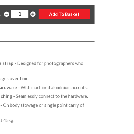
:
a strap
- Designed for photographers who
 ages over time.
 hardware
- With machined aluminium accents.
itching
- Seamlessly connect to the hardware.
p
- On body stowage or single point carry of
 at 45kg.