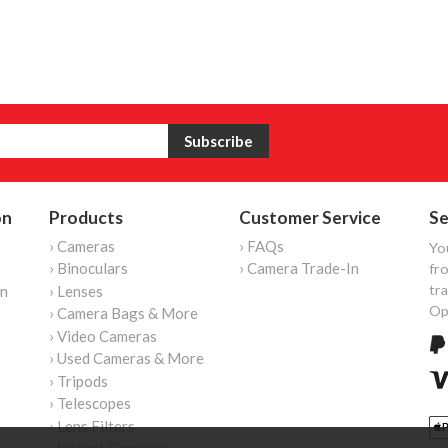
on
Products
Customer Service
Se
› Cameras
› FAQs
Yo
› Binoculars
› Camera Trade-In
fro
tr
on
› Lenses
Op
› Camera Bags & More
› Video Cameras
› Used Cameras & More
› Tripods
› Telescopes
› Lens Filters