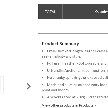
Quantity
Product Summary
Premium fixed length leather camer
seek simplicity and style.
Full grain leather
- Soft, durable, and
Ultra-slim Anchor Link connection
No chunky split rings or exposed st
Machined aluminium accessory loo
point and shoots.
Anchors rated at 90kg
- Strap rated
View other products in Products »