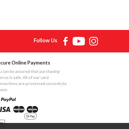
Follow Us
cure Online Payments
u can be assured that purchasing
m us is safe. All of our card
ansactions are processed securely by
ayo.