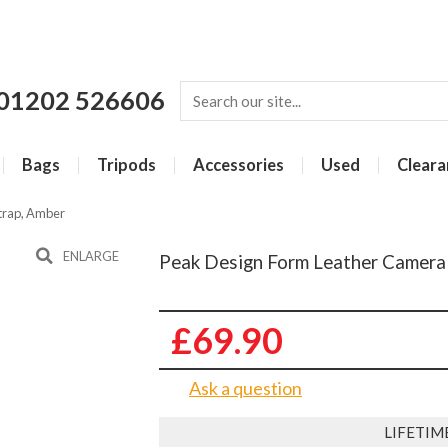
01202 526606
Bags
Tripods
Accessories
Used
Cleara
trap, Amber
ENLARGE
Peak Design Form Leather Camera
£69.90
Ask a question
LIFETIM