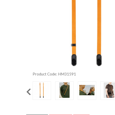
Product Code: HM31591