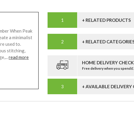
+ RELATED PRODUCTS
Amber When Peak
eate a minimalist
+ RELATED CATEGORIE
re used to.
us stitching,
e,...
read more
HOME DELIVERY CHECK
Free delivery when you spend 
+ AVAILABLE DELIVERY