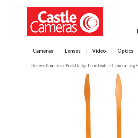
Cameras
Lenses
Video
Optics
Home
»
Products
»
Peak Design Form Leather Camera Long S