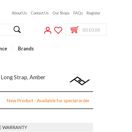
About Us
Contact Us
Our Shops
FAQs
Register
(0) £0.00
nce
Brands
 Long Strap, Amber
New Product - Available for special order
E WARRANTY