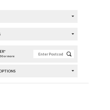
S
ER*
£50 or more
 OPTIONS