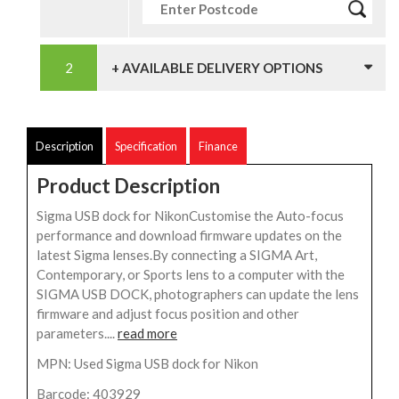
+ AVAILABLE DELIVERY OPTIONS
Description
Specification
Finance
Product Description
Sigma USB dock for NikonCustomise the Auto-focus
performance and download firmware updates on the
latest Sigma lenses.By connecting a SIGMA Art,
Contemporary, or Sports lens to a computer with the
SIGMA USB DOCK, photographers can update the lens
firmware and adjust focus position and other
parameters....
read more
MPN: Used Sigma USB dock for Nikon
Barcode: 403929