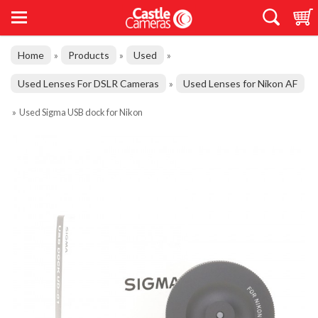
Home
Products
Used
»
»
»
Used Lenses For DSLR Cameras
Used Lenses for Nikon AF
»
»
Used Sigma USB dock for Nikon