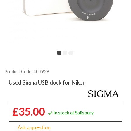
Product Code: 403929
Used Sigma USB dock for Nikon
£35.00
In stock at Salisbury
Ask a question