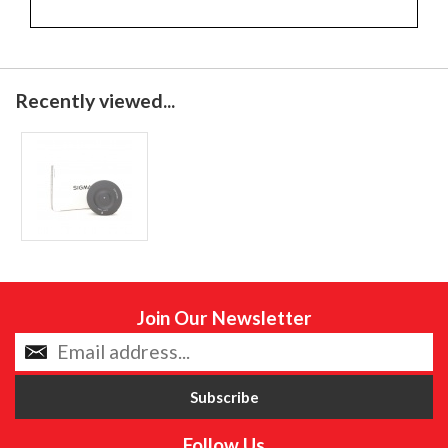
Recently viewed...
Join Our Newsletter
Follow Us