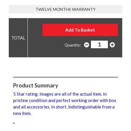
TWELVE MONTHS WARRANTY
Quantity:
Product Summary
5 Star rating. Images are all of the actual item. In
pristine condition and perfect working order with box
and all accessories. In short, indistinguishable from a
new item.