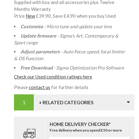
Supplied with box and all accessories plus Twelve
Months Warranty
Price
New
£39.90, Save £4.90 when you buy Used
Customise
- Micro tune and update your lens
Update firmware
- Sigma's Art, Contemporary &
Sport range
Adjust parameters
- Auto Focus speed, focal limiter
& OS Function
Free Download
- Sigma Optimization Pro Software
Check our Used condition ratings here
Please
contact us
for further details
+ RELATED CATEGORIES
HOME DELIVERY CHECKER*
Free delivery when you spend £50 or more