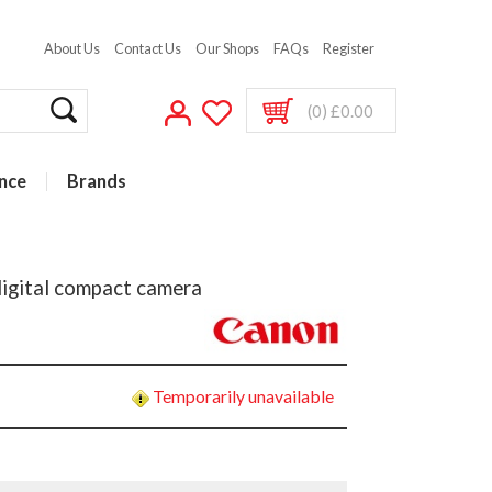
About Us
Contact Us
Our Shops
FAQs
Register
(0) £0.00
nce
Brands
igital compact camera
Temporarily unavailable