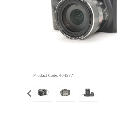
Product Code: 404277