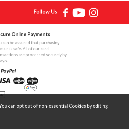
Follow Us
cure Online Payments
u can be assured that purchasing
m us is safe. All of our card
ansactions are processed securely by
ayo.
ou can opt out of non-essential Cookies by editing