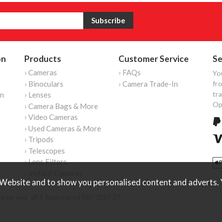
on
Products
Customer Service
Se
› Cameras
› FAQs
Yo
› Binoculars
› Camera Trade-In
fro
tr
on
› Lenses
Op
› Camera Bags & More
› Video Cameras
› Used Cameras & More
› Tripods
› Telescopes
› Lens Filters
› Instant Cameras
Website and to show you personalised content and adverts. Y
reserved. VAT Registered 187 3287 27.