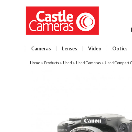
Cameras
Lenses
Video
Optics
Home
»
Products
»
Used
»
Used Cameras
»
Used Compact 