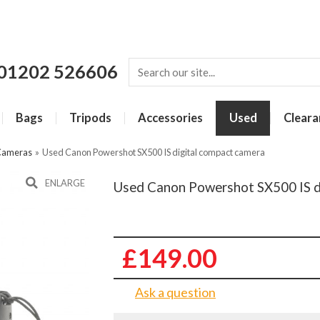
01202 526606
Bags
Tripods
Accessories
Used
Cleara
Cameras
»
Used Canon Powershot SX500 IS digital compact camera
ENLARGE
Used Canon Powershot SX500 IS d
£149.00
Ask a question