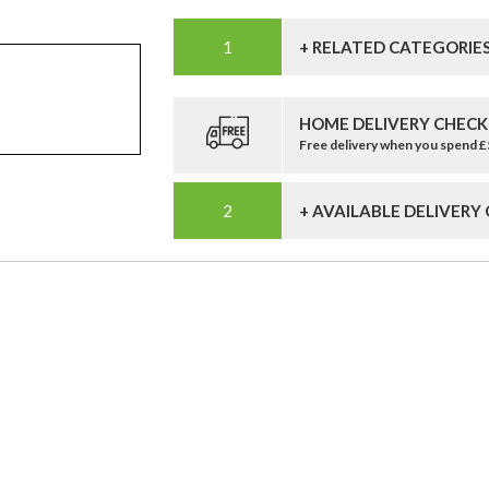
+ RELATED CATEGORIE
HOME DELIVERY CHECK
Free delivery when you spend 
+ AVAILABLE DELIVERY