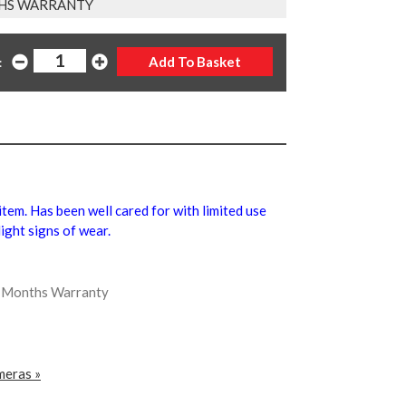
HS WARRANTY
:
 item. Has been well cared for with limited use
ight signs of wear.
ix Months Warranty
meras »