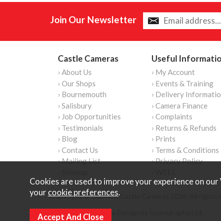
Join Our Newsletter
Castle Cameras
Useful Informati
› About Us
› My Account
› Our Shops
› Events & Training
› Bournemouth
› Delivery Informati
› Salisbury
› Camera Finance
› Job Opportunities
› Complaints
› Testimonials
› Returns & Refunds
› Blog
› Prints
› Contact Us
› Terms & Conditions
› Mailing List
› Privacy Policy
› Sitemap
› WEEE
Cookies are used to improve your experience on our 
your
cookie preferences
.
Copyright © Content Castle Cameras 2026. All rights 
Ecommerce Website Design by Iconography Ltd
.