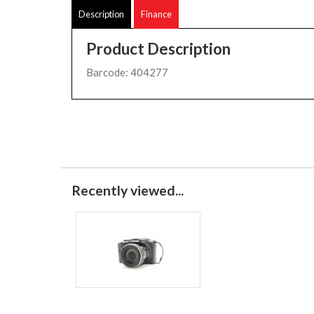
Description
Finance
Product Description
Barcode: 404277
Recently viewed...