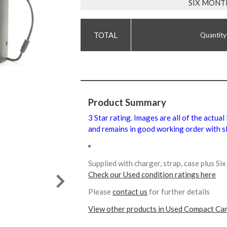
SIX MONT
Quantity
Product Summary
3 Star rating. Images are all of the actual
and remains in good working order with sl
Supplied with charger, strap, case plus S
Check our Used condition ratings here
Please
contact us
for further details
View other products in Used Compact Ca