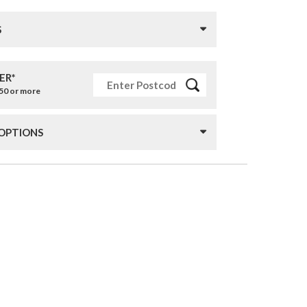
S
ER*
£50 or more
 OPTIONS