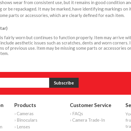
shows wear from consistent use, but it remains in good condition a
 or be repackaged. It may be marked, have identifying markings on i
ome parts or accessories, which are clearly defined for each item.
tar)
is fairly worn but continues to function properly. Item may arrive 
include aesthetic issues such as scratches, dents and worn corners. 
ns of previous use. Item may be missing some parts or accessories or
item.
on
Products
Customer Service
Se
› Cameras
› FAQs
Yo
› Binoculars
› Camera Trade-In
fro
tr
on
› Lenses