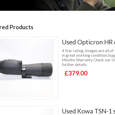
red Products
Used Opticron HR 
4 Star rating. Images are all of
in great working condition.Sup
Months Warranty Check our Use
further details
£379.00
Used Kowa TSN-1 s