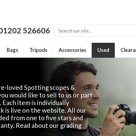
01202 526606
Bags
Tripods
Accessories
Used
Cleara
re-loved Spotting scopes &
u would like to sell to us or part
. Each item is individually
 is live on the website. All our
ded from one to five stars and
anty. Read about our grading