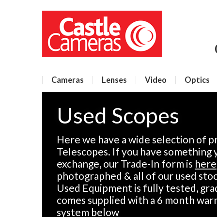
Cameras
Lenses
Video
Optics
Used Scopes
Here we have a wide selection of p
Telescopes. If you have something yo
exchange, our Trade-In form is
here
photographed & all of our used stock
Used Equipment is fully tested, gra
comes supplied with a 6 month warr
system below