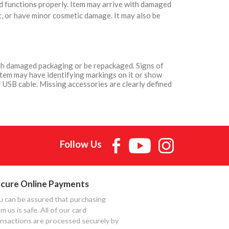
nd functions properly. Item may arrive with damaged
t, or have minor cosmetic damage. It may also be
with damaged packaging or be repackaged. Signs of
Item may have identifying markings on it or show
 USB cable. Missing accessories are clearly defined
Follow Us
cure Online Payments
u can be assured that purchasing
m us is safe. All of our card
ansactions are processed securely by