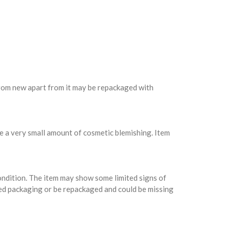
 from new apart from it may be repackaged with
e a very small amount of cosmetic blemishing. Item
condition. The item may show some limited signs of
ed packaging or be repackaged and could be missing