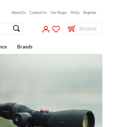
About Us
Contact Us
Our Shops
FAQs
Register
(0) £0.00
nce
Brands