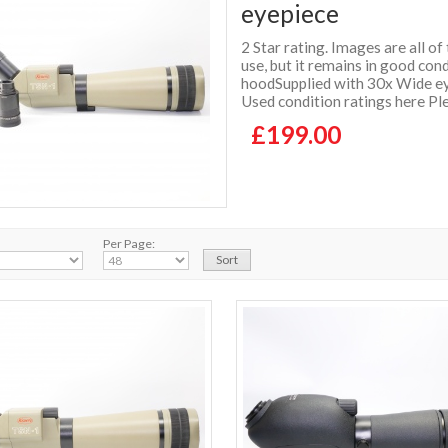
eyepiece
2 Star rating. Images are all o
use, but it remains in good con
hoodSupplied with 30x Wide ey
Used condition ratings here Ple
£199.00
Per Page: