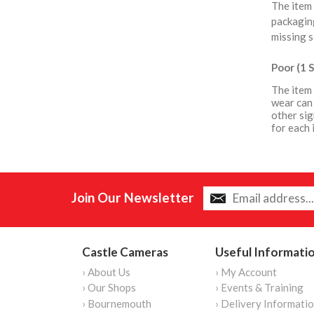
The item 
packaging
missing s
Poor (1 S
The item 
wear can 
other sig
for each 
Join Our Newsletter
Castle Cameras
Useful Informati
› About Us
› My Account
› Our Shops
› Events & Training
› Bournemouth
› Delivery Informati