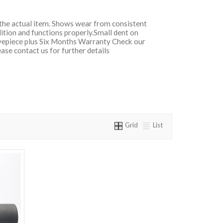
f the actual item. Shows wear from consistent
dition and functions properly.Small dent on
epiece plus Six Months Warranty Check our
ase contact us for further details
Grid
List