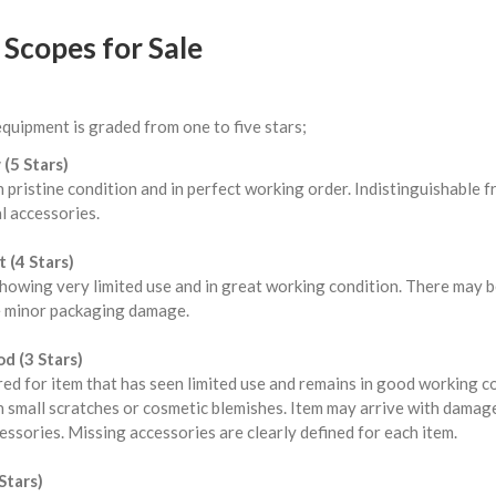
Scopes for Sale
equipment is graded from one to five stars;
 (5 Stars)
n pristine condition and in perfect working order. Indistinguishable
l accessories.
 (4 Stars)
howing very limited use and in great working condition. There may b
 minor packaging damage.
d (3 Stars)
red for item that has seen limited use and remains in good working 
 small scratches or cosmetic blemishes. Item may arrive with damag
ssories. Missing accessories are clearly defined for each item.
Stars)