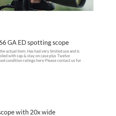
66 GA ED spotting scope
 the actual item. Has had very limited use and is
plied with cap & stay on case plus Twelve
d condition ratings here Please contact us for
cope with 20x wide