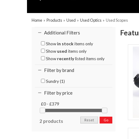
Home
»
Products
»
Used
»
Used Optics
»
Used Scopes
Featu
Additional Filters
Show
in stock
items only
Show
used
items only
Show
recently
listed items only
Filter by brand
Sundry (1)
Filter by price
£0 - £379
Reset
Go
2 products