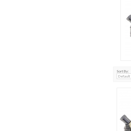
Sort By: