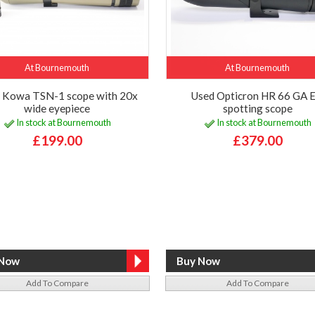
At Bournemouth
At Bournemouth
 Kowa TSN-1 scope with 20x
Used Opticron HR 66 GA 
wide eyepiece
spotting scope
In stock at Bournemouth
In stock at Bournemouth
£199.00
£379.00
Add To Compare
Add To Compare