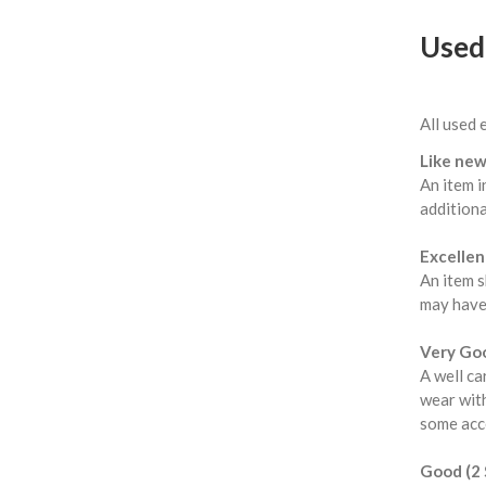
Used 
All used 
Like new
An item i
additiona
Excellent
An item s
may have
Very Goo
A well ca
wear with
some acce
Good (2 