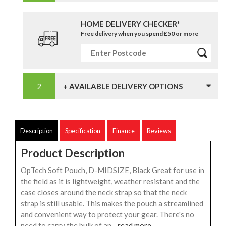
HOME DELIVERY CHECKER*
Free delivery when you spend £50 or more
+ AVAILABLE DELIVERY OPTIONS
Description
Specification
Finance
Reviews
Product Description
OpTech Soft Pouch, D-MIDSIZE, Black Great for use in
the field as it is lightweight, weather resistant and the
case closes around the neck strap so that the neck
strap is still usable. This makes the pouch a streamlined
and convenient way to protect your gear. There's no
need to carry the bulk of an...
read more