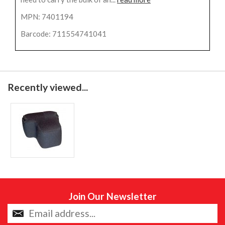
MPN: 7401194
Barcode: 711554741041
Recently viewed...
Join Our Newsletter