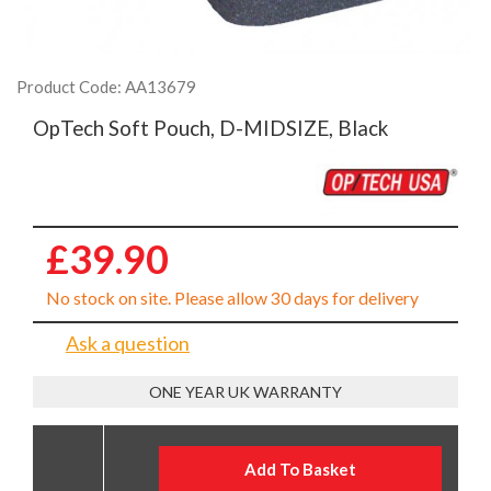
Product Code: AA13679
OpTech Soft Pouch, D-MIDSIZE, Black
£39.90
No stock on site. Please allow 30 days for delivery
Ask a question
ONE YEAR UK WARRANTY