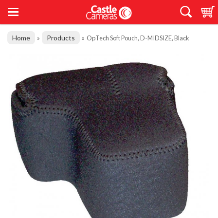
Home
Products
»
»
OpTech Soft Pouch, D-MIDSIZE, Black