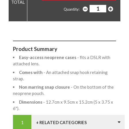
Quantity:
Product Summary
Easy-access neoprene cases
- fits a DSLR with
attached lens.
Comes with
- An attached snap hook retaining
strap.
Non marring snap closure
- On the bottom of the
neoprene pouch.
Dimensions
- 12.7cm x 9.5cm x 15.2cm (5 x 3.75 x
6").
+ RELATED CATEGORIES