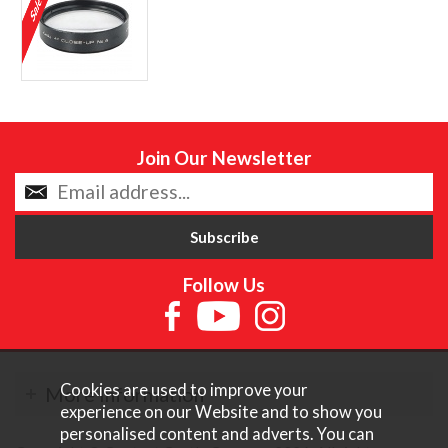
Join Our Newsletter
Follow Us
Cookies are used to improve your
More Information
experience on our Website and to show you
personalised content and adverts. You can