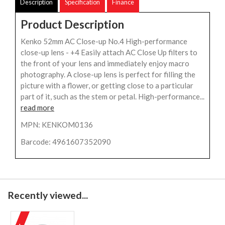
Description
Specification
Finance
Product Description
Kenko 52mm AC Close-up No.4 High-performance
close-up lens - +4 Easily attach AC Close Up filters to
the front of your lens and immediately enjoy macro
photography. A close-up lens is perfect for filling the
picture with a flower, or getting close to a particular
part of it, such as the stem or petal. High-performance...
read more
MPN: KENKOM0136
Barcode: 4961607352090
Recently viewed...