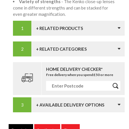
Variety of strengths
- The Kenko close-up lenses
come in different strengths and can be stacked for
even greater magnification.
+ RELATED PRODUCTS
+ RELATED CATEGORIES
HOME DELIVERY CHECKER*
Free delivery when you spend £50 or more
+ AVAILABLE DELIVERY OPTIONS