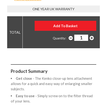
ONE YEAR UK WARRANTY
Quantity:
Product Summary
Get close
- The Kenko close-up lens attachment
allows for a quick and easy way of enlarging smaller
subjects.
Easy to use
- Simply screw on to the filter thread
of your lens.