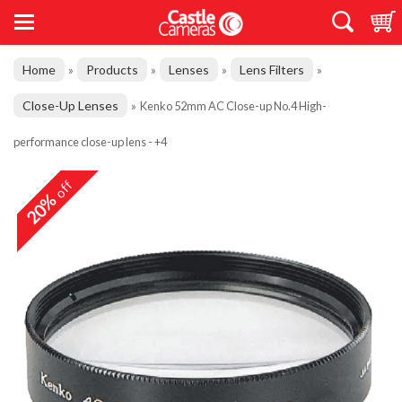
Home
Products
Lenses
Lens Filters
»
»
»
»
Close-Up Lenses
»
Kenko 52mm AC Close-up No.4 High-
performance close-up lens - +4
off
20%