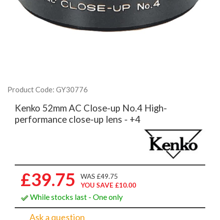
Product Code: GY30776
Kenko 52mm AC Close-up No.4 High-
performance close-up lens - +4
£39.75
WAS £49.75
YOU SAVE £10.00
While stocks last - One only
Ask a question