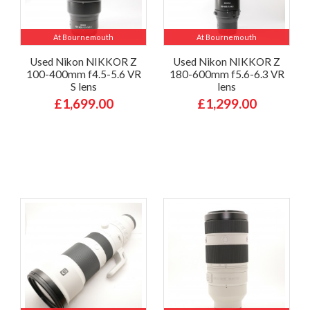
At Bournemouth
At Bournemouth
Used Nikon NIKKOR Z
Used Nikon NIKKOR Z
100-400mm f4.5-5.6 VR
180-600mm f5.6-6.3 VR
S lens
lens
£1,699.00
£1,299.00