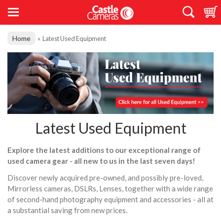
Home
»
Latest Used Equipment
Latest Used Equipment
Explore the latest additions to our exceptional range of
used camera gear - all new to us in the last seven days!
Discover newly acquired pre-owned, and possibly pre-loved,
Mirrorless cameras, DSLRs, Lenses, together with a wide range
of second-hand photography equipment and accessories - all at
a substantial saving from new prices.