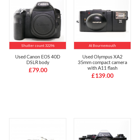
Shutter count 32296
At Bournemouth
Used Canon EOS 40D
Used Olympus XA2
DSLR body
35mm compact camera
with A11 flash
£79.00
£139.00