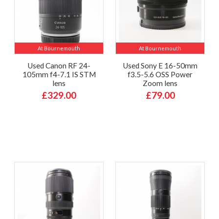
At Bournemouth
At Bournemouth
Used Canon RF 24-
Used Sony E 16-50mm
105mm f4-7.1 IS STM
f3.5-5.6 OSS Power
lens
Zoom lens
£329.00
£79.00