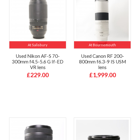
At Salisbury
At Bournemouth
Used Nikon AF-S 70-
Used Canon RF 200-
300mm f4.5-5.6 G If-ED
800mm f6.3-9 IS USM
VR lens
lens
£229.00
£1,999.00