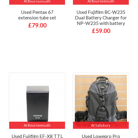
At Bournemouth
At Bournemouth
Used Pentax 67
Used Fujifilm BC-W235
extension tube set
Dual Battery Charger for
NP-W235 with battery
£79.00
£59.00
At Bournemouth
At Salisbury
Used Fujifilm EF-X8 TTL
Used Lowepro Pro