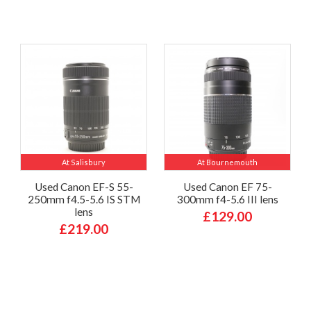
At Salisbury
At Bournemouth
Used Canon EF-S 55-
Used Canon EF 75-
250mm f4.5-5.6 IS STM
300mm f4-5.6 III lens
lens
£129.00
£219.00