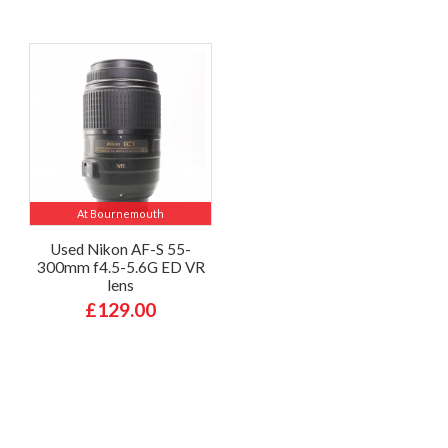
At Bournemouth
Used Nikon AF-S 55-
300mm f4.5-5.6G ED VR
lens
£129.00