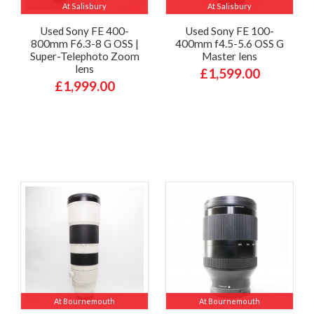
At Salisbury
At Salisbury
Used Sony FE 400-
Used Sony FE 100-
800mm F6.3-8 G OSS |
400mm f4.5-5.6 OSS G
Super-Telephoto Zoom
Master lens
lens
£1,599.00
£1,999.00
At Bournemouth
At Bournemouth