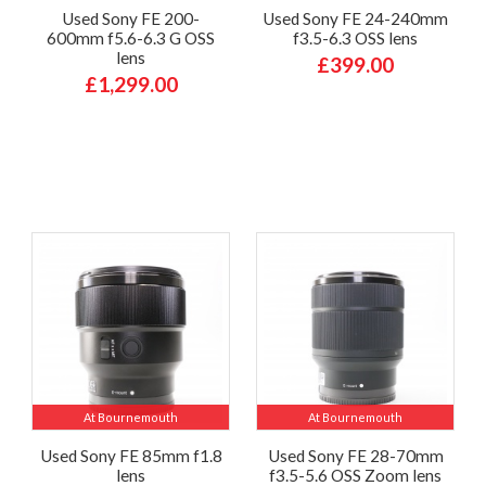
Used Sony FE 200-
Used Sony FE 24-240mm
600mm f5.6-6.3 G OSS
f3.5-6.3 OSS lens
lens
£399.00
£1,299.00
At Bournemouth
At Bournemouth
Used Sony FE 85mm f1.8
Used Sony FE 28-70mm
lens
f3.5-5.6 OSS Zoom lens