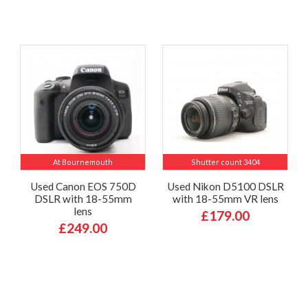
At Bournemouth
Shutter count 3404
Used Canon EOS 750D
Used Nikon D5100 DSLR
DSLR with 18-55mm
with 18-55mm VR lens
lens
£179.00
£249.00