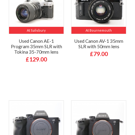
At Salisbury
At Bournemouth
Used Canon AE-1
Used Canon AV-1 35mm
Program 35mm SLR with
SLR with 50mm lens
Tokina 35-70mm lens
£79.00
£129.00