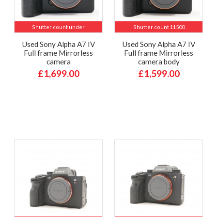
Shutter count under
Shutter count 11500
Used Sony Alpha A7 IV
Used Sony Alpha A7 IV
Full frame Mirrorless
Full frame Mirrorless
camera
camera body
£1,699.00
£1,599.00