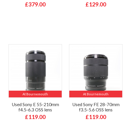
£379.00
£129.00
At Bournemouth
At Bournemouth
Used Sony E 55-210mm
Used Sony FE 28-70mm
f4.5-6.3 OSS lens
f3.5-5.6 OSS lens
£119.00
£119.00