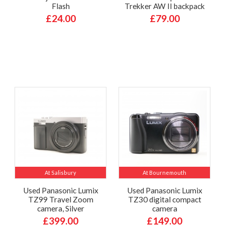
Flash
Trekker AW II backpack
£24.00
£79.00
At Salisbury
At Bournemouth
Used Panasonic Lumix
Used Panasonic Lumix
TZ99 Travel Zoom
TZ30 digital compact
camera, Silver
camera
£399.00
£149.00