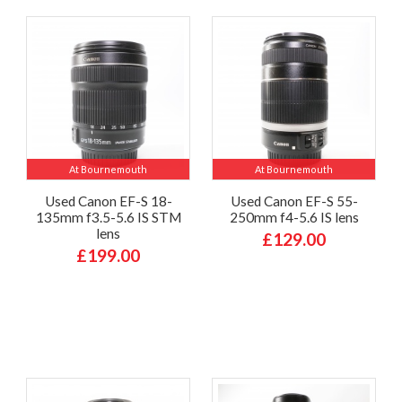
At Bournemouth
At Bournemouth
Used Canon EF-S 18-
Used Canon EF-S 55-
135mm f3.5-5.6 IS STM
250mm f4-5.6 IS lens
lens
£129.00
£199.00