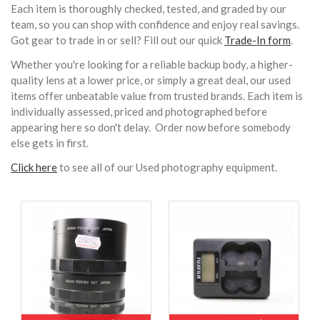
Each item is thoroughly checked, tested, and graded by our
team, so you can shop with confidence and enjoy real savings.
Got gear to trade in or sell? Fill out our quick
Trade-In form
.
Whether you're looking for a reliable backup body, a higher-
quality lens at a lower price, or simply a great deal, our used
items offer unbeatable value from trusted brands. Each item is
individually assessed, priced and photographed before
appearing here so don't delay. Order now before somebody
else gets in first.
Click here
to see all of our Used photography equipment.