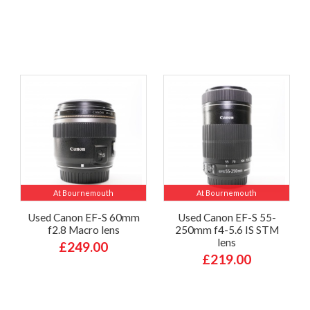
At Bournemouth
At Bournemouth
Used Canon EF-S 60mm
Used Canon EF-S 55-
f2.8 Macro lens
250mm f4-5.6 IS STM
lens
£249.00
£219.00