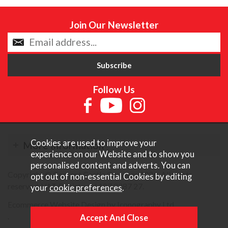
Join Our Newsletter
Follow Us
Cookies are used to improve your
More Information
experience on our Website and to show you
personalised content and adverts. You can
Copyright © Content Castle Cameras 2026. All rights
opt out of non-essential Cookies by editing
reserved. VAT Registered 187 3287 27.
your
cookie preferences
.
Ecommerce Website Design by Iconography Ltd
.