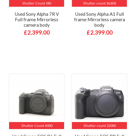
Shutter Count 585
Shutter count 36,803
Used Sony Alpha 7R V
Used Sony Alpha A1 Full
Full frame Mirrorless
frame Mirrorless camera
camera body
body
£2,399.00
£2,399.00
Shutter Count 4000
Shutter count 22000