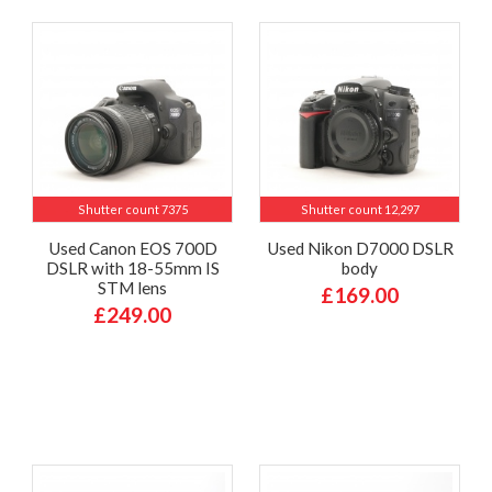
Shutter count 7375
Shutter count 12,297
Used Canon EOS 700D
Used Nikon D7000 DSLR
DSLR with 18-55mm IS
body
STM lens
£169.00
£249.00