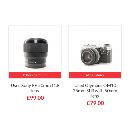
At Bournemouth
At Salisbury
Used Sony FE 50mm f1.8
Used Olympus OM10
lens
35mm SLR with 50mm
lens
£99.00
£79.00