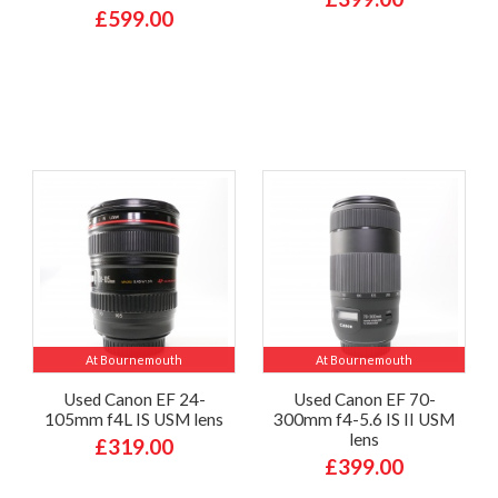
£599.00
At Bournemouth
At Bournemouth
Used Canon EF 24-
Used Canon EF 70-
105mm f4L IS USM lens
300mm f4-5.6 IS II USM
lens
£319.00
£399.00