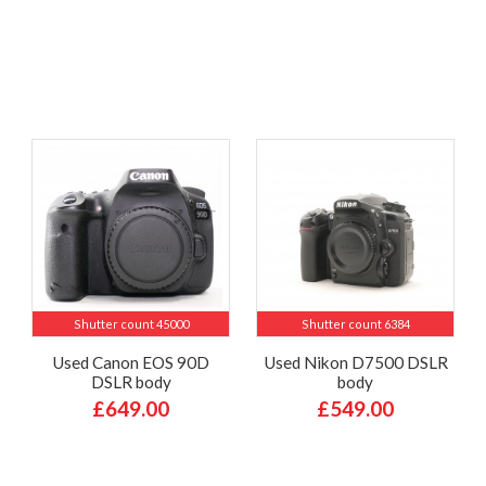
Shutter count 45000
Shutter count 6384
Used Canon EOS 90D
Used Nikon D7500 DSLR
DSLR body
body
£649.00
£549.00