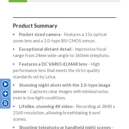
Product Summary
Pocket sized camera
- Features a 15x optical
zoom lens and a 1.0-type BSI CMOS sensor.
Exceptional distant detail
- Impressive focal
range from 24mm wide-angle to 360mm telephoto.
Features a DC VARIO-ELMAR lens
- High
performance lens that meets the strict quality
standards set by Leica.
Stunning night shots with the 1.0-type image
sensor
- Captures clear images with minimal noise,
even in low light conditions.
Lifelike, stunning 4K video
- Recording at 3840 x
2160 resolution, allowing breathtaking travel
scenes.
Shooting telephoto or handheld night scenes
-