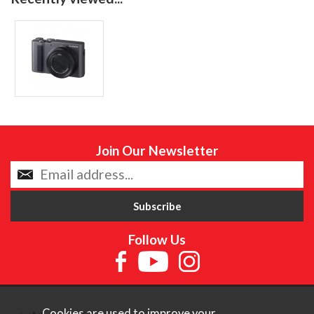
Join Our Newsletter
Follow Us
Cookies are used to improve your