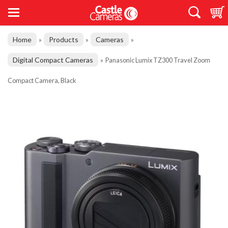
Home
Products
Cameras
»
»
»
Digital Compact Cameras
»
Panasonic Lumix TZ300 Travel Zoom
Compact Camera, Black