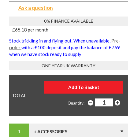
Ask a question
0% FINANCE AVAILABLE
£65.18 per month
Stock trickling in and flying out. When unavailable,
Pre-
order
with a £100 deposit and pay the balance of £769
when we have stock ready to supply
ONE YEAR UK WARRANTY
Quantity:
+ ACCESSORIES