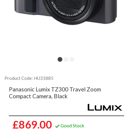
Product Code: HU31885
Panasonic Lumix TZ300 Travel Zoom
Compact Camera, Black
£869.00
Good Stock