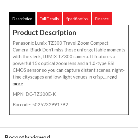
Description
Full Details
Specification
Finance
Product Description
Panasonic Lumix TZ300 Travel Zoom Compact
Camera, Black Don’t miss those unforgettable moments
with the sleek, LUMIX TZ300 camera. It features a
powerful 15x optical zoom lens and a 1.0-type BSI
CMOS sensor so you can capture distant scenes, night-
time cityscapes and low-light venues in crisp,...
read
more
MPN: DC-TZ300E-K
Barcode: 5025232991792
Recently viewed...