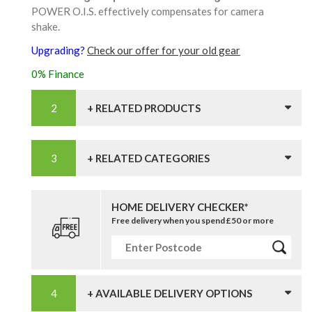
POWER O.I.S. effectively compensates for camera
shake.
Upgrading?
Check our offer for your old gear
0% Finance
+ RELATED PRODUCTS
+ RELATED CATEGORIES
HOME DELIVERY CHECKER*
Free delivery when you spend £50 or more
+ AVAILABLE DELIVERY OPTIONS