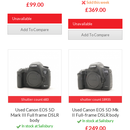
Sold this week
£99.00
£369.00
Unavailable
Unavailable
Add To Compare
Add To Compare
Shutter count 683
shutter count 18935
Used Canon EOS 5D
Used Canon EOS 5D Mk
Mark III Full frame DSLR
II Full-frame DSLR body
body
In stock at Salisbury
In stock at Salisbury
£249.00