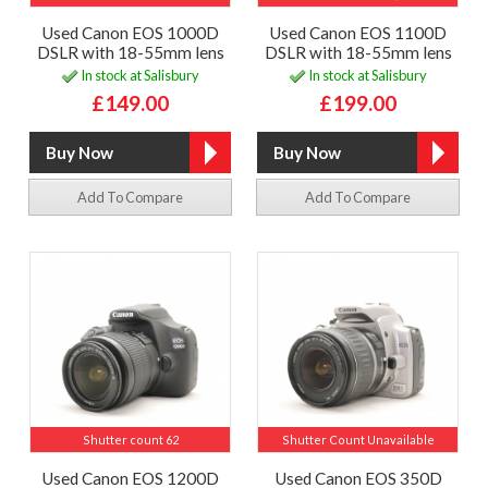
Used Canon EOS 1000D
Used Canon EOS 1100D
DSLR with 18-55mm lens
DSLR with 18-55mm lens
In stock at Salisbury
In stock at Salisbury
£149.00
£199.00
Add To Compare
Add To Compare
Shutter count 62
Shutter Count Unavailable
Used Canon EOS 1200D
Used Canon EOS 350D