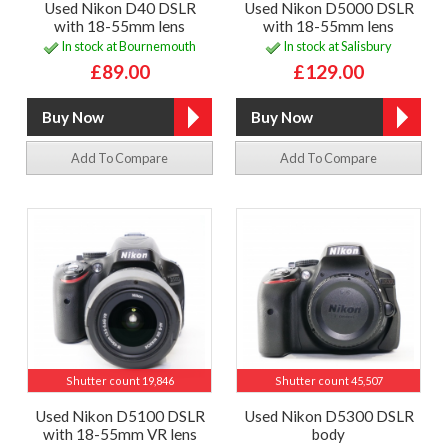
Used Nikon D40 DSLR
Used Nikon D5000 DSLR
with 18-55mm lens
with 18-55mm lens
In stock at Bournemouth
In stock at Salisbury
£89.00
£129.00
Add To Compare
Add To Compare
Shutter count 19,846
Shutter count 45,507
Used Nikon D5100 DSLR
Used Nikon D5300 DSLR
with 18-55mm VR lens
body