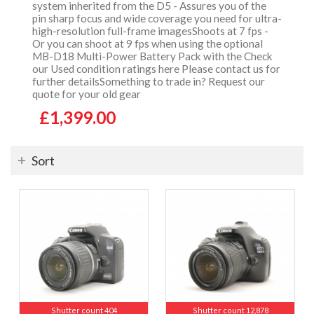
system inherited from the D5 - Assures you of the
pin sharp focus and wide coverage you need for ultra-
high-resolution full-frame imagesShoots at 7 fps -
Or you can shoot at 9 fps when using the optional
MB-D18 Multi-Power Battery Pack with the Check
our Used condition ratings here Please contact us for
further detailsSomething to trade in? Request our
quote for your old gear
£1,399.00
Sort
Shutter count 404
Shutter count 12,878