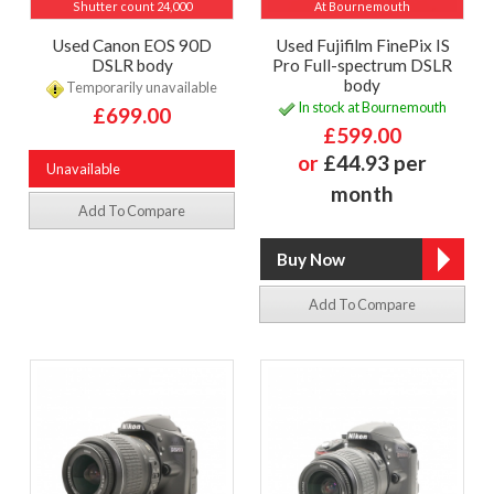
Shutter count 24,000
At Bournemouth
Used Canon EOS 90D
Used Fujifilm FinePix IS
DSLR body
Pro Full-spectrum DSLR
body
Temporarily unavailable
In stock at Bournemouth
£699.00
£599.00
or
£44.93 per
Unavailable
month
Add To Compare
Add To Compare