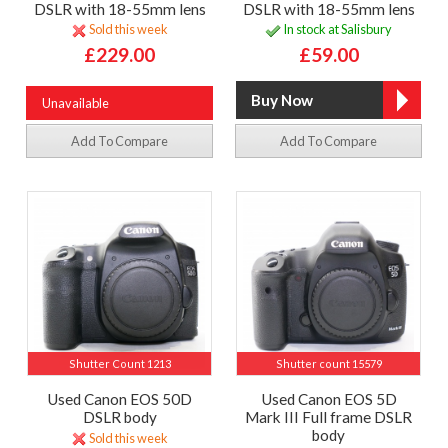
DSLR with 18-55mm lens
DSLR with 18-55mm lens
Sold this week
In stock at Salisbury
£229.00
£59.00
Unavailable
Add To Compare
Add To Compare
Shutter Count 1213
Shutter count 15579
Used Canon EOS 50D
Used Canon EOS 5D
DSLR body
Mark III Full frame DSLR
body
Sold this week