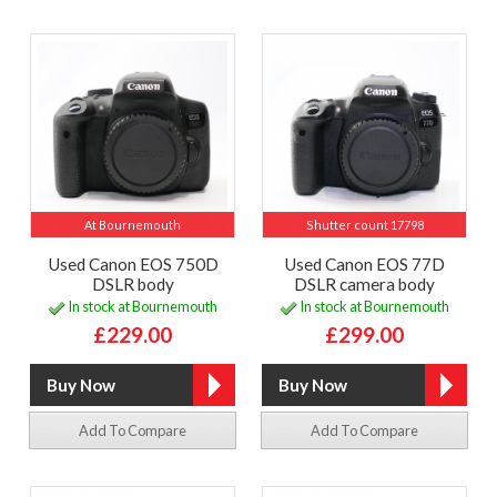
At Bournemouth
Shutter count 17798
Used Canon EOS 750D
Used Canon EOS 77D
DSLR body
DSLR camera body
In stock at Bournemouth
In stock at Bournemouth
£229.00
£299.00
Add To Compare
Add To Compare