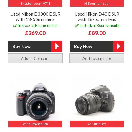
Shutter count 9744
At Bournemouth
Used Nikon D3300 DSLR
Used Nikon D40 DSLR
with 18-55mm lens
with 18-55mm lens
In stock at Bournemouth
In stock at Bournemouth
£269.00
£89.00
Add To Compare
Add To Compare
At Bournemouth
At Salisbury