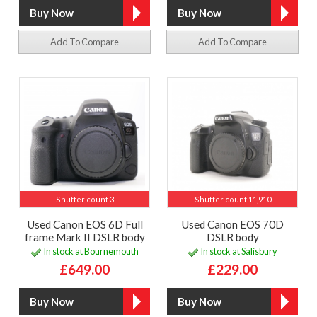
Add To Compare
Add To Compare
Shutter count 3
Shutter count 11,910
Used Canon EOS 6D Full
Used Canon EOS 70D
frame Mark II DSLR body
DSLR body
In stock at Bournemouth
In stock at Salisbury
£649.00
£229.00