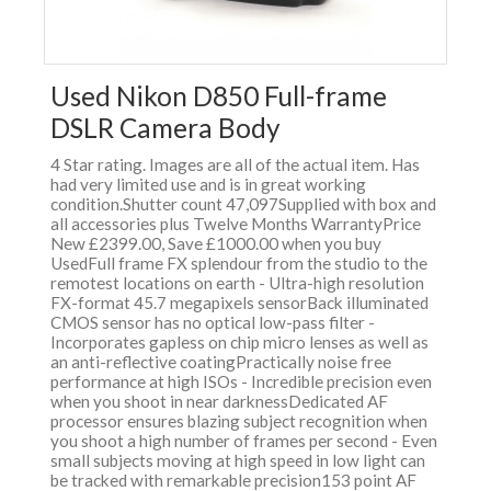
Used Nikon D850 Full-frame
DSLR Camera Body
4 Star rating. Images are all of the actual item. Has
had very limited use and is in great working
condition.Shutter count 47,097Supplied with box and
all accessories plus Twelve Months WarrantyPrice
New £2399.00, Save £1000.00 when you buy
UsedFull frame FX splendour from the studio to the
remotest locations on earth - Ultra-high resolution
FX-format 45.7 megapixels sensorBack illuminated
CMOS sensor has no optical low-pass filter -
Incorporates gapless on chip micro lenses as well as
an anti-reflective coatingPractically noise free
performance at high ISOs - Incredible precision even
when you shoot in near darknessDedicated AF
processor ensures blazing subject recognition when
you shoot a high number of frames per second - Even
small subjects moving at high speed in low light can
be tracked with remarkable precision153 point AF