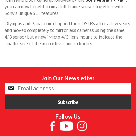
you can now benefit from a full-frame sensor together with
Sony's unique SLT features.
Olympus and Panasonic dropped their DSLRs after a few years
and moved completely to mirrorless cameras using the same
4/3 sensor but a new 'Micro 4/3' lens mount to indicate the
smaller size of the mirrorless camera bodies.
Join Our Newsletter
Follow Us