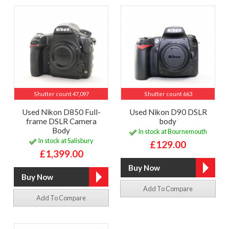
Shutter count 47,097
Shutter count 663
Used Nikon D850 Full-
Used Nikon D90 DSLR
frame DSLR Camera
body
Body
In stock at Bournemouth
In stock at Salisbury
£129.00
£1,399.00
Add To Compare
Add To Compare