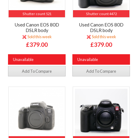
Shutter count 521
Shutter count 4472
Used Canon EOS 80D
Used Canon EOS 80D
DSLR body
DSLR body
Sold this week
Sold this week
£379.00
£379.00
Unavailable
Unavailable
Add To Compare
Add To Compare