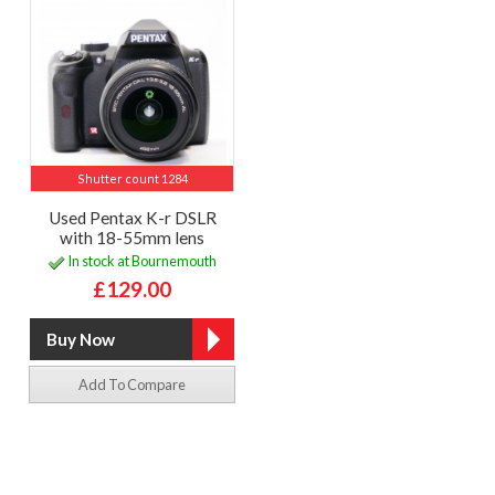
Shutter count 1284
Used Pentax K-r DSLR
with 18-55mm lens
In stock at Bournemouth
£129.00
Add To Compare