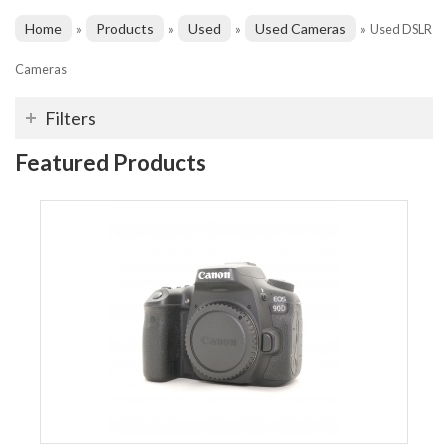
Home
Products
Used
Used Cameras
»
»
»
»
Used DSLR
Cameras
Filters
Featured Products