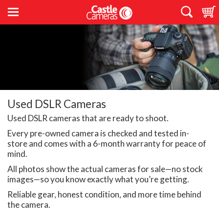
Used DSLR Cameras
Used DSLR cameras that are ready to shoot.
Every pre-owned camera is checked and tested in-
store and comes with a 6-month warranty for peace of
mind.
All photos show the actual cameras for sale—no stock
images—so you know exactly what you’re getting.
Reliable gear, honest condition, and more time behind
the camera.