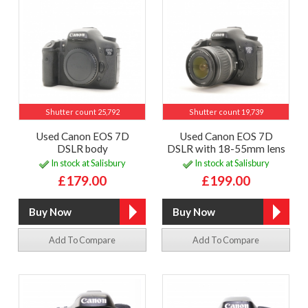
Shutter count 25,792
Shutter count 19,739
Used Canon EOS 7D
Used Canon EOS 7D
DSLR body
DSLR with 18-55mm lens
In stock at Salisbury
In stock at Salisbury
£179.00
£199.00
Add To Compare
Add To Compare