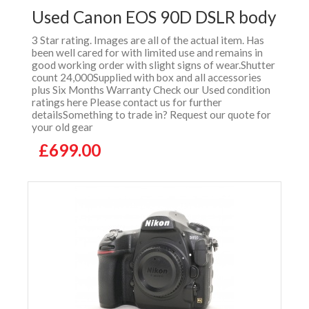
Used Canon EOS 90D DSLR body
3 Star rating. Images are all of the actual item. Has
been well cared for with limited use and remains in
good working order with slight signs of wear.Shutter
count 24,000Supplied with box and all accessories
plus Six Months Warranty Check our Used condition
ratings here Please contact us for further
detailsSomething to trade in? Request our quote for
your old gear
£699.00