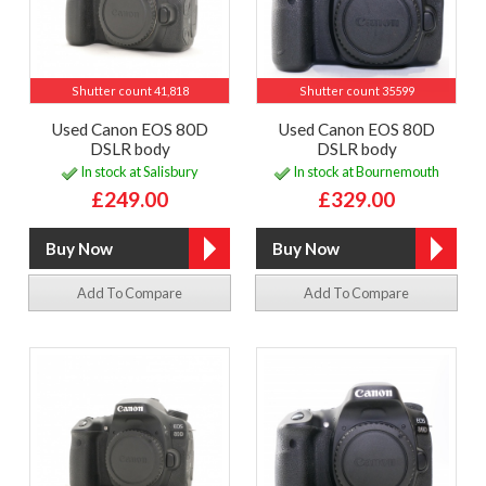
Shutter count 41,818
Shutter count 35599
Used Canon EOS 80D
Used Canon EOS 80D
DSLR body
DSLR body
In stock at Salisbury
In stock at Bournemouth
£249.00
£329.00
Add To Compare
Add To Compare