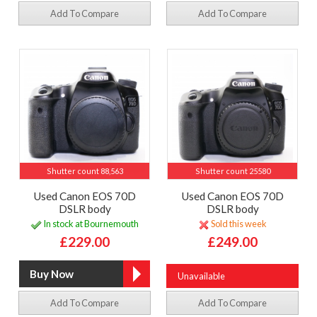
Add To Compare
Add To Compare
Shutter count 88,563
Shutter count 25580
Used Canon EOS 70D
Used Canon EOS 70D
DSLR body
DSLR body
In stock at Bournemouth
Sold this week
£229.00
£249.00
Unavailable
Add To Compare
Add To Compare