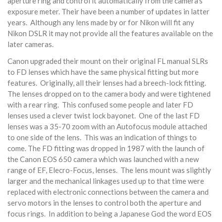
aperture ring and control it automatically from the camera's
exposure meter. Their have been a number of updates in latter
years. Although any lens made by or for Nikon will fit any
Nikon DSLR it may not provide all the features available on the
later cameras.
Canon upgraded their mount on their original FL manual SLRs
to FD lenses which have the same physical fitting but more
features. Originally, all their lenses had a breech-lock fitting.
The lenses dropped on to the camera body and were tightened
with a rear ring. This confused some people and later FD
lenses used a clever twist lock bayonet. One of the last FD
lenses was a 35-70 zoom with an Autofocus module attached
to one side of the lens. This was an indication of things to
come. The FD fitting was dropped in 1987 with the launch of
the Canon EOS 650 camera which was launched with a new
range of EF, Elecro-Focus, lenses. The lens mount was slightly
larger and the mechanical linkages used up to that time were
replaced with electronic connections between the camera and
servo motors in the lenses to control both the aperture and
focus rings. In addition to being a Japanese God the word EOS