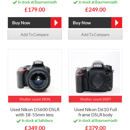
In stock at Bournemouth
In stock at Bournemouth
£179.00
£249.00
Add To Compare
Add To Compare
Shutter count 18196
Shutter count 25077
Used Nikon D5600 DSLR
Used Nikon D610 Full
with 18-55mm lens
frame DSLR body
In stock at Salisbury
In stock at Bournemouth
£349.00
£379.00