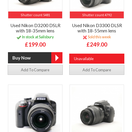
Shutter count 5481
Shutter count 4792
Used Nikon D3200 DSLR
Used Nikon D3300 DLSR
with 18-35mm lens
with 18-55mm lens
In stock at Salisbury
Sold this week
£199.00
£249.00
Unavailable
Add To Compare
Add To Compare