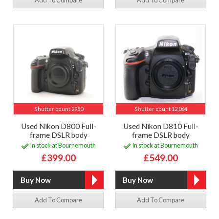
Add To Compare
Add To Compare
Shutter count 2980
Shutter count 12,064
Used Nikon D800 Full-
Used Nikon D810 Full-
frame DSLR body
frame DSLR body
In stock at Bournemouth
In stock at Bournemouth
£399.00
£549.00
Add To Compare
Add To Compare