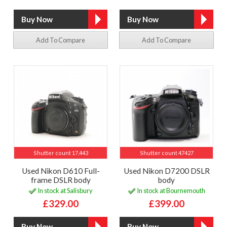
Add To Compare
Add To Compare
Shutter count 17,443
Shutter count 47427
Used Nikon D610 Full-
Used Nikon D7200 DSLR
frame DSLR body
body
In stock at Salisbury
In stock at Bournemouth
£329.00
£399.00