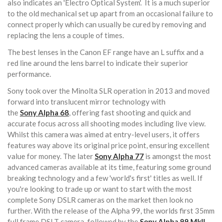
also indicates an 'Electro Optical System'. It is a much superior
to the old mechanical set up apart from an occasional failure to
connect properly which can usually be cured by removing and
replacing the lens a couple of times.
The best lenses in the Canon EF range have an L suffix and a
red line around the lens barrel to indicate their superior
performance.
Sony took over the Minolta SLR operation in 2013 and moved
forward into translucent mirror technology with
the
Sony
Alpha 68
, offering fast shooting and quick and
accurate focus across all shooting modes including live view.
Whilst this camera was aimed at entry-level users, it offers
features way above its original price point, ensuring excellent
value for money. The later
Sony
Alpha 77
is amongst the most
advanced cameras available at its time, featuring some ground
breaking technology and a few 'world's first' titles as well. If
you're looking to trade up or want to start with the most
complete Sony DSLR cameras on the market then look no
further. With the release of the Alpha 99, the worlds first 35mm
full frame DSLT camera, followed by the
Sony Alpha 99 MkII
,