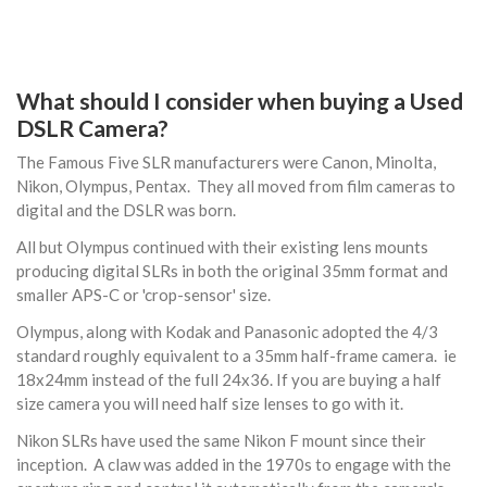
What should I consider when buying a Used
DSLR Camera?
The Famous Five SLR manufacturers were Canon, Minolta,
Nikon, Olympus, Pentax. They all moved from film cameras to
digital and the DSLR was born.
All but Olympus continued with their existing lens mounts
producing digital SLRs in both the original 35mm format and
smaller APS-C or 'crop-sensor' size.
Olympus, along with Kodak and Panasonic adopted the 4/3
standard roughly equivalent to a 35mm half-frame camera. ie
18x24mm instead of the full 24x36. If you are buying a half
size camera you will need half size lenses to go with it.
Nikon SLRs have used the same Nikon F mount since their
inception. A claw was added in the 1970s to engage with the