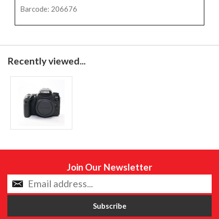
Barcode: 206676
Recently viewed...
Join Our Newsletter