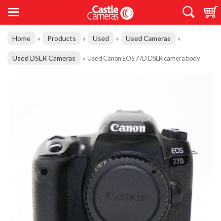
Home
Products
Used
Used Cameras
»
»
»
»
Used DSLR Cameras
»
Used Canon EOS 77D DSLR camera body