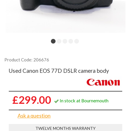
Product Code: 206676
Used Canon EOS 77D DSLR camera body
£299.00
In stock at Bournemouth
Ask a question
TWELVE MONTHS WARRANTY