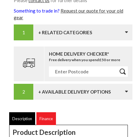
Please
contact us
for further details
Something to trade in?
Request our quote for your old
gear
+ RELATED CATEGORIES
HOME DELIVERY CHECKER*
Free delivery when you spend £50 or more
+ AVAILABLE DELIVERY OPTIONS
Description
Finance
Product Description