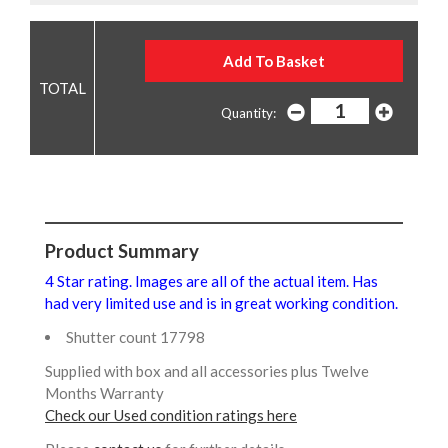
Quantity:
Product Summary
4 Star rating. Images are all of the actual item. Has
had very limited use and is in great working condition.
Shutter count 17798
Supplied with box and all accessories plus Twelve
Months Warranty
Check our Used condition ratings here